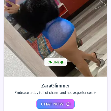
ONLINE 🟢
ZaraGlimmer
Embrace a day full of charm and hot experiences ✨
CHAT NOW