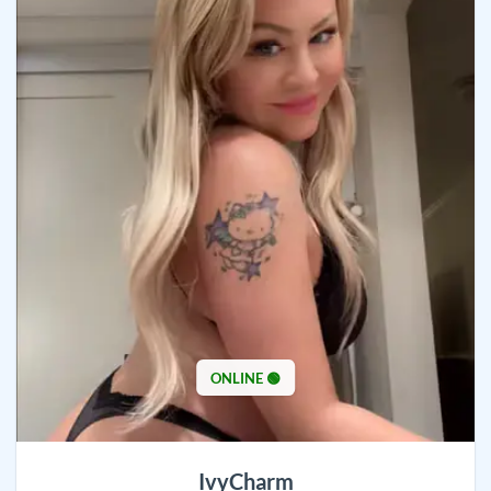
ONLINE 🟢
IvyCharm