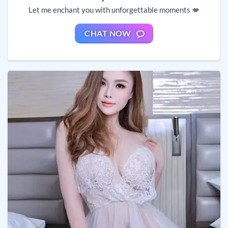
Let me enchant you with unforgettable moments 💋
CHAT NOW