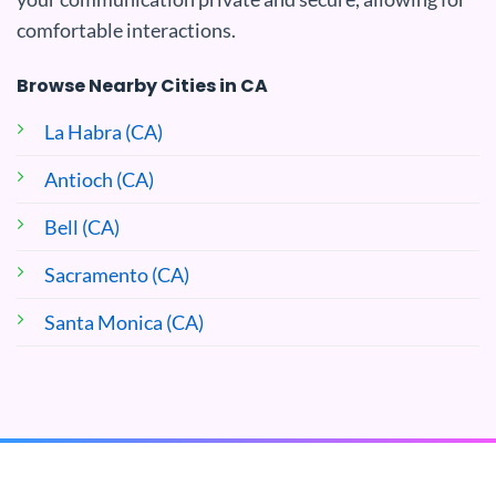
comfortable interactions.
Browse Nearby Cities in CA
La Habra (CA)
Antioch (CA)
Bell (CA)
Sacramento (CA)
Santa Monica (CA)