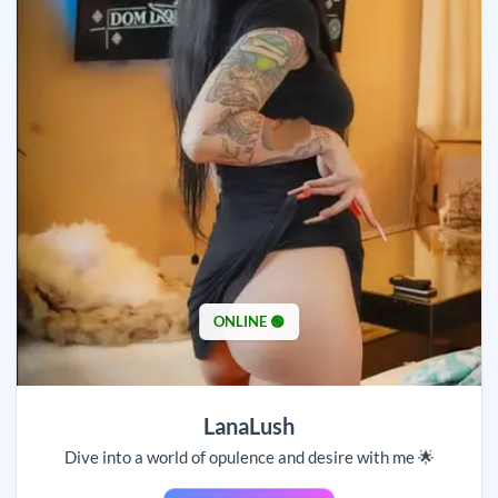
ONLINE 🟢
LanaLush
Dive into a world of opulence and desire with me 🌟