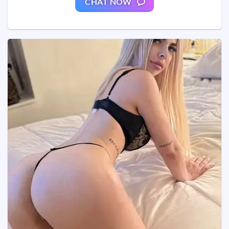
CHAT NOW