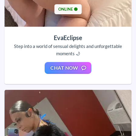
ONLINE 🟢
EvaEclipse
Step into a world of sensual delights and unforgettable
moments 🌙
CHAT NOW