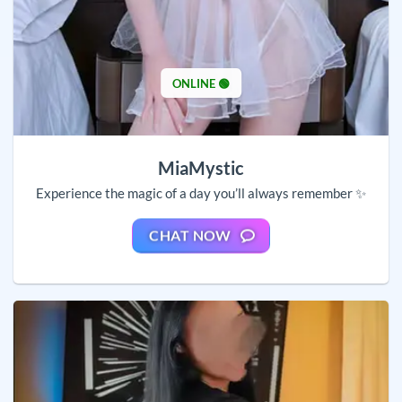
ONLINE 🟢
MiaMystic
Experience the magic of a day you’ll always remember ✨
CHAT NOW