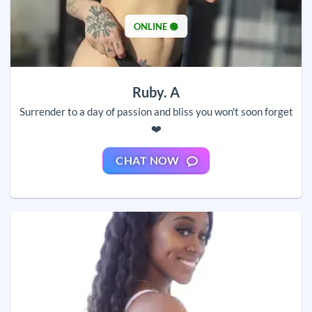
ONLINE 🟢
Ruby. A
Surrender to a day of passion and bliss you won't soon forget
❤️
CHAT NOW