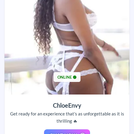
ONLINE 🟢
ChloeEnvy
Get ready for an experience that's as unforgettable as it is
thrilling 🔥