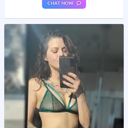
CHAT NOW