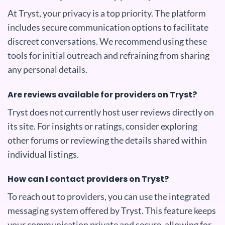
At Tryst, your privacy is a top priority. The platform
includes secure communication options to facilitate
discreet conversations. We recommend using these
tools for initial outreach and refraining from sharing
any personal details.
Are reviews available for providers on Tryst?
Tryst does not currently host user reviews directly on
its site. For insights or ratings, consider exploring
other forums or reviewing the details shared within
individual listings.
How can I contact providers on Tryst?
To reach out to providers, you can use the integrated
messaging system offered by Tryst. This feature keeps
your communication private and secure, allowing for