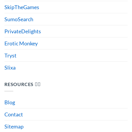
SkipTheGames
SumoSearch
PrivateDelights
Erotic Monkey
Tryst
Slixa
RESOURCES 🙋‍♂️
Blog
Contact
Sitemap