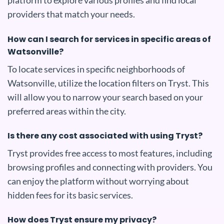
platform to explore various profiles and find local
providers that match your needs.
How can I search for services in specific areas of
Watsonville?
To locate services in specific neighborhoods of
Watsonville, utilize the location filters on Tryst. This
will allow you to narrow your search based on your
preferred areas within the city.
Is there any cost associated with using Tryst?
Tryst provides free access to most features, including
browsing profiles and connecting with providers. You
can enjoy the platform without worrying about
hidden fees for its basic services.
How does Tryst ensure my privacy?