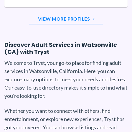
VIEW MORE PROFILES
Discover Adult Services in Watsonville
(CA) with Tryst
Welcome to Tryst, your go-to place for finding adult
services in Watsonville, California. Here, you can
explore many options to meet your needs and desires.
Our easy-to-use directory makes it simple to find what
you’re looking for.
Whether you want to connect with others, find
entertainment, or explore new experiences, Tryst has
got you covered. You can browse listings and read