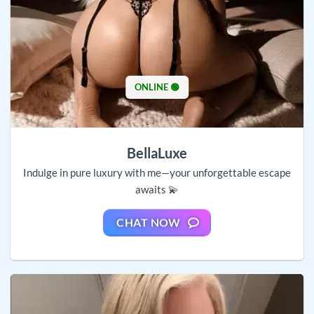
ONLINE 🟢
BellaLuxe
Indulge in pure luxury with me—your unforgettable escape
awaits 💫
CHAT NOW