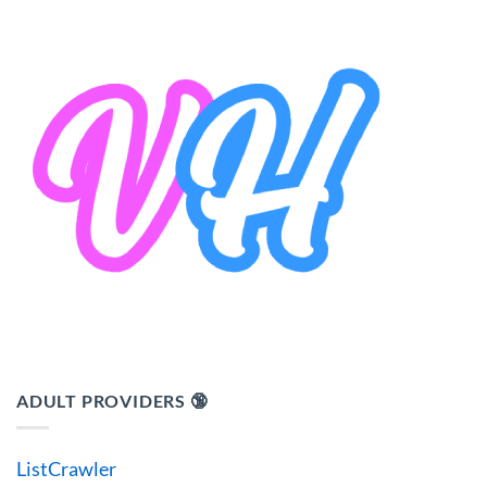
ADULT PROVIDERS 🔞
ListCrawler