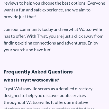
reviews to help you choose the best options. Everyone
wants a fun and safe experience, and we aim to
provide just that!
Join our community today and see what Watsonville
has to offer. With Tryst, you are just a click away from
finding exciting connections and adventures. Enjoy
your search and have fun!
Frequently Asked Questions
What is Tryst Watsonville?
Tryst Watsonville serves as a detailed directory
designed to help you discover adult services
throughout Watsonville. It offers an intuitive