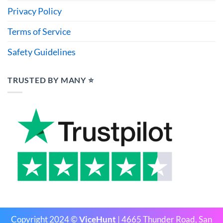
Privacy Policy
Terms of Service
Safety Guidelines
TRUSTED BY MANY ⭐
Copyright 2024 ©
ViceHunt
| 4665 Thunder Road, San