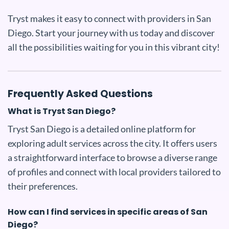
Tryst makes it easy to connect with providers in San
Diego. Start your journey with us today and discover
all the possibilities waiting for you in this vibrant city!
Frequently Asked Questions
What is Tryst San Diego?
Tryst San Diego is a detailed online platform for
exploring adult services across the city. It offers users
a straightforward interface to browse a diverse range
of profiles and connect with local providers tailored to
their preferences.
How can I find services in specific areas of San
Diego?