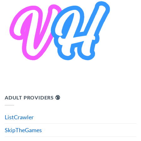
ADULT PROVIDERS 🔞
ListCrawler
SkipTheGames