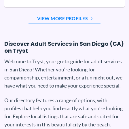
VIEW MORE PROFILES
Discover Adult Services in San Diego (CA)
on Tryst
Welcome to Tryst, your go-to guide for adult services
in San Diego! Whether you’re looking for
companionship, entertainment, or a fun night out, we
have what you need to make your experience special.
Our directory features a range of options, with
profiles that help you find exactly what you’re looking
for. Explore local listings that are safe and suited for
your interests in this beautiful city by the beach.