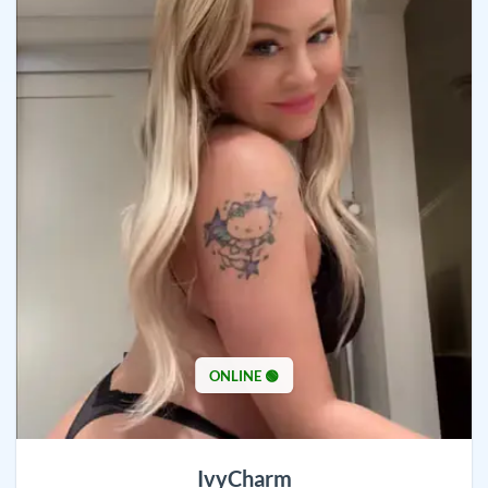
ONLINE 🟢
IvyCharm