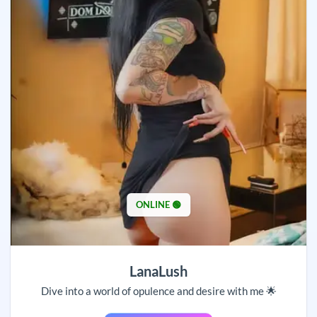
ONLINE 🟢
LanaLush
Dive into a world of opulence and desire with me 🌟