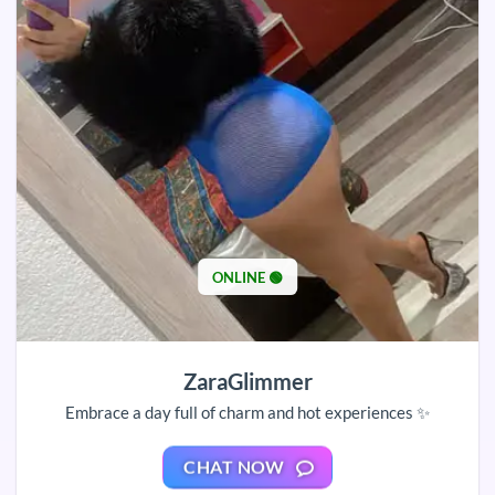
ONLINE 🟢
ZaraGlimmer
Embrace a day full of charm and hot experiences ✨
CHAT NOW