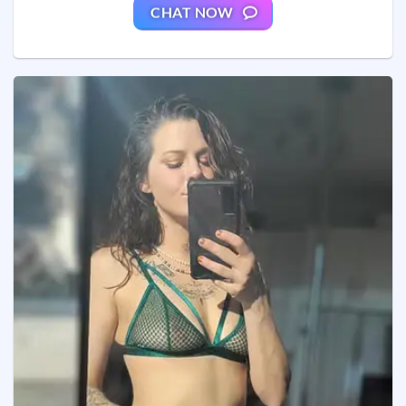
CHAT NOW