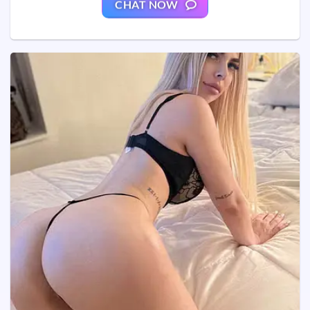
CHAT NOW