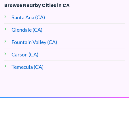
Browse Nearby Cities in CA
Santa Ana (CA)
Glendale (CA)
Fountain Valley (CA)
Carson (CA)
Temecula (CA)