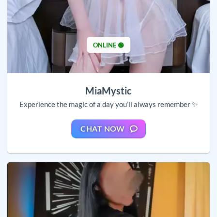
ONLINE 🟢
MiaMystic
Experience the magic of a day you’ll always remember ✨
CHAT NOW