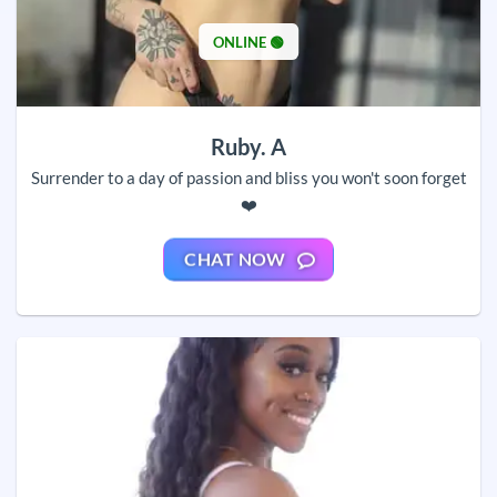
ONLINE 🟢
Ruby. A
Surrender to a day of passion and bliss you won't soon forget
❤️
CHAT NOW