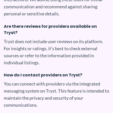
communication and recommend against sharing
personal or sensitive details.
Are there reviews for providers available on
Tryst?
Tryst does not include user reviews on its platform.
For insights or ratings, it’s best to check external
sources or refer to the information provided in
individual listings.
How do I contact providers on Tryst?
You can connect with providers via the integrated
messaging system on Tryst. This feature is intended to
maintain the privacy and security of your
communications.