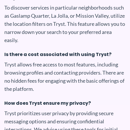
To discover services in particular neighborhoods such
as Gaslamp Quarter, La Jolla, or Mission Valley, utilize
the location filters on Tryst. This feature allows you to
narrow down your search to your preferred area
easily.
Is there a cost associated with using Tryst?
Tryst allows free access to most features, including
browsing profiles and contacting providers. There are
no hidden fees for engaging with the basic offerings of
the platform.
How does Tryst ensure my privacy?
Tryst prioritizes user privacy by providing secure
messaging options and ensuring confidential
interactions. We advise using these tools for initial