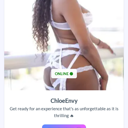
ONLINE 🟢
ChloeEnvy
Get ready for an experience that's as unforgettable as it is
thrilling 🔥