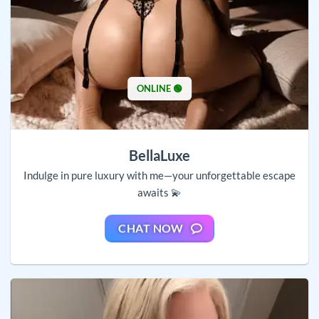
ONLINE 🟢
BellaLuxe
Indulge in pure luxury with me—your unforgettable escape
awaits 💫
CHAT NOW