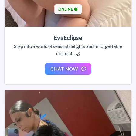
ONLINE 🟢
EvaEclipse
Step into a world of sensual delights and unforgettable
moments 🌙
CHAT NOW