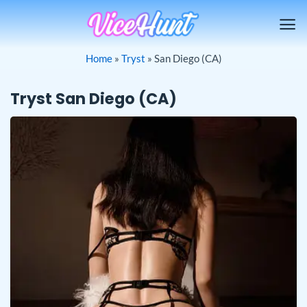
Skip
to
content
Home
»
Tryst
»
San Diego (CA)
Tryst San Diego (CA)