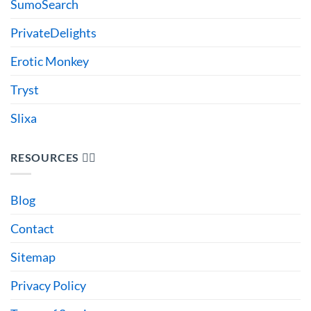
SumoSearch
PrivateDelights
Erotic Monkey
Tryst
Slixa
RESOURCES 🙋‍♂️
Blog
Contact
Sitemap
Privacy Policy