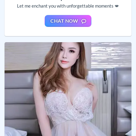
Let me enchant you with unforgettable moments 💋
CHAT NOW