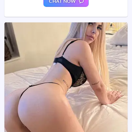
CHAT NOW