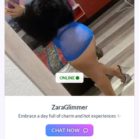
ONLINE 🟢
ZaraGlimmer
Embrace a day full of charm and hot experiences ✨
CHAT NOW