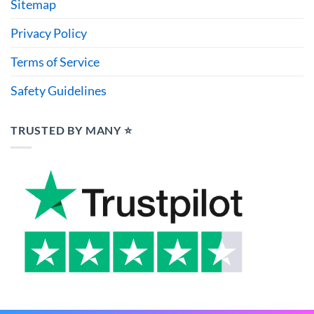
Sitemap
Privacy Policy
Terms of Service
Safety Guidelines
TRUSTED BY MANY ⭐