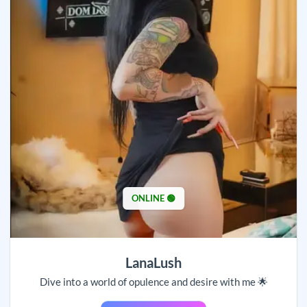
ONLINE 🟢
LanaLush
Dive into a world of opulence and desire with me 🌟