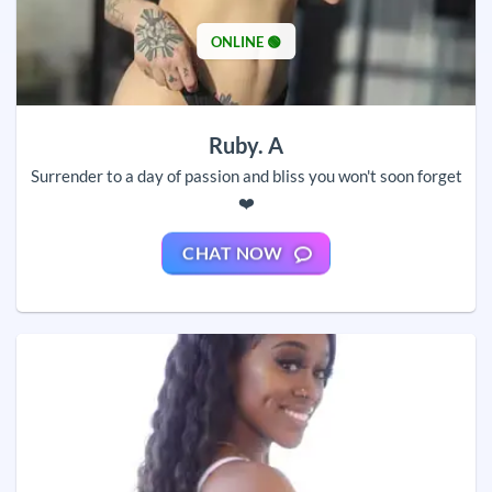
ONLINE 🟢
Ruby. A
Surrender to a day of passion and bliss you won't soon forget
❤️
CHAT NOW