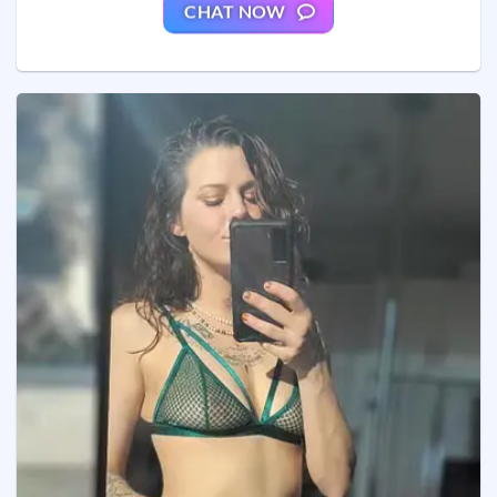
CHAT NOW