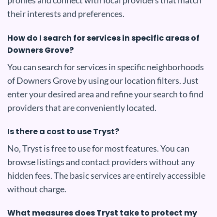
profiles and connect with local providers that match
their interests and preferences.
How do I search for services in specific areas of
Downers Grove?
You can search for services in specific neighborhoods
of Downers Grove by using our location filters. Just
enter your desired area and refine your search to find
providers that are conveniently located.
Is there a cost to use Tryst?
No, Tryst is free to use for most features. You can
browse listings and contact providers without any
hidden fees. The basic services are entirely accessible
without charge.
What measures does Tryst take to protect my