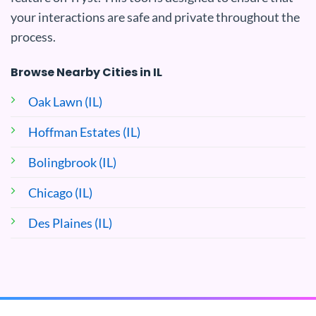
your interactions are safe and private throughout the
process.
Browse Nearby Cities in IL
Oak Lawn (IL)
Hoffman Estates (IL)
Bolingbrook (IL)
Chicago (IL)
Des Plaines (IL)