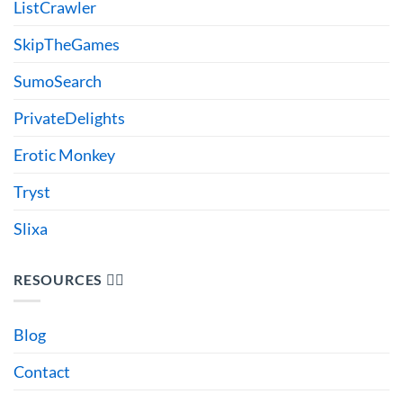
ListCrawler
SkipTheGames
SumoSearch
PrivateDelights
Erotic Monkey
Tryst
Slixa
RESOURCES 🙋‍♂️
Blog
Contact