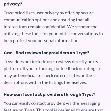
privacy?
Tryst prioritizes user privacy by offering secure
communication options and ensuring that all
interactions remain confidential. We recommend
utilizing these tools for your initial conversations to
help protect your personal information.
Can I find reviews for providers on Tryst?
Tryst does not include user reviews directly on its
platform. If you’re looking for feedback or ratings, it
may be beneficial to check external sites or the
descriptions within the listings themselves.
How can I contact providers through Tryst?
You can easily contact providers via the messaging
feature on Tryst. This tool is designed to ensure that