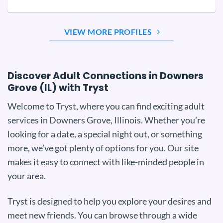
VIEW MORE PROFILES
Discover Adult Connections in Downers
Grove (IL) with Tryst
Welcome to Tryst, where you can find exciting adult
services in Downers Grove, Illinois. Whether you’re
looking for a date, a special night out, or something
more, we’ve got plenty of options for you. Our site
makes it easy to connect with like-minded people in
your area.
Tryst is designed to help you explore your desires and
meet new friends. You can browse through a wide