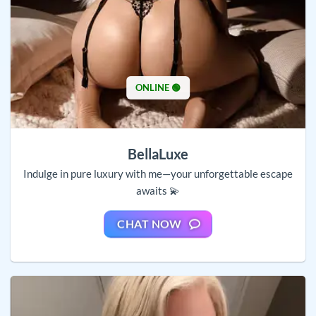
ONLINE 🟢
BellaLuxe
Indulge in pure luxury with me—your unforgettable escape
awaits 💫
CHAT NOW