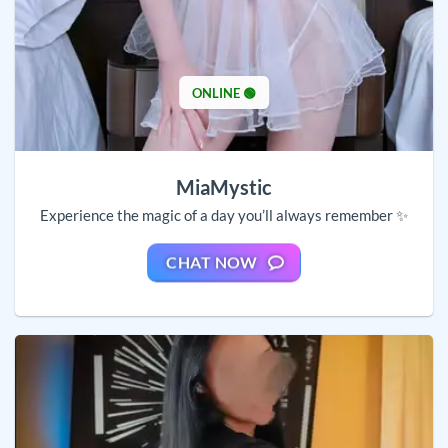
ONLINE 🟢
MiaMystic
Experience the magic of a day you’ll always remember ✨
CHAT NOW