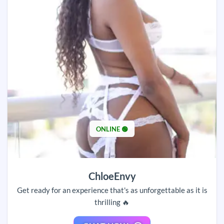
ONLINE 🟢
ChloeEnvy
Get ready for an experience that's as unforgettable as it is
thrilling 🔥