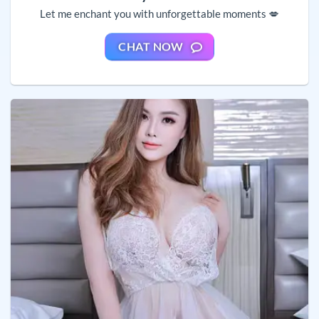
Let me enchant you with unforgettable moments 💋
CHAT NOW