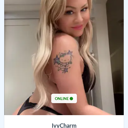
ONLINE 🟢
IvyCharm