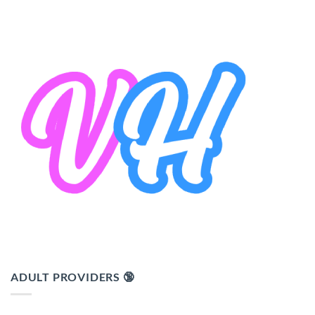
ADULT PROVIDERS 🔞