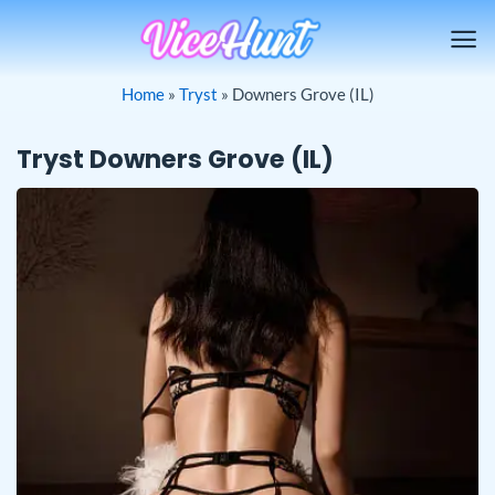
Skip
to
content
Home
»
Tryst
»
Downers Grove (IL)
Tryst Downers Grove (IL)