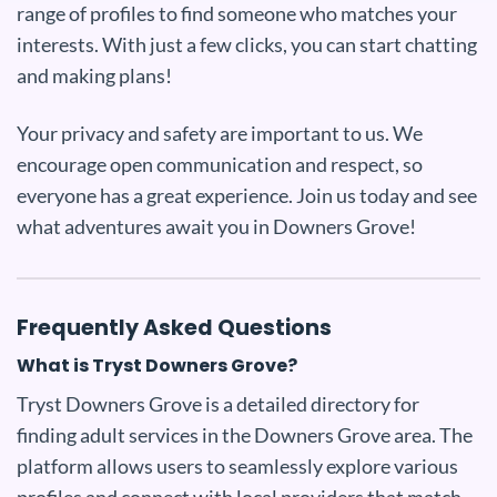
range of profiles to find someone who matches your
interests. With just a few clicks, you can start chatting
and making plans!
Your privacy and safety are important to us. We
encourage open communication and respect, so
everyone has a great experience. Join us today and see
what adventures await you in Downers Grove!
Frequently Asked Questions
What is Tryst Downers Grove?
Tryst Downers Grove is a detailed directory for
finding adult services in the Downers Grove area. The
platform allows users to seamlessly explore various