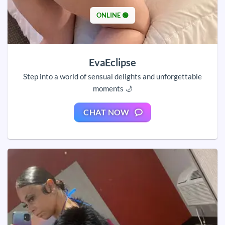
ONLINE 🟢
EvaEclipse
Step into a world of sensual delights and unforgettable
moments 🌙
CHAT NOW