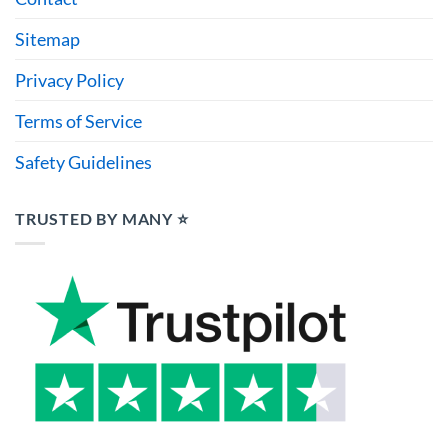
Sitemap
Privacy Policy
Terms of Service
Safety Guidelines
TRUSTED BY MANY ⭐