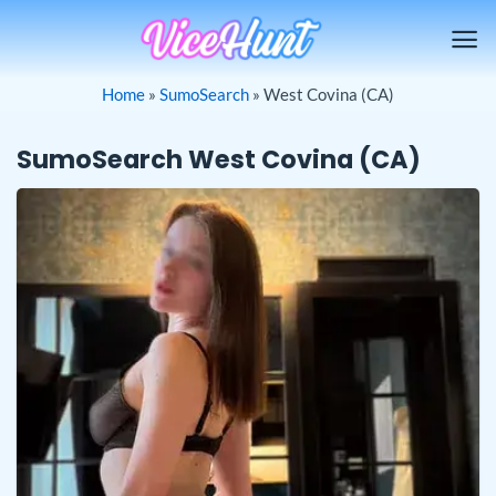
Skip
to
content
Home
»
SumoSearch
»
West Covina (CA)
SumoSearch West Covina (CA)