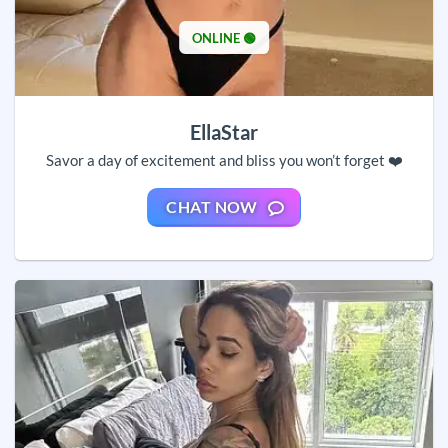
ONLINE 🟢
EllaStar
Savor a day of excitement and bliss you won’t forget ❤️
CHAT NOW