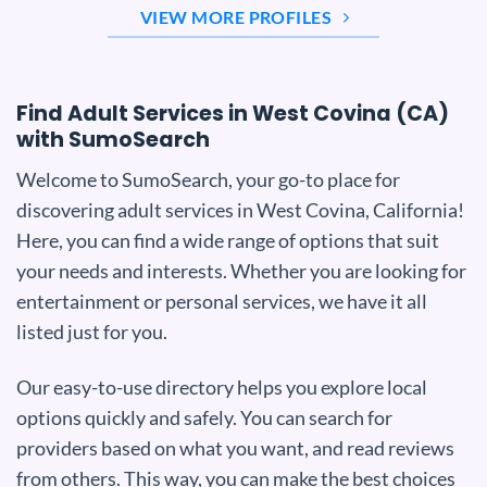
VIEW MORE PROFILES
Find Adult Services in West Covina (CA)
with SumoSearch
Welcome to SumoSearch, your go-to place for
discovering adult services in West Covina, California!
Here, you can find a wide range of options that suit
your needs and interests. Whether you are looking for
entertainment or personal services, we have it all
listed just for you.
Our easy-to-use directory helps you explore local
options quickly and safely. You can search for
providers based on what you want, and read reviews
from others. This way, you can make the best choices