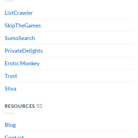
ListCrawler
SkipTheGames
SumoSearch
PrivateDelights
Erotic Monkey
Tryst
Slixa
RESOURCES 🙋‍♂️
Blog
Contact