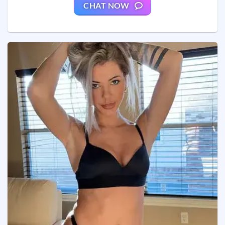
CHAT NOW