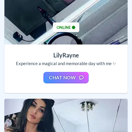
ONLINE 🟢
LilyRayne
Experience a magical and memorable day with me ✨
CHAT NOW