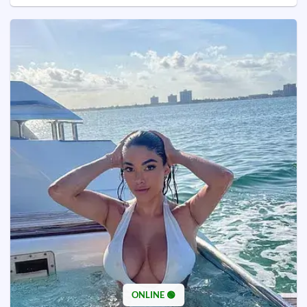
ONLINE 🟢