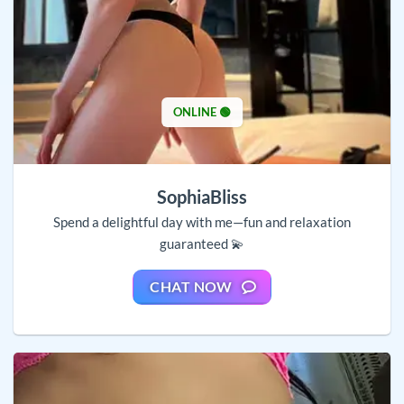
ONLINE 🟢
SophiaBliss
Spend a delightful day with me—fun and relaxation
guaranteed 💫
CHAT NOW