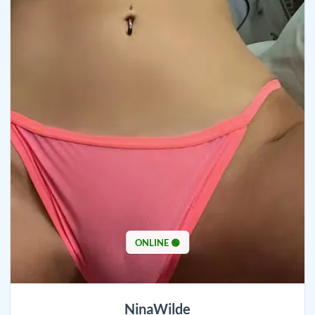
ONLINE 🟢
NinaWilde