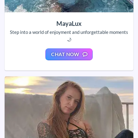
MayaLux
Step into a world of enjoyment and unforgettable moments
🌙
CHAT NOW