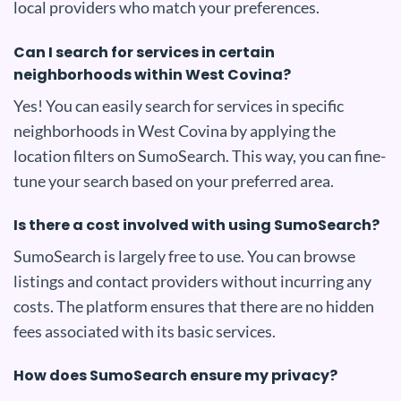
local providers who match your preferences.
Can I search for services in certain
neighborhoods within West Covina?
Yes! You can easily search for services in specific
neighborhoods in West Covina by applying the
location filters on SumoSearch. This way, you can fine-
tune your search based on your preferred area.
Is there a cost involved with using SumoSearch?
SumoSearch is largely free to use. You can browse
listings and contact providers without incurring any
costs. The platform ensures that there are no hidden
fees associated with its basic services.
How does SumoSearch ensure my privacy?