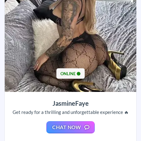
ONLINE 🟢
JasmineFaye
Get ready for a thrilling and unforgettable experience 🔥
CHAT NOW