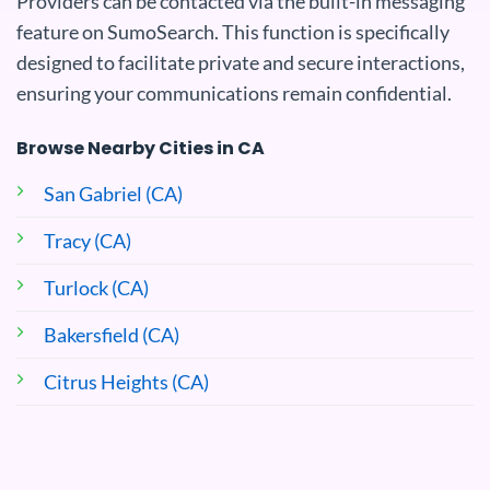
Providers can be contacted via the built-in messaging
feature on SumoSearch. This function is specifically
designed to facilitate private and secure interactions,
ensuring your communications remain confidential.
Browse Nearby Cities in CA
San Gabriel (CA)
Tracy (CA)
Turlock (CA)
Bakersfield (CA)
Citrus Heights (CA)