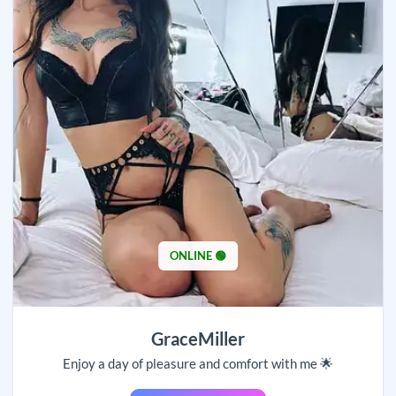
ONLINE 🟢
GraceMiller
Enjoy a day of pleasure and comfort with me 🌟