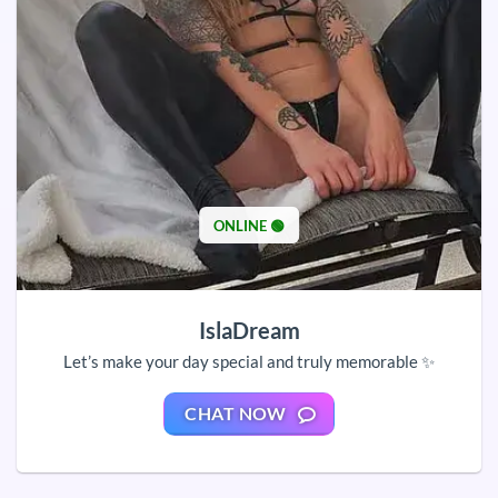
ONLINE 🟢
IslaDream
Let’s make your day special and truly memorable ✨
CHAT NOW