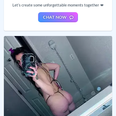
Let’s create some unforgettable moments together 💋
CHAT NOW