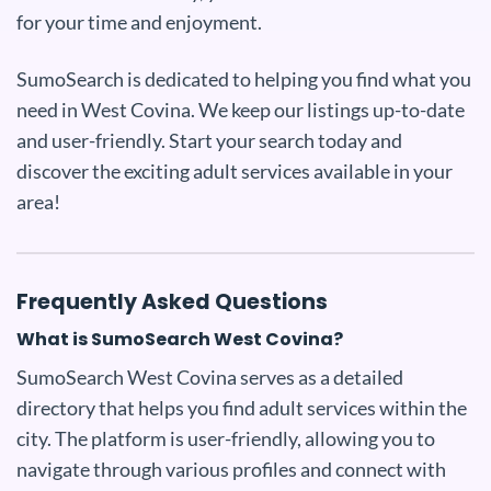
for your time and enjoyment.
SumoSearch is dedicated to helping you find what you
need in West Covina. We keep our listings up-to-date
and user-friendly. Start your search today and
discover the exciting adult services available in your
area!
Frequently Asked Questions
What is SumoSearch West Covina?
SumoSearch West Covina serves as a detailed
directory that helps you find adult services within the
city. The platform is user-friendly, allowing you to
navigate through various profiles and connect with