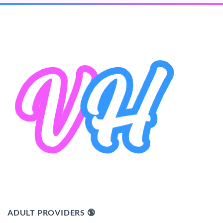
ADULT PROVIDERS 🔞