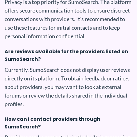
Privacy is a top priority for SumoSearch. The platform
offers secure communication tools to ensure discreet
conversations with providers. It’s recommended to
use these features for initial contacts and to keep
personal information confidential.
Are reviews available for the providers listed on
SumoSearch?
Currently, SumoSearch does not display user reviews
directly on its platform. To obtain feedback or ratings
about providers, you may want to look at external
forums or review the details shared in the individual
profiles.
How can I contact providers through
SumoSearch?