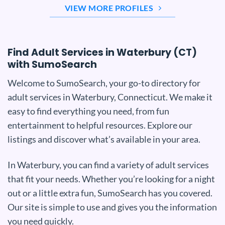
VIEW MORE PROFILES
Find Adult Services in Waterbury (CT)
with SumoSearch
Welcome to SumoSearch, your go-to directory for
adult services in Waterbury, Connecticut. We make it
easy to find everything you need, from fun
entertainment to helpful resources. Explore our
listings and discover what’s available in your area.
In Waterbury, you can find a variety of adult services
that fit your needs. Whether you’re looking for a night
out or a little extra fun, SumoSearch has you covered.
Our site is simple to use and gives you the information
you need quickly.