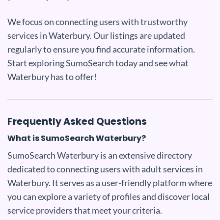
We focus on connecting users with trustworthy
services in Waterbury. Our listings are updated
regularly to ensure you find accurate information.
Start exploring SumoSearch today and see what
Waterbury has to offer!
Frequently Asked Questions
What is SumoSearch Waterbury?
SumoSearch Waterbury is an extensive directory
dedicated to connecting users with adult services in
Waterbury. It serves as a user-friendly platform where
you can explore a variety of profiles and discover local
service providers that meet your criteria.