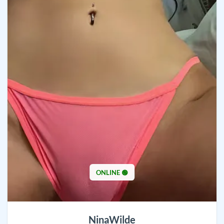
ONLINE 🟢
NinaWilde