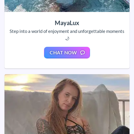
MayaLux
Step into a world of enjoyment and unforgettable moments
🌙
CHAT NOW