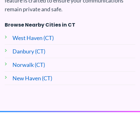
feature is crafted to ensure your communications
remain private and safe.
Browse Nearby Cities in CT
West Haven (CT)
Danbury (CT)
Norwalk (CT)
New Haven (CT)