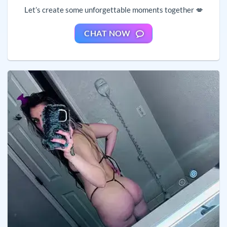
Let’s create some unforgettable moments together 💋
CHAT NOW