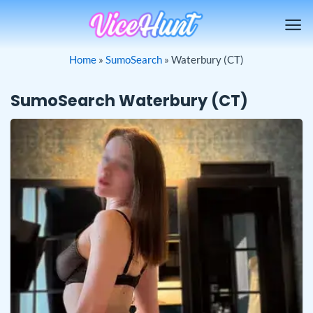
Skip
to
content
Home
»
SumoSearch
»
Waterbury (CT)
SumoSearch Waterbury (CT)