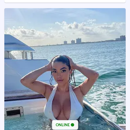
ONLINE 🟢