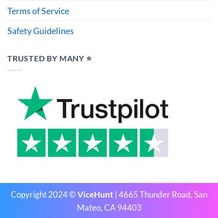
Terms of Service
Safety Guidelines
TRUSTED BY MANY ⭐
Copyright 2024 ©
ViceHunt
| 4665 Thunder Road, San
Mateo, CA 94403