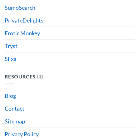
SumoSearch
PrivateDelights
Erotic Monkey
Tryst
Slixa
RESOURCES 🙋‍♂️
Blog
Contact
Sitemap
Privacy Policy