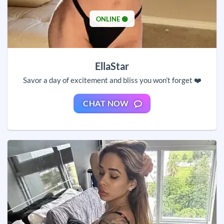
ONLINE 🟢
EllaStar
Savor a day of excitement and bliss you won’t forget ❤️
CHAT NOW