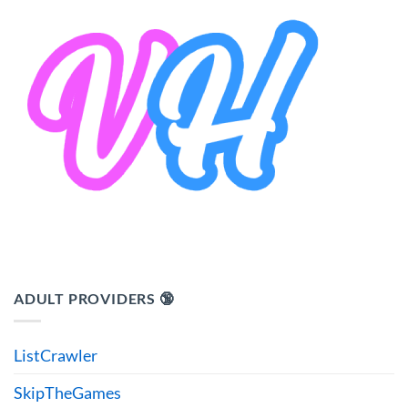
ADULT PROVIDERS 🔞
ListCrawler
SkipTheGames