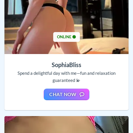
ONLINE 🟢
SophiaBliss
Spend a delightful day with me—fun and relaxation
guaranteed 💫
CHAT NOW