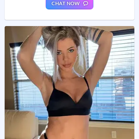
CHAT NOW