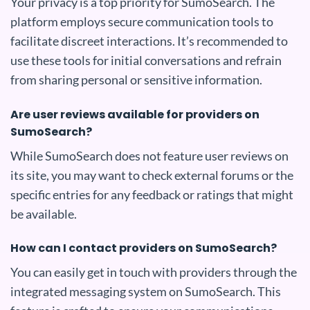
Your privacy is a top priority for SumoSearch. The
platform employs secure communication tools to
facilitate discreet interactions. It’s recommended to
use these tools for initial conversations and refrain
from sharing personal or sensitive information.
Are user reviews available for providers on
SumoSearch?
While SumoSearch does not feature user reviews on
its site, you may want to check external forums or the
specific entries for any feedback or ratings that might
be available.
How can I contact providers on SumoSearch?
You can easily get in touch with providers through the
integrated messaging system on SumoSearch. This