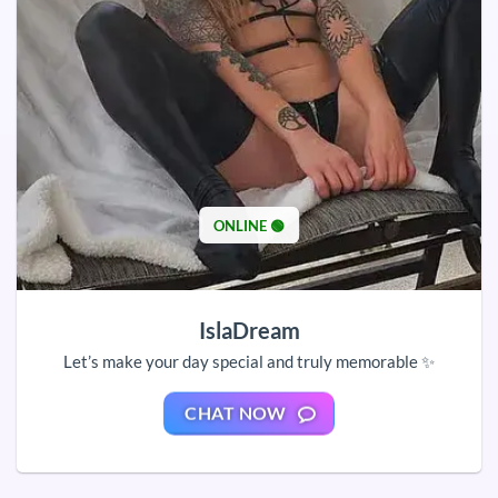
ONLINE 🟢
IslaDream
Let’s make your day special and truly memorable ✨
CHAT NOW