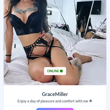
ONLINE 🟢
GraceMiller
Enjoy a day of pleasure and comfort with me 🌟