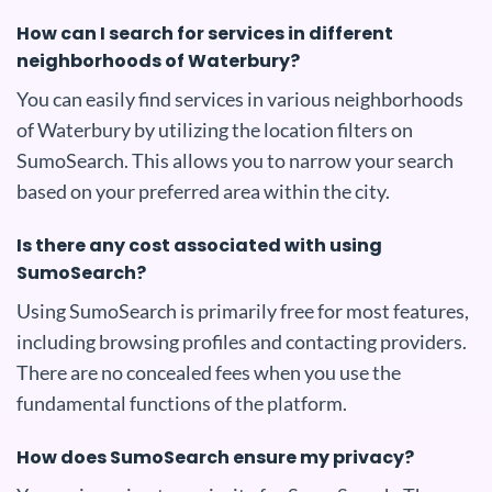
How can I search for services in different
neighborhoods of Waterbury?
You can easily find services in various neighborhoods
of Waterbury by utilizing the location filters on
SumoSearch. This allows you to narrow your search
based on your preferred area within the city.
Is there any cost associated with using
SumoSearch?
Using SumoSearch is primarily free for most features,
including browsing profiles and contacting providers.
There are no concealed fees when you use the
fundamental functions of the platform.
How does SumoSearch ensure my privacy?