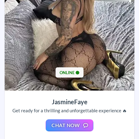
ONLINE 🟢
JasmineFaye
Get ready for a thrilling and unforgettable experience 🔥
CHAT NOW