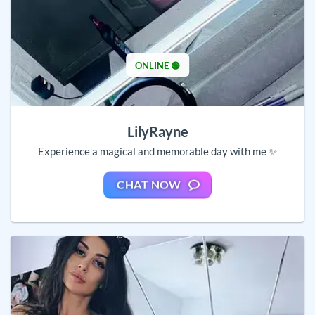
ONLINE 🟢
LilyRayne
Experience a magical and memorable day with me ✨
CHAT NOW