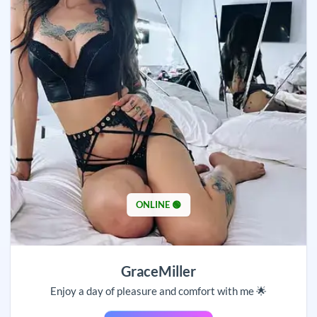
ONLINE 🟢
GraceMiller
Enjoy a day of pleasure and comfort with me 🌟