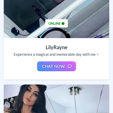
ONLINE 🟢
LilyRayne
Experience a magical and memorable day with me ✨
CHAT NOW