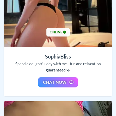
ONLINE 🟢
SophiaBliss
Spend a delightful day with me—fun and relaxation
guaranteed 💫
CHAT NOW