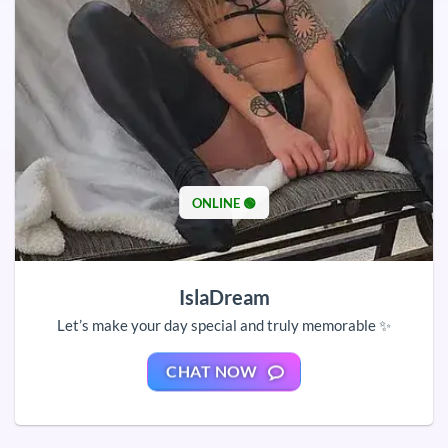
ONLINE 🟢
IslaDream
Let’s make your day special and truly memorable ✨
CHAT NOW