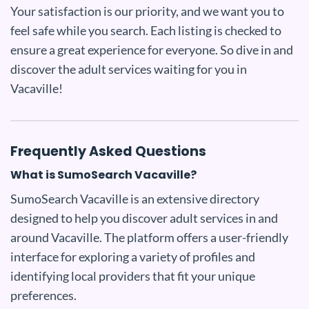
Your satisfaction is our priority, and we want you to
feel safe while you search. Each listing is checked to
ensure a great experience for everyone. So dive in and
discover the adult services waiting for you in
Vacaville!
Frequently Asked Questions
What is SumoSearch Vacaville?
SumoSearch Vacaville is an extensive directory
designed to help you discover adult services in and
around Vacaville. The platform offers a user-friendly
interface for exploring a variety of profiles and
identifying local providers that fit your unique
preferences.