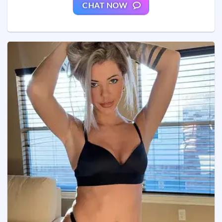
CHAT NOW