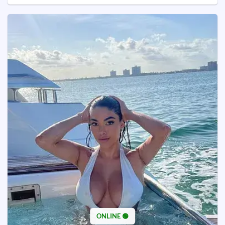
ONLINE 🟢