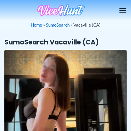
Skip
to
content
Home
»
SumoSearch
»
Vacaville (CA)
SumoSearch Vacaville (CA)