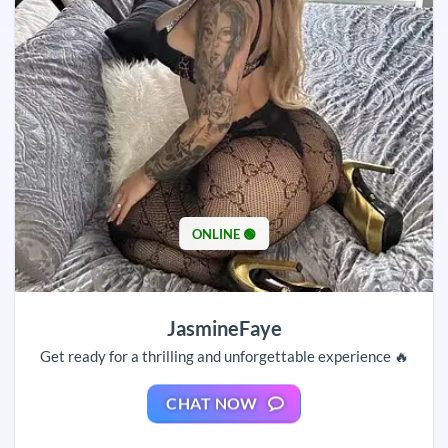
ONLINE 🟢
JasmineFaye
Get ready for a thrilling and unforgettable experience 🔥
CHAT NOW