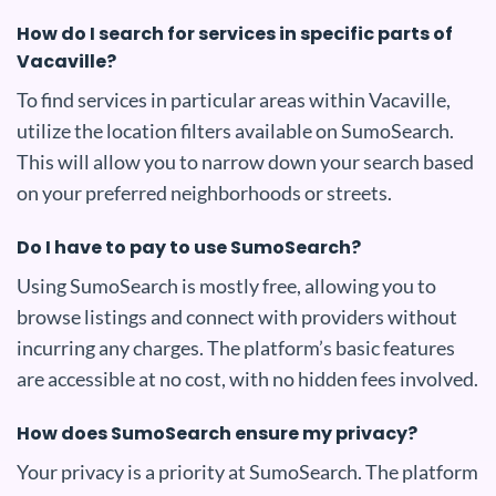
How do I search for services in specific parts of
Vacaville?
To find services in particular areas within Vacaville,
utilize the location filters available on SumoSearch.
This will allow you to narrow down your search based
on your preferred neighborhoods or streets.
Do I have to pay to use SumoSearch?
Using SumoSearch is mostly free, allowing you to
browse listings and connect with providers without
incurring any charges. The platform’s basic features
are accessible at no cost, with no hidden fees involved.
How does SumoSearch ensure my privacy?
Your privacy is a priority at SumoSearch. The platform