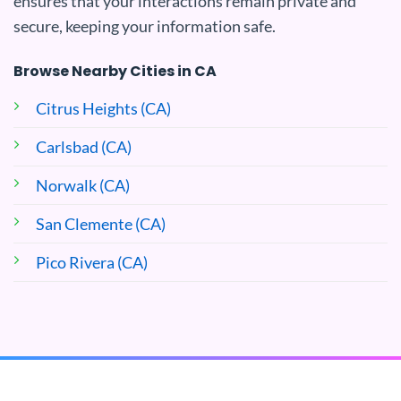
ensures that your interactions remain private and
secure, keeping your information safe.
Browse Nearby Cities in CA
Citrus Heights (CA)
Carlsbad (CA)
Norwalk (CA)
San Clemente (CA)
Pico Rivera (CA)