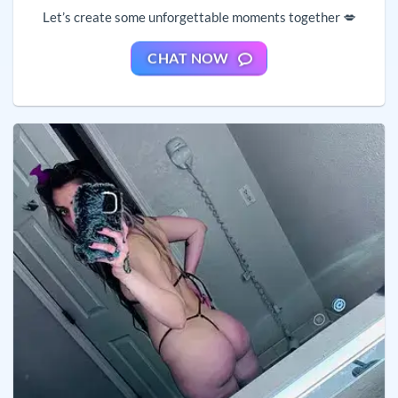
Let’s create some unforgettable moments together 💋
CHAT NOW