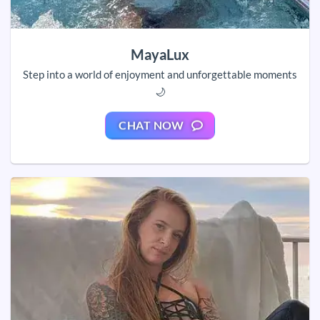
MayaLux
Step into a world of enjoyment and unforgettable moments
🌙
CHAT NOW