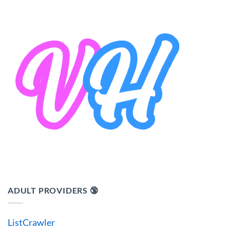
ADULT PROVIDERS 🔞
ListCrawler