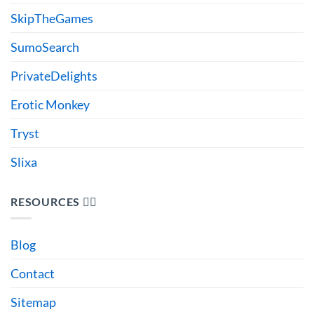
SkipTheGames
SumoSearch
PrivateDelights
Erotic Monkey
Tryst
Slixa
RESOURCES 🙋‍♂️
Blog
Contact
Sitemap