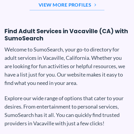
VIEW MORE PROFILES
Find Adult Services in Vacaville (CA) with
SumoSearch
Welcome to SumoSearch, your go-to directory for
adult services in Vacaville, California. Whether you
are looking for fun activities or helpful resources, we
have a list just for you. Our website makes it easy to
find what you need in your area.
Explore our wide range of options that cater to your
desires. From entertainment to personal services,
SumoSearch has it all. You can quickly find trusted
providers in Vacaville with just a few clicks!