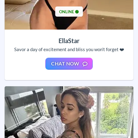
ONLINE 🟢
EllaStar
Savor a day of excitement and bliss you won’t forget ❤️
CHAT NOW