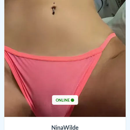
ONLINE 🟢
NinaWilde