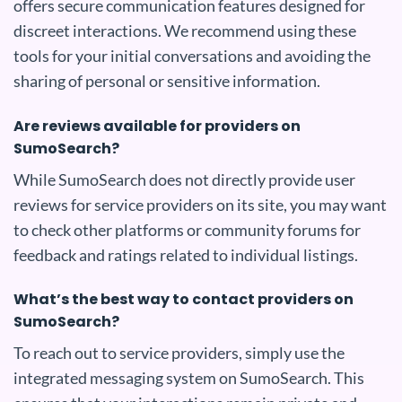
offers secure communication features designed for
discreet interactions. We recommend using these
tools for your initial conversations and avoiding the
sharing of personal or sensitive information.
Are reviews available for providers on
SumoSearch?
While SumoSearch does not directly provide user
reviews for service providers on its site, you may want
to check other platforms or community forums for
feedback and ratings related to individual listings.
What’s the best way to contact providers on
SumoSearch?
To reach out to service providers, simply use the
integrated messaging system on SumoSearch. This