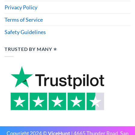
Privacy Policy
Terms of Service
Safety Guidelines
TRUSTED BY MANY ⭐
Copyright 2024 ©
ViceHunt
| 4665 Thunder Road, San