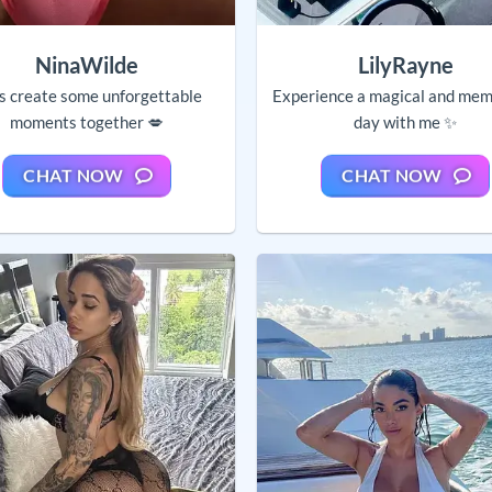
NinaWilde
LilyRayne
’s create some unforgettable
Experience a magical and mem
moments together 💋
day with me ✨
CHAT NOW
CHAT NOW