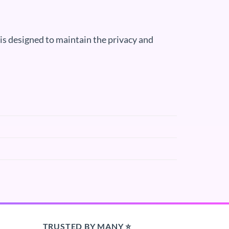
s designed to maintain the privacy and
TRUSTED BY MANY ⭐