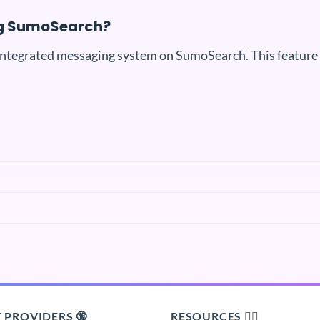
ng SumoSearch?
integrated messaging system on SumoSearch. This feature i
 PROVIDERS 🔞
RESOURCES 🙋‍♂️