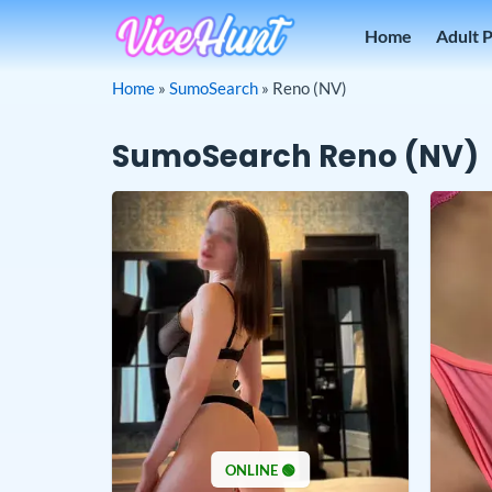
Skip
Home
Adult 
to
content
Home
»
SumoSearch
»
Reno (NV)
SumoSearch Reno (NV)
ONLINE 🟢