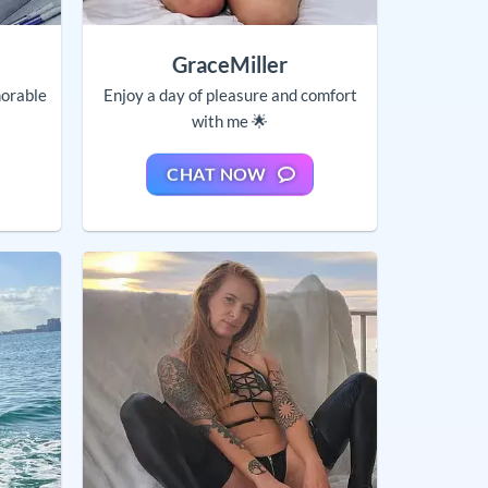
GraceMiller
orable
Enjoy a day of pleasure and comfort
with me 🌟
CHAT NOW