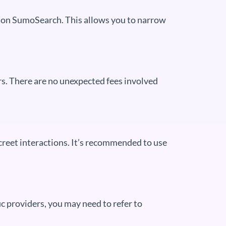
ble on SumoSearch. This allows you to narrow
rs. There are no unexpected fees involved
creet interactions. It’s recommended to use
c providers, you may need to refer to