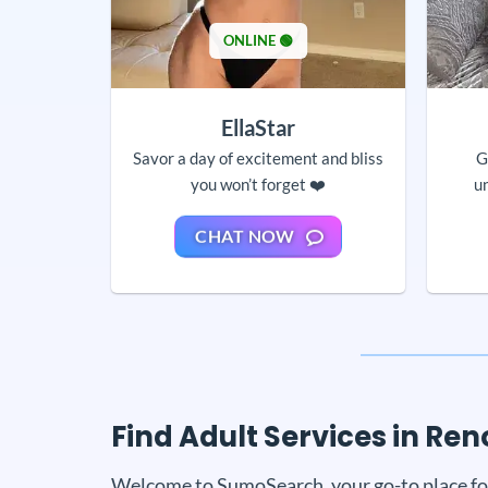
ONLINE 🟢
EllaStar
Savor a day of excitement and bliss
G
you won’t forget ❤️
u
CHAT NOW
Find Adult Services in R
Welcome to SumoSearch, your go-to place for a