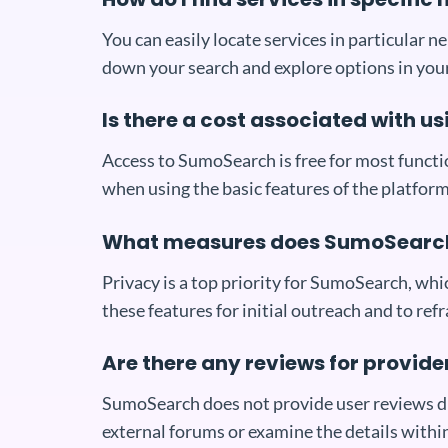
You can easily locate services in particular 
down your search and explore options in your
Is there a cost associated with 
Access to SumoSearch is free for most functio
when using the basic features of the platform
What measures does SumoSearch 
Privacy is a top priority for SumoSearch, wh
these features for initial outreach and to ref
Are there any reviews for provid
SumoSearch does not provide user reviews dire
external forums or examine the details withi