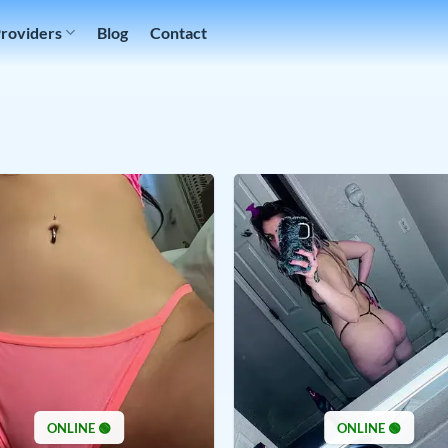
Providers
Blog
Contact
ONLINE 🟢
ONLINE 🟢