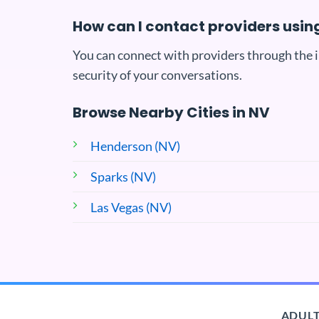
How can I contact providers usi
You can connect with providers through the 
security of your conversations.
Browse Nearby Cities in NV
Henderson (NV)
Sparks (NV)
Las Vegas (NV)
ADULT