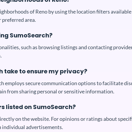
neighborhoods of Reno by using the location filters availa
 preferred area.
using SumoSearch?
nalities, such as browsing listings and contacting provide
.
take to ensure my privacy?
ich employs secure communication options to facilitate dis
rain from sharing personal or sensitive information.
ers listed on SumoSearch?
ctly on the website. For opinions or ratings about specifi
n individual advertisements.