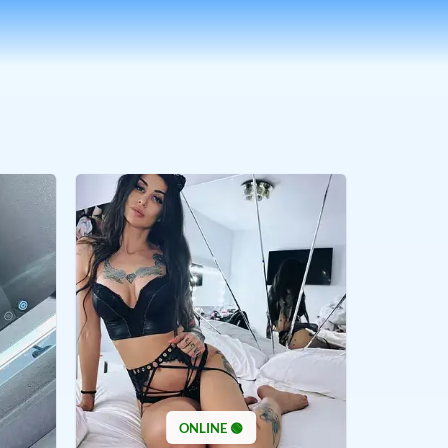
ONLINE 🟢