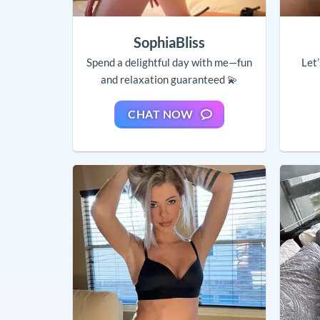
SophiaBliss
Spend a delightful day with me—fun
Let
and relaxation guaranteed 💫
CHAT NOW