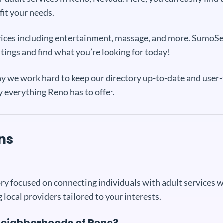
fit your needs.
services including entertainment, massage, and more. SumoS
stings and find what you’re looking for today!
y we work hard to keep our directory up-to-date and user-f
y everything Reno has to offer.
ns
y focused on connecting individuals with adult services wit
 local providers tailored to your interests.
c neighborhoods of Reno?