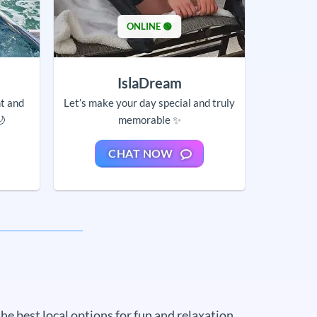
ONLINE 🟢
IslaDream
nt and
Let’s make your day special and truly
🌙
memorable ✨
CHAT NOW
e best local options for fun and relaxation.