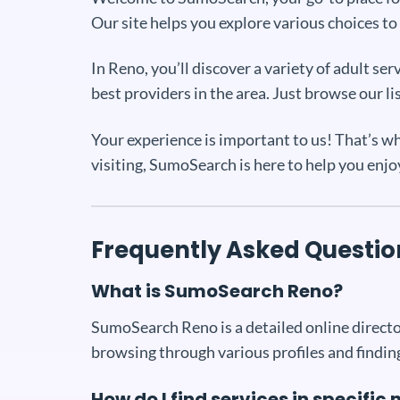
Our site helps you explore various choices to 
In Reno, you’ll discover a variety of adult 
best providers in the area. Just browse our li
Your experience is important to us! That’s wh
visiting, SumoSearch is here to help you enjo
Frequently Asked Questio
What is SumoSearch Reno?
SumoSearch Reno is a detailed online director
browsing through various profiles and finding
How do I find services in specifi