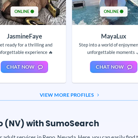
ONLINE 🟢
ONLINE 🟢
JasmineFaye
MayaLux
et ready for a thrilling and
Step into a world of enjoyme
nforgettable experience 🔥
unforgettable moments 
CHAT NOW
CHAT NOW
VIEW MORE PROFILES
eno (NV) with SumoSearch
dult services in Reno, Nevada. Here, you can easily find th