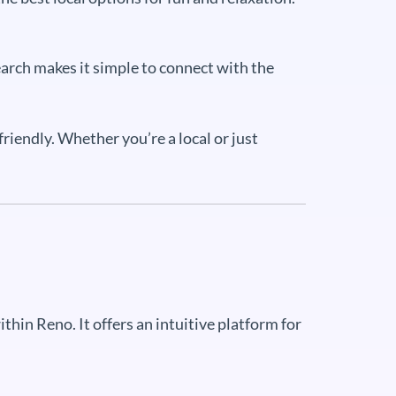
earch makes it simple to connect with the
riendly. Whether you’re a local or just
hin Reno. It offers an intuitive platform for