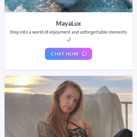
MayaLux
Step into a world of enjoyment and unforgettable moments
🌙
CHAT NOW