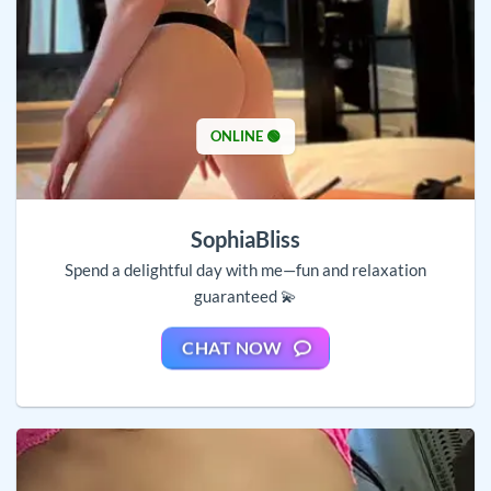
ONLINE 🟢
SophiaBliss
Spend a delightful day with me—fun and relaxation
guaranteed 💫
CHAT NOW