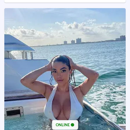
ONLINE 🟢