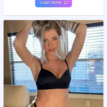
CHAT NOW