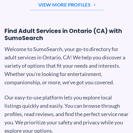
VIEW MORE PROFILES
Find Adult Services in Ontario (CA) with
SumoSearch
Welcome to SumoSearch, your go-to directory for
adult services in Ontario, CA! We help you discover a
variety of options that fit your needs and interests.
Whether you’re looking for entertainment,
companionship, or more, we’ve got you covered.
Our easy-to-use platform lets you explore local
listings quickly and easily. You can browse through
profiles, read reviews, and find the perfect service near
you. We prioritize your safety and privacy while you
explore your options.