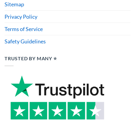
Sitemap
Privacy Policy
Terms of Service
Safety Guidelines
TRUSTED BY MANY ⭐