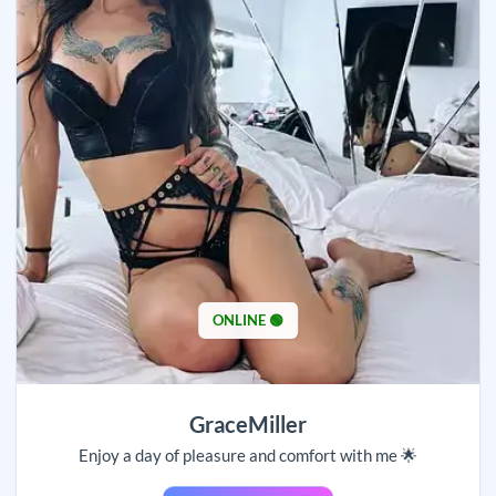
ONLINE 🟢
GraceMiller
Enjoy a day of pleasure and comfort with me 🌟