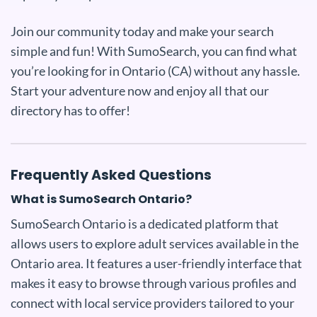
Join our community today and make your search
simple and fun! With SumoSearch, you can find what
you’re looking for in Ontario (CA) without any hassle.
Start your adventure now and enjoy all that our
directory has to offer!
Frequently Asked Questions
What is SumoSearch Ontario?
SumoSearch Ontario is a dedicated platform that
allows users to explore adult services available in the
Ontario area. It features a user-friendly interface that
makes it easy to browse through various profiles and
connect with local service providers tailored to your