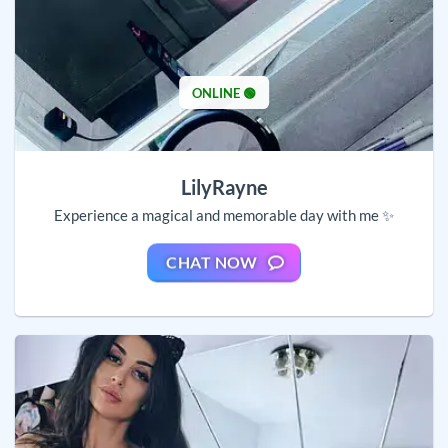
ONLINE 🟢
LilyRayne
Experience a magical and memorable day with me ✨
CHAT NOW