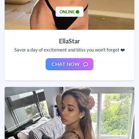
ONLINE 🟢
EllaStar
Savor a day of excitement and bliss you won’t forget ❤️
CHAT NOW