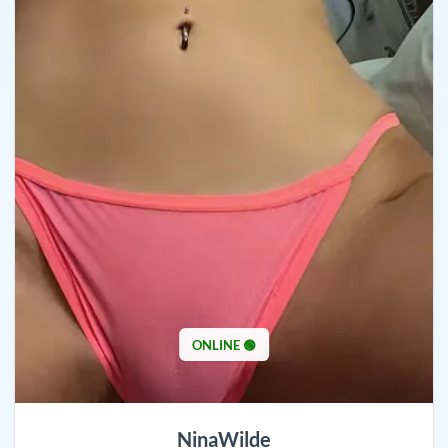
ONLINE 🟢
NinaWilde