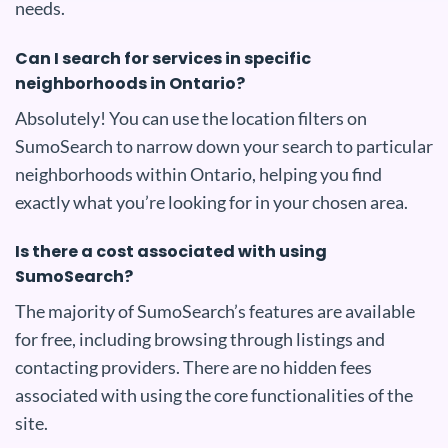
needs.
Can I search for services in specific
neighborhoods in Ontario?
Absolutely! You can use the location filters on
SumoSearch to narrow down your search to particular
neighborhoods within Ontario, helping you find
exactly what you’re looking for in your chosen area.
Is there a cost associated with using
SumoSearch?
The majority of SumoSearch’s features are available
for free, including browsing through listings and
contacting providers. There are no hidden fees
associated with using the core functionalities of the
site.