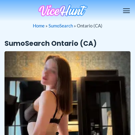
Skip
to
content
Home
»
SumoSearch
»
Ontario (CA)
SumoSearch Ontario (CA)