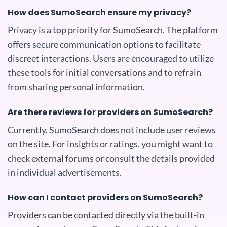
How does SumoSearch ensure my privacy?
Privacy is a top priority for SumoSearch. The platform
offers secure communication options to facilitate
discreet interactions. Users are encouraged to utilize
these tools for initial conversations and to refrain
from sharing personal information.
Are there reviews for providers on SumoSearch?
Currently, SumoSearch does not include user reviews
on the site. For insights or ratings, you might want to
check external forums or consult the details provided
in individual advertisements.
How can I contact providers on SumoSearch?
Providers can be contacted directly via the built-in