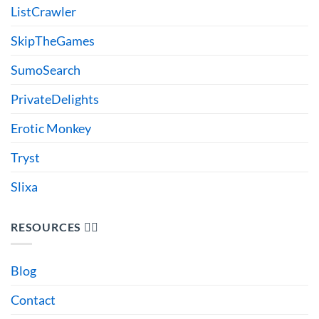
ListCrawler
SkipTheGames
SumoSearch
PrivateDelights
Erotic Monkey
Tryst
Slixa
RESOURCES 🙋‍♂️
Blog
Contact