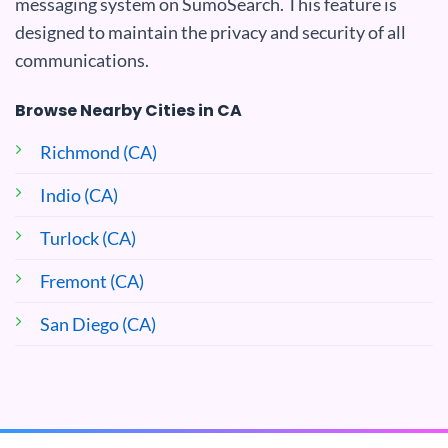
messaging system on SumoSearch. This feature is
designed to maintain the privacy and security of all
communications.
Browse Nearby Cities in CA
Richmond (CA)
Indio (CA)
Turlock (CA)
Fremont (CA)
San Diego (CA)