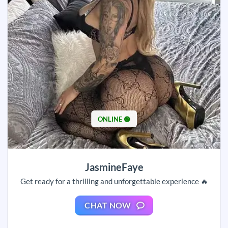
ONLINE 🟢
JasmineFaye
Get ready for a thrilling and unforgettable experience 🔥
CHAT NOW