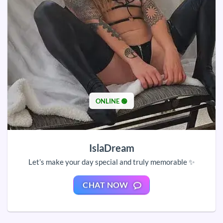
ONLINE 🟢
IslaDream
Let’s make your day special and truly memorable ✨
CHAT NOW