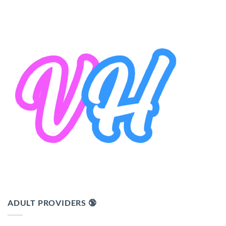
ADULT PROVIDERS 🔞