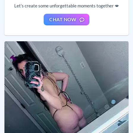
Let’s create some unforgettable moments together 💋
CHAT NOW