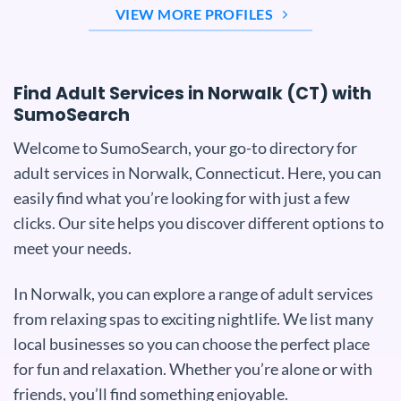
VIEW MORE PROFILES
Find Adult Services in Norwalk (CT) with
SumoSearch
Welcome to SumoSearch, your go-to directory for
adult services in Norwalk, Connecticut. Here, you can
easily find what you’re looking for with just a few
clicks. Our site helps you discover different options to
meet your needs.
In Norwalk, you can explore a range of adult services
from relaxing spas to exciting nightlife. We list many
local businesses so you can choose the perfect place
for fun and relaxation. Whether you’re alone or with
friends, you’ll find something enjoyable.