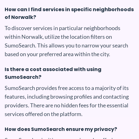
How can I find services in specific neighborhoods
of Norwalk?
To discover services in particular neighborhoods
within Norwalk, utilize the location filters on
SumoSearch. This allows you to narrow your search
based on your preferred area within the city.
Is there a cost associated with using
SumoSearch?
SumoSearch provides free access to a majority of its
features, including browsing profiles and contacting
providers. There are no hidden fees for the essential
services offered on the platform.
How does SumoSearch ensure my privacy?