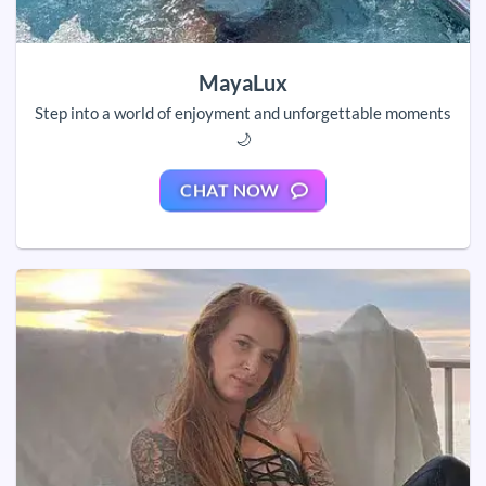
MayaLux
Step into a world of enjoyment and unforgettable moments
🌙
CHAT NOW