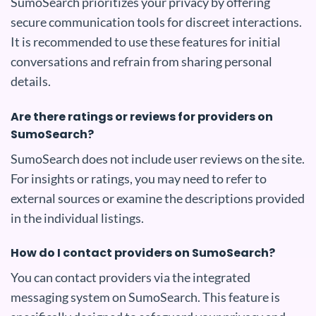
SumoSearch prioritizes your privacy by offering
secure communication tools for discreet interactions.
It is recommended to use these features for initial
conversations and refrain from sharing personal
details.
Are there ratings or reviews for providers on
SumoSearch?
SumoSearch does not include user reviews on the site.
For insights or ratings, you may need to refer to
external sources or examine the descriptions provided
in the individual listings.
How do I contact providers on SumoSearch?
You can contact providers via the integrated
messaging system on SumoSearch. This feature is