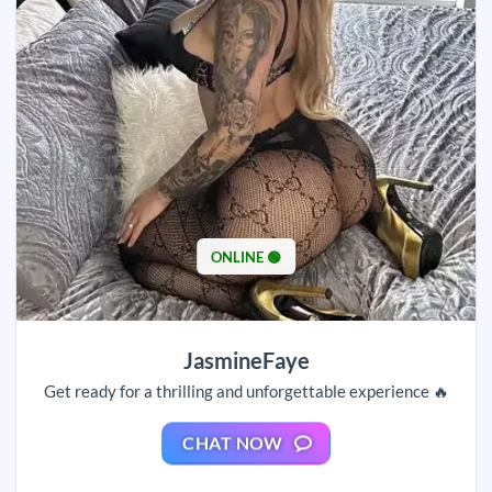
ONLINE 🟢
JasmineFaye
Get ready for a thrilling and unforgettable experience 🔥
CHAT NOW