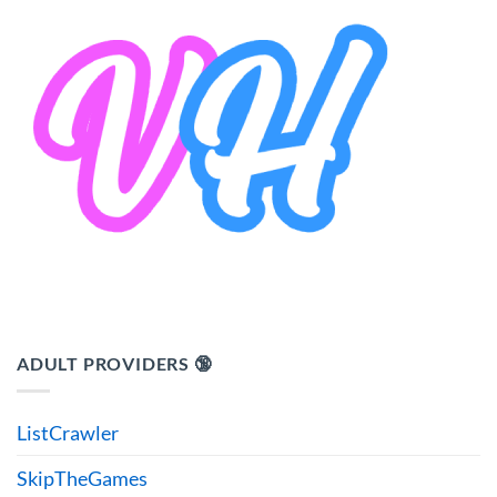
ADULT PROVIDERS 🔞
ListCrawler
SkipTheGames