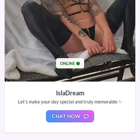
ONLINE 🟢
IslaDream
Let’s make your day special and truly memorable ✨
CHAT NOW