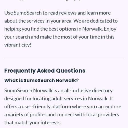
Use SumoSearch to read reviews and learn more
about the services in your area. We are dedicated to
helping you find the best options in Norwalk. Enjoy
your search and make the most of your time in this
vibrant city!
Frequently Asked Questions
What is SumoSearch Norwalk?
SumoSearch Norwalk is an all-inclusive directory
designed for locating adult services in Norwalk. It
offers a user-friendly platform where you can explore
a variety of profiles and connect with local providers
that match your interests.