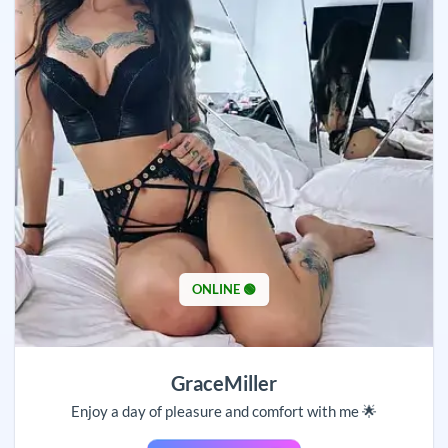
ONLINE 🟢
GraceMiller
Enjoy a day of pleasure and comfort with me 🌟