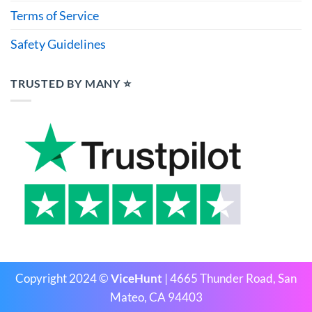
Terms of Service
Safety Guidelines
TRUSTED BY MANY ⭐
Copyright 2024 ©
ViceHunt
| 4665 Thunder Road, San
Mateo, CA 94403