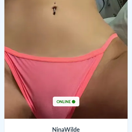
ONLINE 🟢
NinaWilde