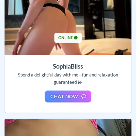
ONLINE 🟢
SophiaBliss
Spend a delightful day with me—fun and relaxation
guaranteed 💫
CHAT NOW