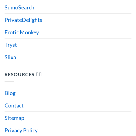
SumoSearch
PrivateDelights
Erotic Monkey
Tryst
Slixa
RESOURCES 🙋‍♂️
Blog
Contact
Sitemap
Privacy Policy