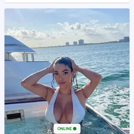
ONLINE 🟢