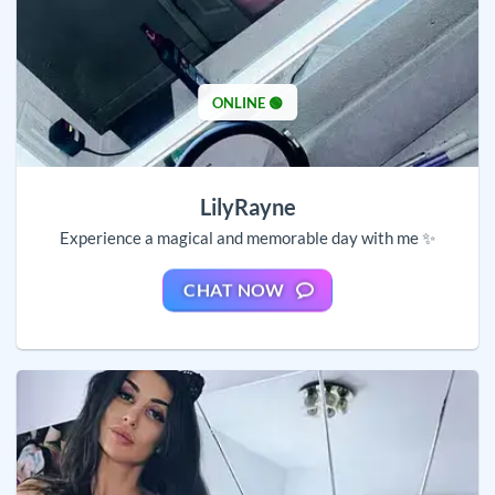
ONLINE 🟢
LilyRayne
Experience a magical and memorable day with me ✨
CHAT NOW