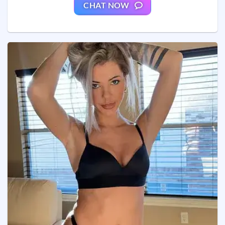
CHAT NOW