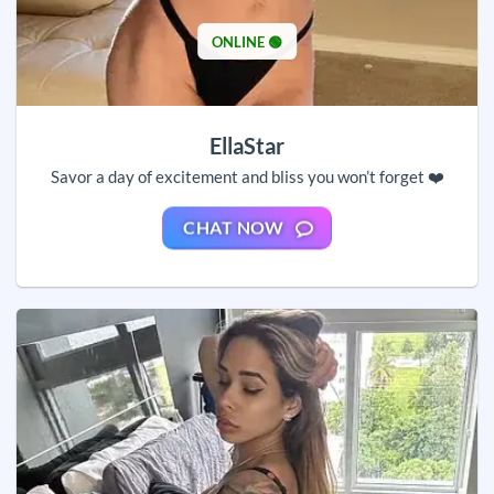
ONLINE 🟢
EllaStar
Savor a day of excitement and bliss you won’t forget ❤️
CHAT NOW