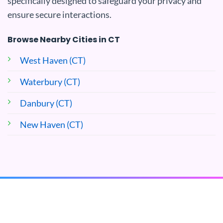
specifically designed to safeguard your privacy and
ensure secure interactions.
Browse Nearby Cities in CT
West Haven (CT)
Waterbury (CT)
Danbury (CT)
New Haven (CT)