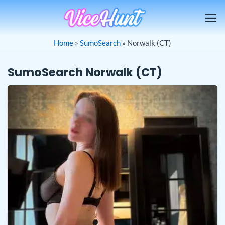
Skip
to
content
Home
»
SumoSearch
»
Norwalk (CT)
SumoSearch Norwalk (CT)