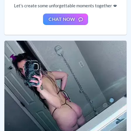
Let’s create some unforgettable moments together 💋
CHAT NOW