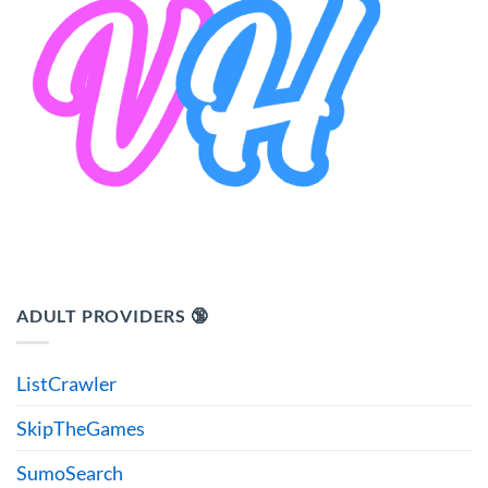
ADULT PROVIDERS 🔞
ListCrawler
SkipTheGames
SumoSearch