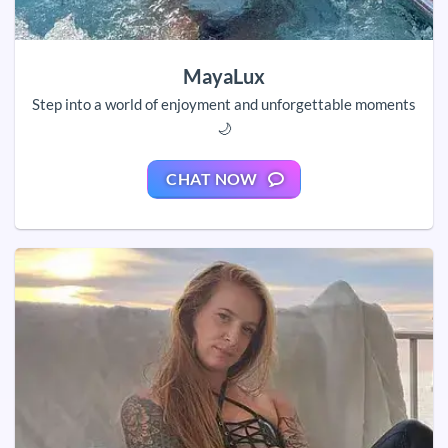
MayaLux
Step into a world of enjoyment and unforgettable moments
🌙
CHAT NOW