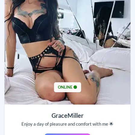
ONLINE 🟢
GraceMiller
Enjoy a day of pleasure and comfort with me 🌟