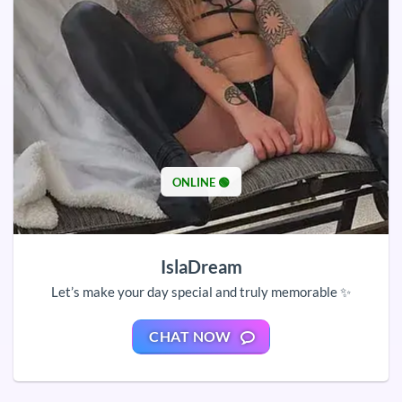
ONLINE 🟢
IslaDream
Let’s make your day special and truly memorable ✨
CHAT NOW