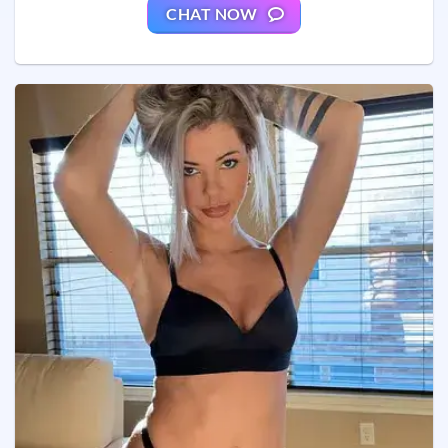
CHAT NOW