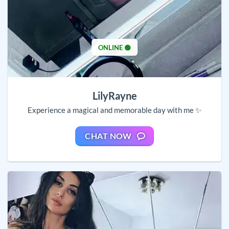
ONLINE 🟢
LilyRayne
Experience a magical and memorable day with me ✨
CHAT NOW