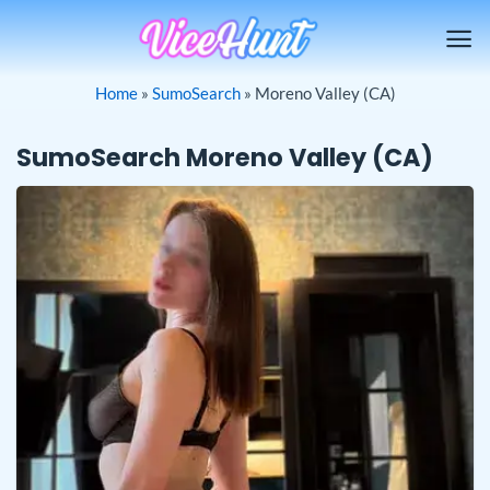
Skip
to
content
Home
»
SumoSearch
»
Moreno Valley (CA)
SumoSearch Moreno Valley (CA)