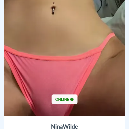
ONLINE 🟢
NinaWilde