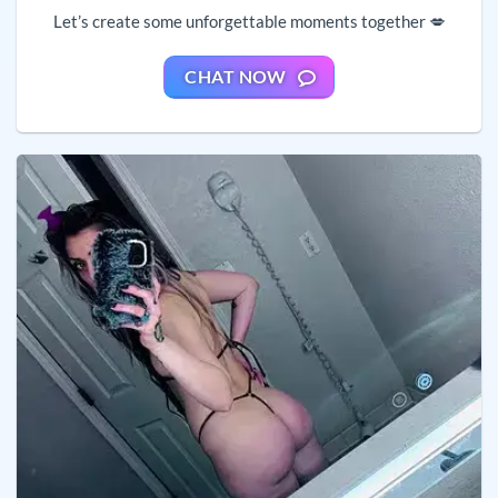
Let’s create some unforgettable moments together 💋
CHAT NOW