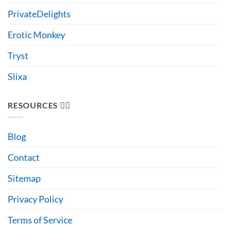
PrivateDelights
Erotic Monkey
Tryst
Slixa
RESOURCES 🙋‍♂️
Blog
Contact
Sitemap
Privacy Policy
Terms of Service