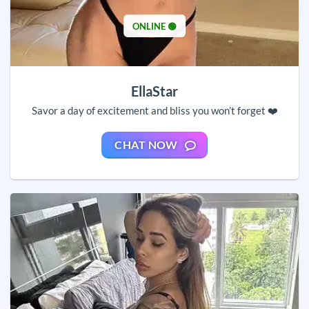
ONLINE 🟢
EllaStar
Savor a day of excitement and bliss you won’t forget ❤️
CHAT NOW