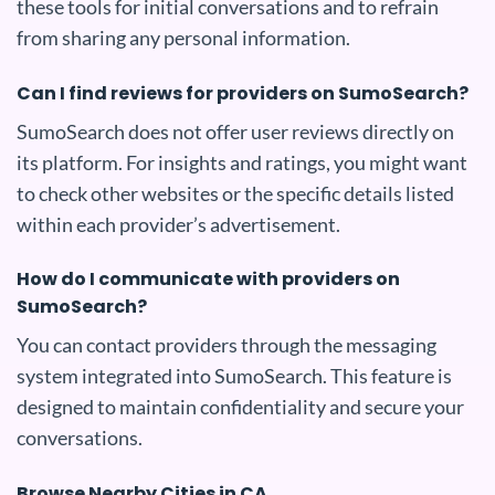
these tools for initial conversations and to refrain
from sharing any personal information.
Can I find reviews for providers on SumoSearch?
SumoSearch does not offer user reviews directly on
its platform. For insights and ratings, you might want
to check other websites or the specific details listed
within each provider’s advertisement.
How do I communicate with providers on
SumoSearch?
You can contact providers through the messaging
system integrated into SumoSearch. This feature is
designed to maintain confidentiality and secure your
conversations.
Browse Nearby Cities in CA