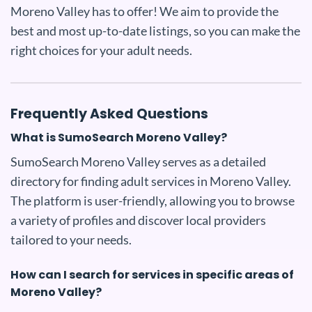
Moreno Valley has to offer! We aim to provide the
best and most up-to-date listings, so you can make the
right choices for your adult needs.
Frequently Asked Questions
What is SumoSearch Moreno Valley?
SumoSearch Moreno Valley serves as a detailed
directory for finding adult services in Moreno Valley.
The platform is user-friendly, allowing you to browse
a variety of profiles and discover local providers
tailored to your needs.
How can I search for services in specific areas of
Moreno Valley?