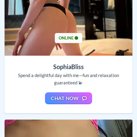
ONLINE 🟢
SophiaBliss
Spend a delightful day with me—fun and relaxation
guaranteed 💫
CHAT NOW