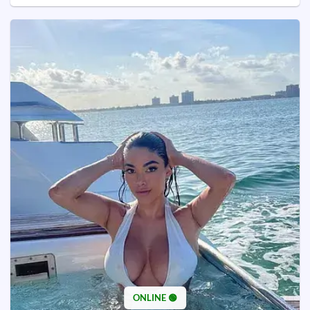
ONLINE 🟢