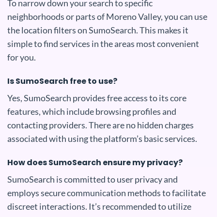
To narrow down your search to specific
neighborhoods or parts of Moreno Valley, you can use
the location filters on SumoSearch. This makes it
simple to find services in the areas most convenient
for you.
Is SumoSearch free to use?
Yes, SumoSearch provides free access to its core
features, which include browsing profiles and
contacting providers. There are no hidden charges
associated with using the platform’s basic services.
How does SumoSearch ensure my privacy?
SumoSearch is committed to user privacy and
employs secure communication methods to facilitate
discreet interactions. It’s recommended to utilize