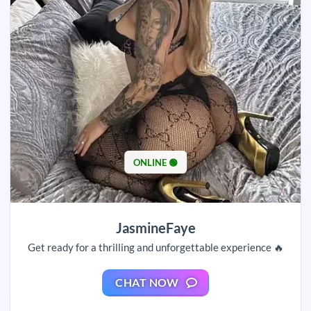
ONLINE 🟢
JasmineFaye
Get ready for a thrilling and unforgettable experience 🔥
CHAT NOW