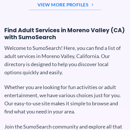
VIEW MORE PROFILES
Find Adult Services in Moreno Valley (CA)
with SumoSearch
Welcome to SumoSearch! Here, you can find a list of
adult services in Moreno Valley, California. Our
directory is designed to help you discover local
options quickly and easily.
Whether you are looking for fun activities or adult
entertainment, we have various choices just for you.
Our easy-to-use site makes it simple to browse and
find what you need in your area.
Join the SumoSearch community and explore all that