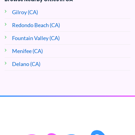
Gilroy (CA)
Redondo Beach (CA)
Fountain Valley (CA)
Menifee (CA)
Delano (CA)