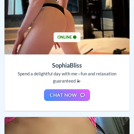
ONLINE 🟢
SophiaBliss
Spend a delightful day with me—fun and relaxation
guaranteed 💫
CHAT NOW