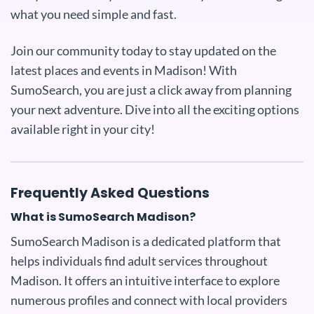
what you need simple and fast.
Join our community today to stay updated on the
latest places and events in Madison! With
SumoSearch, you are just a click away from planning
your next adventure. Dive into all the exciting options
available right in your city!
Frequently Asked Questions
What is SumoSearch Madison?
SumoSearch Madison is a dedicated platform that
helps individuals find adult services throughout
Madison. It offers an intuitive interface to explore
numerous profiles and connect with local providers