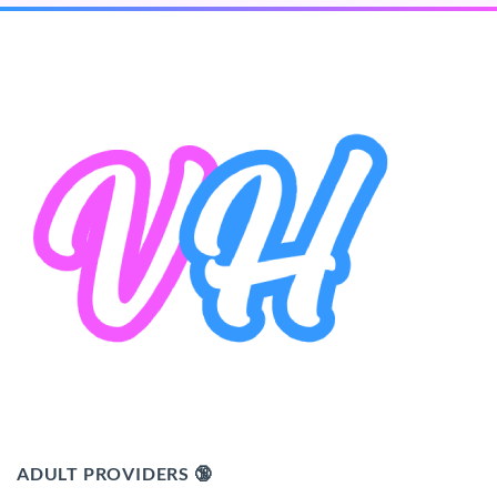
ADULT PROVIDERS 🔞