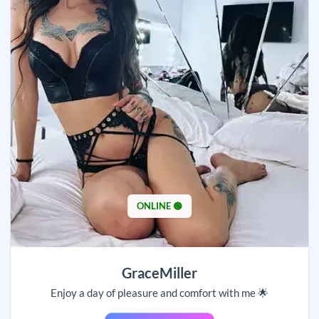
ONLINE 🟢
GraceMiller
Enjoy a day of pleasure and comfort with me 🌟