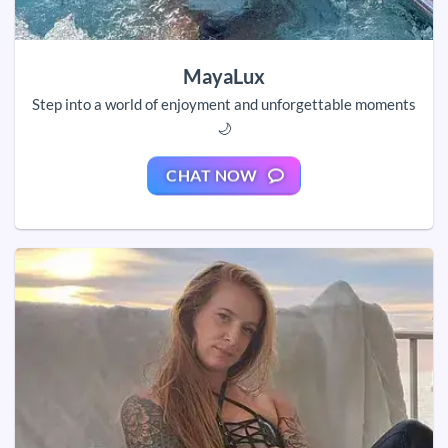
MayaLux
Step into a world of enjoyment and unforgettable moments
🌙
CHAT NOW