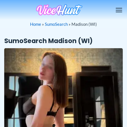
Skip
to
content
Home
»
SumoSearch
»
Madison (WI)
SumoSearch Madison (WI)