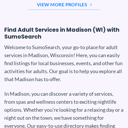
VIEW MORE PROFILES
Find Adult Services in Madison (WI) with
SumoSearch
Welcome to SumoSearch, your go-to place for adult
services in Madison, Wisconsin! Here, you can easily
find listings for local businesses, events, and other fun
activities for adults. Our goal is to help you explore all
that Madison has to offer.
In Madison, you can discover a variety of services,
from spas and wellness centers to exciting nightlife
options. Whether you’re looking for a relaxing day or a
night out on the town, we have something for
everyone. Our easy-to-use directory makes finding