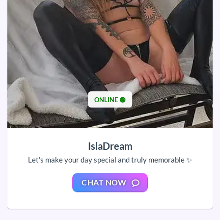
ONLINE 🟢
IslaDream
Let’s make your day special and truly memorable ✨
CHAT NOW