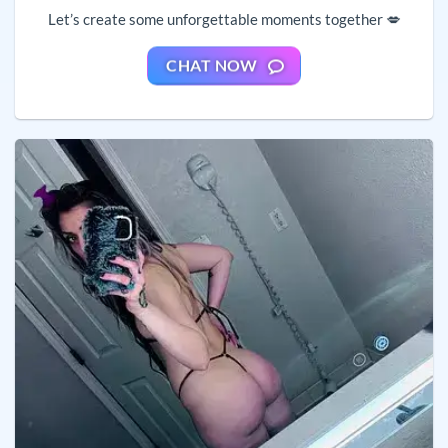
Let’s create some unforgettable moments together 💋
CHAT NOW