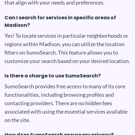
that align with your needs and preferences.
Can I search for services in specific areas of
Madison?
Yes! To locate services in particular neighborhoods or
regions within Madison, you can utilize the location
filters on SumoSearch. This feature allows you to
customize your search based on your desired location.
Is there a charge to use SumoSearch?
SumoSearch provides free access to many of its core
functionalities, including browsing profiles and
contacting providers. There are no hidden fees
associated with using the essential services available
on the site.
How does SumoSearch ensure my privacy?