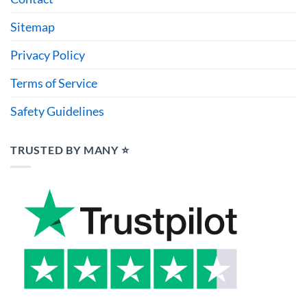
Sitemap
Privacy Policy
Terms of Service
Safety Guidelines
TRUSTED BY MANY ⭐