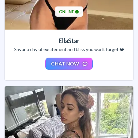
ONLINE 🟢
EllaStar
Savor a day of excitement and bliss you won’t forget ❤️
CHAT NOW