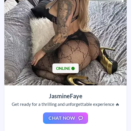
ONLINE 🟢
JasmineFaye
Get ready for a thrilling and unforgettable experience 🔥
CHAT NOW