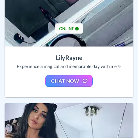
ONLINE 🟢
LilyRayne
Experience a magical and memorable day with me ✨
CHAT NOW