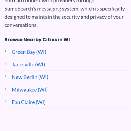
You can connect with providers through
SumoSearch’s messaging system, which is specifically
designed to maintain the security and privacy of your
conversations.
Browse Nearby Cities in WI
Green Bay (WI)
Janesville (WI)
New Berlin (WI)
Milwaukee (WI)
Eau Claire (WI)