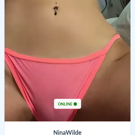
ONLINE 🟢
NinaWilde