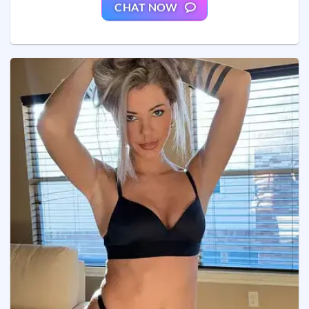
CHAT NOW