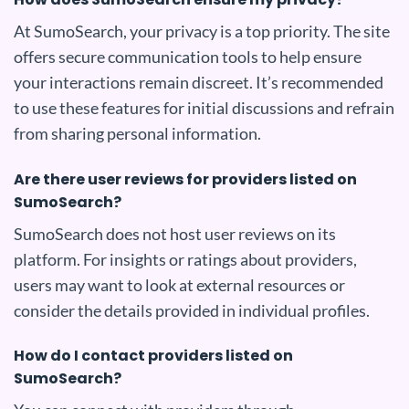
At SumoSearch, your privacy is a top priority. The site
offers secure communication tools to help ensure
your interactions remain discreet. It’s recommended
to use these features for initial discussions and refrain
from sharing personal information.
Are there user reviews for providers listed on
SumoSearch?
SumoSearch does not host user reviews on its
platform. For insights or ratings about providers,
users may want to look at external resources or
consider the details provided in individual profiles.
How do I contact providers listed on
SumoSearch?