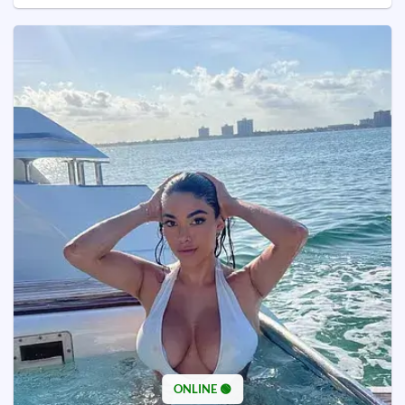
ONLINE 🟢