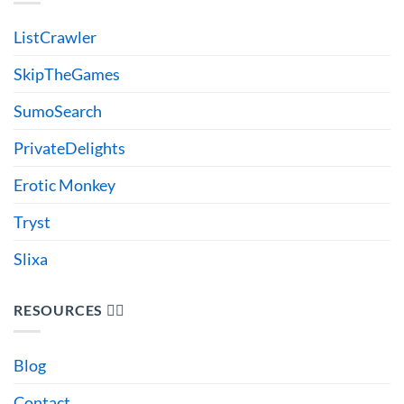
ListCrawler
SkipTheGames
SumoSearch
PrivateDelights
Erotic Monkey
Tryst
Slixa
RESOURCES 🙋‍♂️
Blog
Contact