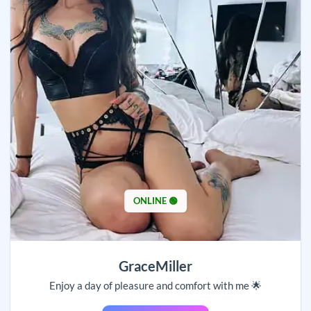
ONLINE 🟢
GraceMiller
Enjoy a day of pleasure and comfort with me 🌟