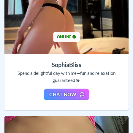
ONLINE 🟢
SophiaBliss
Spend a delightful day with me—fun and relaxation
guaranteed 💫
CHAT NOW