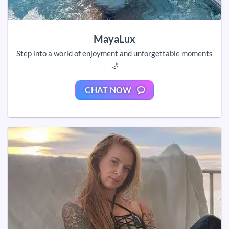
MayaLux
Step into a world of enjoyment and unforgettable moments
🌙
CHAT NOW