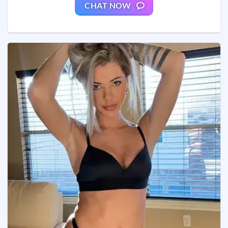
CHAT NOW