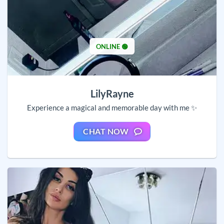
ONLINE 🟢
LilyRayne
Experience a magical and memorable day with me ✨
CHAT NOW