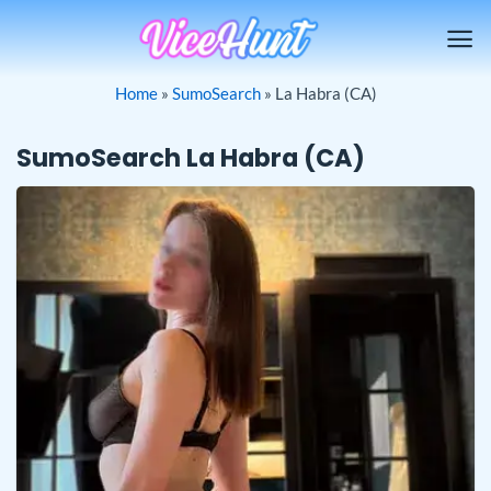
Skip
to
content
Home
»
SumoSearch
»
La Habra (CA)
SumoSearch La Habra (CA)