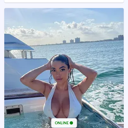
ONLINE 🟢