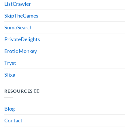
ListCrawler
SkipTheGames
SumoSearch
PrivateDelights
Erotic Monkey
Tryst
Slixa
RESOURCES 🙋‍♂️
Blog
Contact