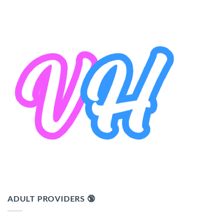
ADULT PROVIDERS 🔞