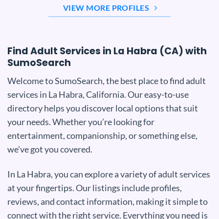
VIEW MORE PROFILES
Find Adult Services in La Habra (CA) with
SumoSearch
Welcome to SumoSearch, the best place to find adult
services in La Habra, California. Our easy-to-use
directory helps you discover local options that suit
your needs. Whether you’re looking for
entertainment, companionship, or something else,
we’ve got you covered.
In La Habra, you can explore a variety of adult services
at your fingertips. Our listings include profiles,
reviews, and contact information, making it simple to
connect with the right service. Everything you need is