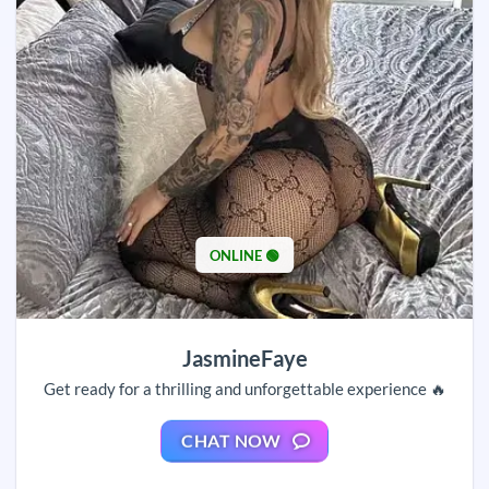
ONLINE 🟢
JasmineFaye
Get ready for a thrilling and unforgettable experience 🔥
CHAT NOW