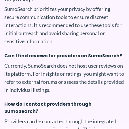
SumoSearch prioritizes your privacy by offering
secure communication tools to ensure discreet
interactions. It’s recommended to use these tools for
initial outreach and avoid sharing personal or
sensitive information.
Can I find reviews for providers on SumoSearch?
Currently, SumoSearch does not host user reviews on
its platform. For insights or ratings, you might want to
refer to external forums or assess the details provided
in individual listings.
How do I contact providers through
SumoSearch?
Providers can be contacted through the integrated