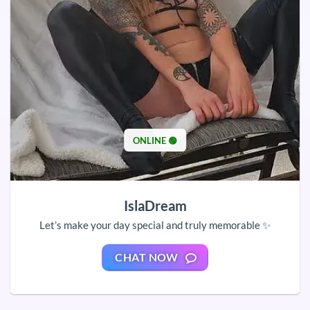
ONLINE 🟢
IslaDream
Let’s make your day special and truly memorable ✨
CHAT NOW