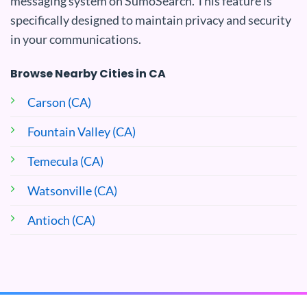
messaging system on SumoSearch. This feature is
specifically designed to maintain privacy and security
in your communications.
Browse Nearby Cities in CA
Carson (CA)
Fountain Valley (CA)
Temecula (CA)
Watsonville (CA)
Antioch (CA)