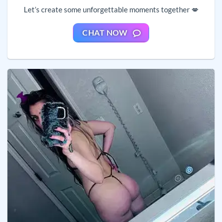
Let’s create some unforgettable moments together 💋
CHAT NOW