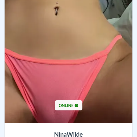
ONLINE 🟢
NinaWilde