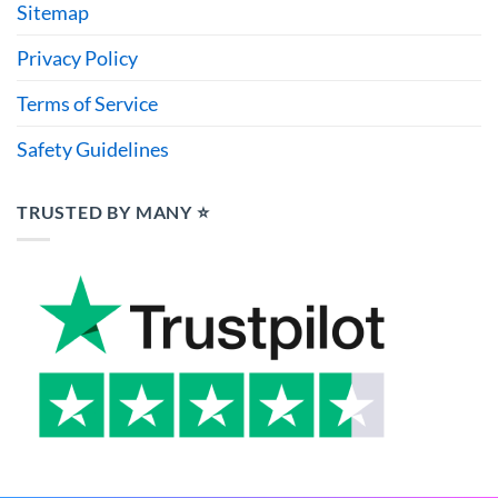
Sitemap
Privacy Policy
Terms of Service
Safety Guidelines
TRUSTED BY MANY ⭐