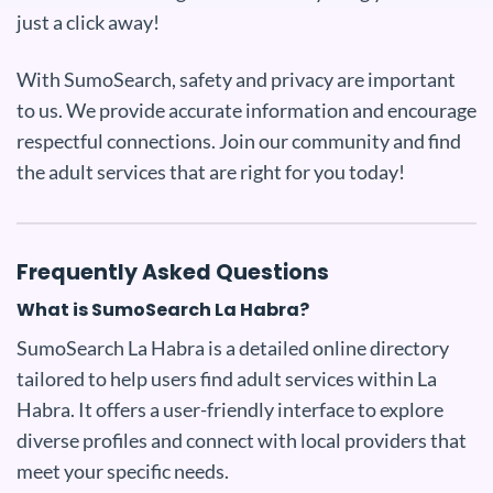
just a click away!
With SumoSearch, safety and privacy are important
to us. We provide accurate information and encourage
respectful connections. Join our community and find
the adult services that are right for you today!
Frequently Asked Questions
What is SumoSearch La Habra?
SumoSearch La Habra is a detailed online directory
tailored to help users find adult services within La
Habra. It offers a user-friendly interface to explore
diverse profiles and connect with local providers that
meet your specific needs.