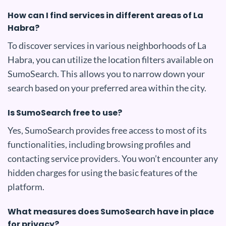
How can I find services in different areas of La
Habra?
To discover services in various neighborhoods of La
Habra, you can utilize the location filters available on
SumoSearch. This allows you to narrow down your
search based on your preferred area within the city.
Is SumoSearch free to use?
Yes, SumoSearch provides free access to most of its
functionalities, including browsing profiles and
contacting service providers. You won’t encounter any
hidden charges for using the basic features of the
platform.
What measures does SumoSearch have in place
for privacy?