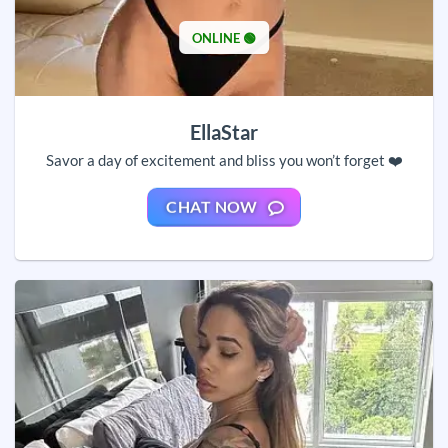
ONLINE 🟢
EllaStar
Savor a day of excitement and bliss you won’t forget ❤️
CHAT NOW