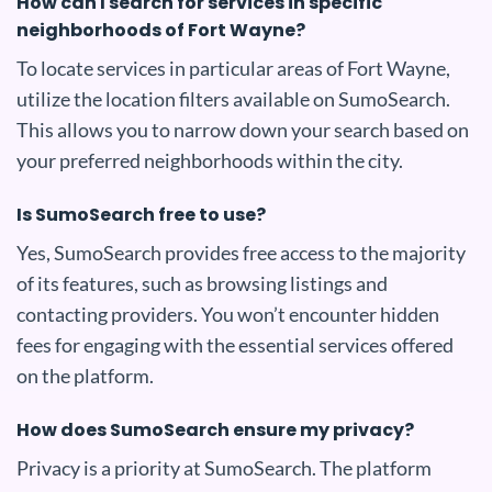
How can I search for services in specific
neighborhoods of Fort Wayne?
To locate services in particular areas of Fort Wayne,
utilize the location filters available on SumoSearch.
This allows you to narrow down your search based on
your preferred neighborhoods within the city.
Is SumoSearch free to use?
Yes, SumoSearch provides free access to the majority
of its features, such as browsing listings and
contacting providers. You won’t encounter hidden
fees for engaging with the essential services offered
on the platform.
How does SumoSearch ensure my privacy?
Privacy is a priority at SumoSearch. The platform