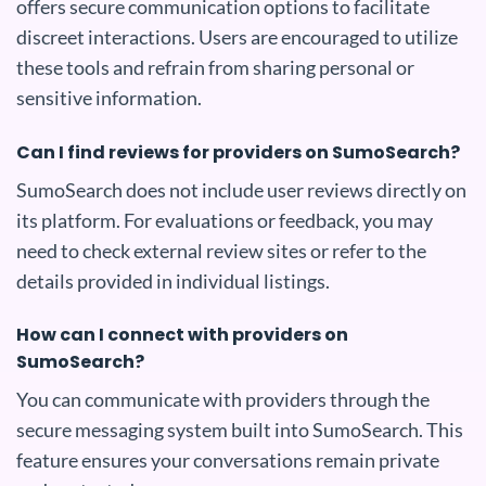
offers secure communication options to facilitate
discreet interactions. Users are encouraged to utilize
these tools and refrain from sharing personal or
sensitive information.
Can I find reviews for providers on SumoSearch?
SumoSearch does not include user reviews directly on
its platform. For evaluations or feedback, you may
need to check external review sites or refer to the
details provided in individual listings.
How can I connect with providers on
SumoSearch?
You can communicate with providers through the
secure messaging system built into SumoSearch. This
feature ensures your conversations remain private