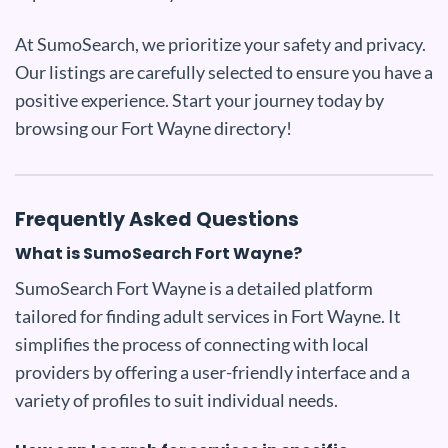
At SumoSearch, we prioritize your safety and privacy.
Our listings are carefully selected to ensure you have a
positive experience. Start your journey today by
browsing our Fort Wayne directory!
Frequently Asked Questions
What is SumoSearch Fort Wayne?
SumoSearch Fort Wayne is a detailed platform
tailored for finding adult services in Fort Wayne. It
simplifies the process of connecting with local
providers by offering a user-friendly interface and a
variety of profiles to suit individual needs.