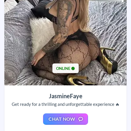
ONLINE 🟢
JasmineFaye
Get ready for a thrilling and unforgettable experience 🔥
CHAT NOW