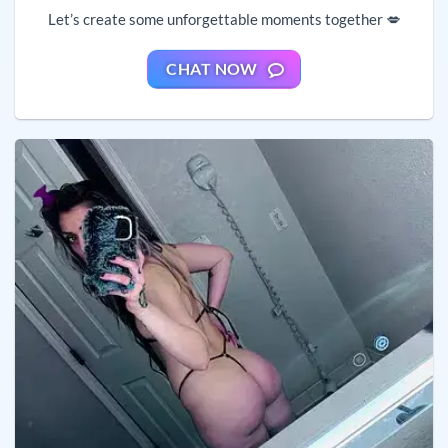
Let’s create some unforgettable moments together 💋
CHAT NOW