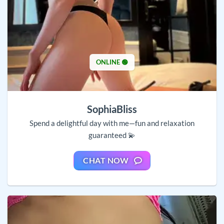
ONLINE 🟢
SophiaBliss
Spend a delightful day with me—fun and relaxation
guaranteed 💫
CHAT NOW