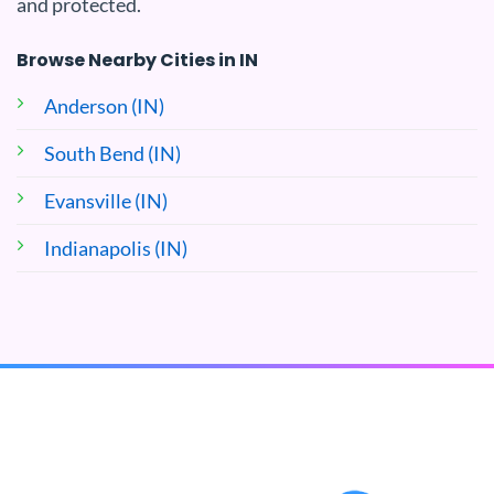
and protected.
Browse Nearby Cities in IN
Anderson (IN)
South Bend (IN)
Evansville (IN)
Indianapolis (IN)