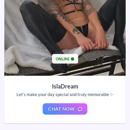
ONLINE 🟢
IslaDream
Let’s make your day special and truly memorable ✨
CHAT NOW