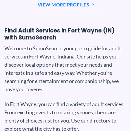
VIEW MORE PROFILES
Find Adult Services in Fort Wayne (IN)
with SumoSearch
Welcome to SumoSearch, your go-to guide for adult
services in Fort Wayne, Indiana. Our site helps you
discover local options that meet your needs and
interests in a safe and easy way. Whether you’re
searching for entertainment or companionship, we
have you covered.
In Fort Wayne, you can find a variety of adult services.
From exciting events to relaxing venues, there are
plenty of choices just for you. Use our directory to
explore what the city has to offer.