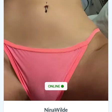
ONLINE 🟢
NinaWilde