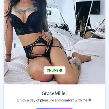
ONLINE 🟢
GraceMiller
Enjoy a day of pleasure and comfort with me 🌟