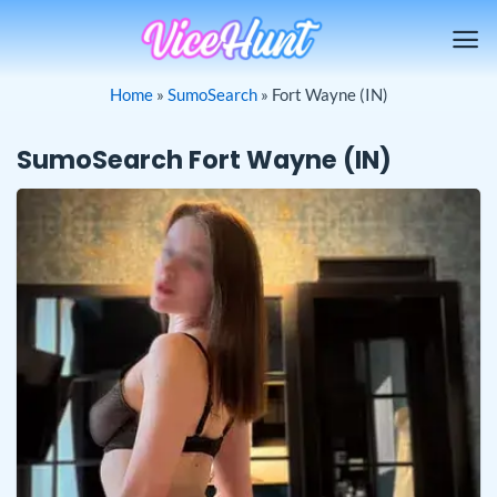
Skip
to
content
Home
»
SumoSearch
»
Fort Wayne (IN)
SumoSearch Fort Wayne (IN)