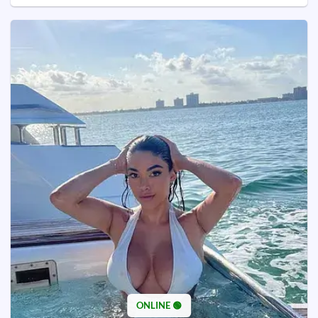
ONLINE 🟢