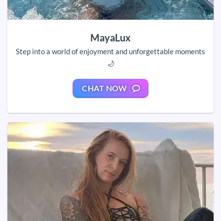
MayaLux
Step into a world of enjoyment and unforgettable moments
🌙
CHAT NOW