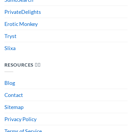
PrivateDelights
Erotic Monkey
Tryst
Slixa
RESOURCES 🙋‍♂️
Blog
Contact
Sitemap
Privacy Policy
Terms of Service