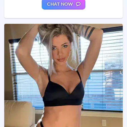
CHAT NOW