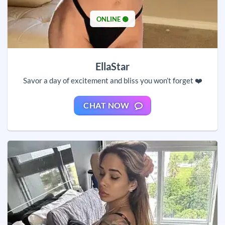
ONLINE 🟢
EllaStar
Savor a day of excitement and bliss you won’t forget ❤️
CHAT NOW