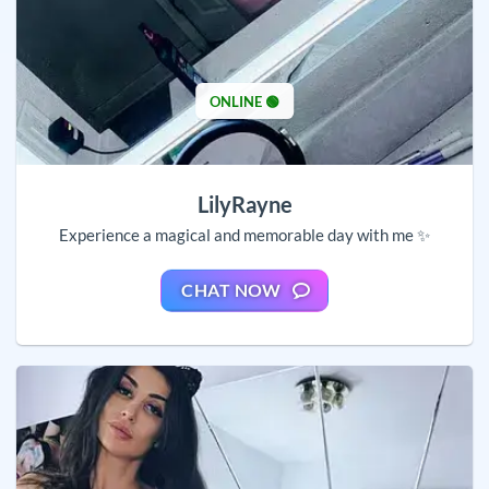
ONLINE 🟢
LilyRayne
Experience a magical and memorable day with me ✨
CHAT NOW