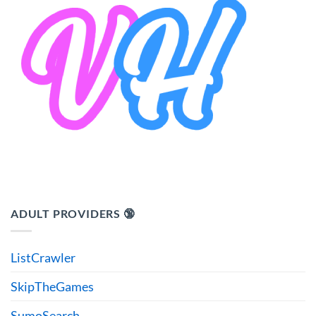
ADULT PROVIDERS 🔞
ListCrawler
SkipTheGames
SumoSearch