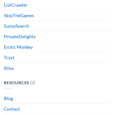
ListCrawler
SkipTheGames
SumoSearch
PrivateDelights
Erotic Monkey
Tryst
Slixa
RESOURCES 🙋‍♂️
Blog
Contact