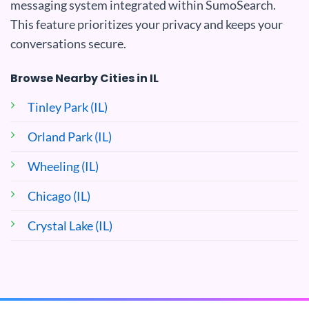
messaging system integrated within SumoSearch.
This feature prioritizes your privacy and keeps your
conversations secure.
Browse Nearby Cities in IL
Tinley Park (IL)
Orland Park (IL)
Wheeling (IL)
Chicago (IL)
Crystal Lake (IL)