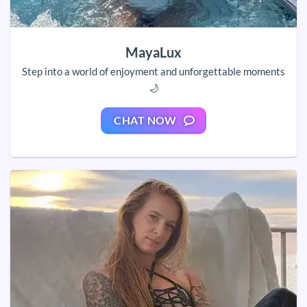
MayaLux
Step into a world of enjoyment and unforgettable moments
🌙
CHAT NOW