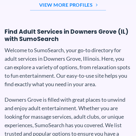
VIEW MORE PROFILES
Find Adult Services in Downers Grove (IL)
with SumoSearch
Welcome to SumoSearch, your go-to directory for
adult services in Downers Grove, Illinois. Here, you
can explore a variety of options, from relaxation spots
to fun entertainment. Our easy-to-use site helps you
find exactly what you need in your area.
Downers Grove is filled with great places to unwind
and enjoy adult entertainment. Whether you are
looking for massage services, adult clubs, or unique
experiences, SumoSearch has you covered. We list
trusted and popular options to ensure you have a