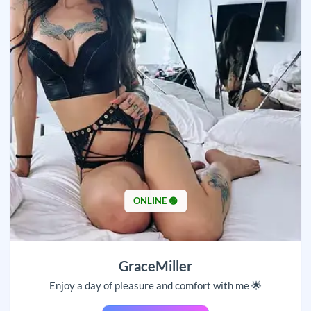
ONLINE 🟢
GraceMiller
Enjoy a day of pleasure and comfort with me 🌟