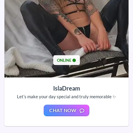
ONLINE 🟢
IslaDream
Let’s make your day special and truly memorable ✨
CHAT NOW