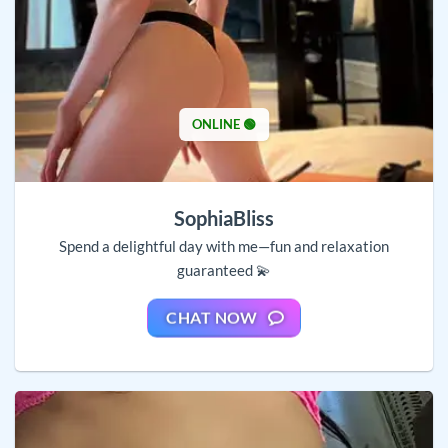
ONLINE 🟢
SophiaBliss
Spend a delightful day with me—fun and relaxation
guaranteed 💫
CHAT NOW