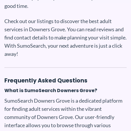
good time.
Check out our listings to discover the best adult
services in Downers Grove. You can read reviews and
find contact details to make planning your visit simple.
With SumoSearch, your next adventure is just a click
away!
Frequently Asked Questions
What is SumoSearch Downers Grove?
SumoSearch Downers Grove is a dedicated platform
for finding adult services within the vibrant
community of Downers Grove. Our user-friendly
interface allows you to browse through various