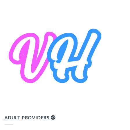
ADULT PROVIDERS 🔞