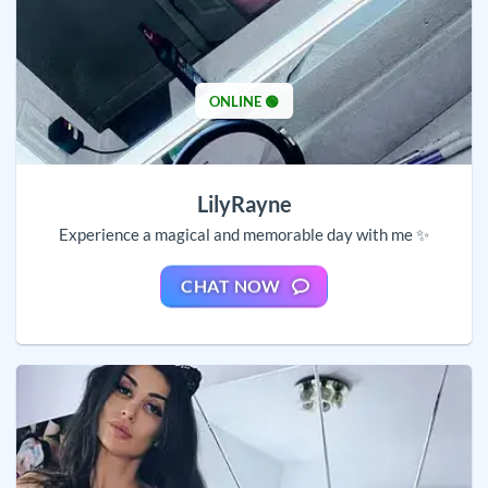
ONLINE 🟢
LilyRayne
Experience a magical and memorable day with me ✨
CHAT NOW