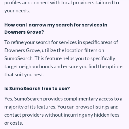
profiles and connect with local providers tailored to
your needs.
How can I narrow my search for services in
Downers Grove?
To refine your search for services in specific areas of
Downers Grove, utilize the location filters on
SumoSearch. This feature helps you to specifically
target neighborhoods and ensure you find the options
that suit you best.
Is SumoSearch free to use?
Yes, SumoSearch provides complimentary access to a
majority of its features. You can browse listings and
contact providers without incurring any hidden fees
or costs.