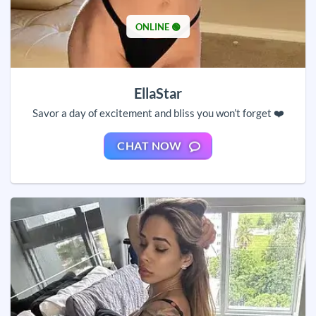
ONLINE 🟢
EllaStar
Savor a day of excitement and bliss you won’t forget ❤️
CHAT NOW