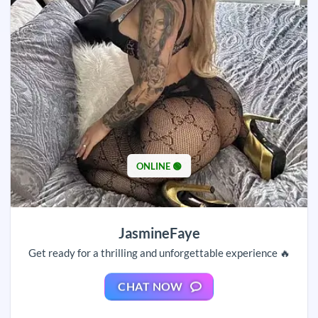
ONLINE 🟢
JasmineFaye
Get ready for a thrilling and unforgettable experience 🔥
CHAT NOW