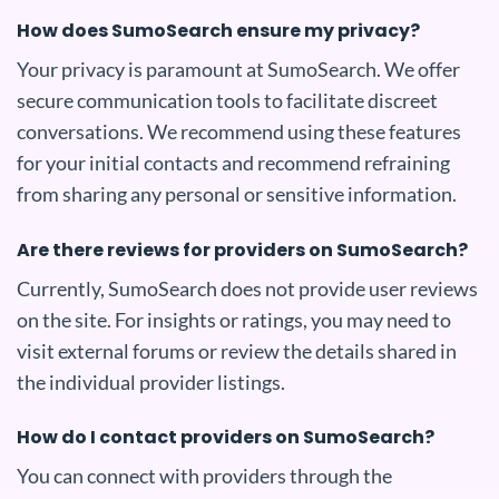
How does SumoSearch ensure my privacy?
Your privacy is paramount at SumoSearch. We offer
secure communication tools to facilitate discreet
conversations. We recommend using these features
for your initial contacts and recommend refraining
from sharing any personal or sensitive information.
Are there reviews for providers on SumoSearch?
Currently, SumoSearch does not provide user reviews
on the site. For insights or ratings, you may need to
visit external forums or review the details shared in
the individual provider listings.
How do I contact providers on SumoSearch?
You can connect with providers through the