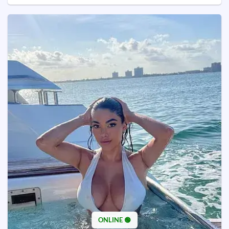
ONLINE 🟢