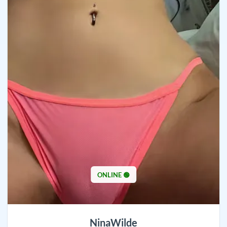
ONLINE 🟢
NinaWilde