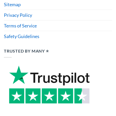
Sitemap
Privacy Policy
Terms of Service
Safety Guidelines
TRUSTED BY MANY ⭐