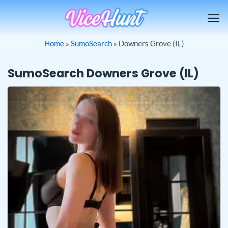
Skip
to
content
Home
»
SumoSearch
»
Downers Grove (IL)
SumoSearch Downers Grove (IL)