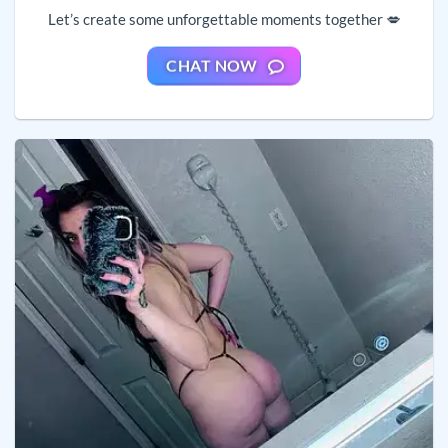
Let’s create some unforgettable moments together 💋
CHAT NOW