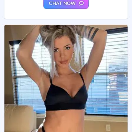
CHAT NOW