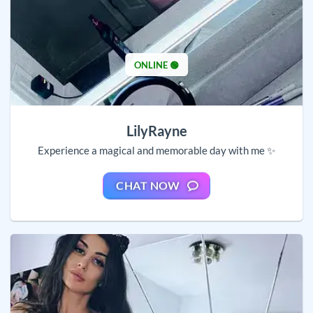
ONLINE 🟢
LilyRayne
Experience a magical and memorable day with me ✨
CHAT NOW