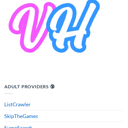
ADULT PROVIDERS 🔞
ListCrawler
SkipTheGames
SumoSearch