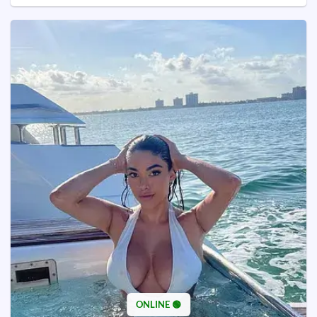
ONLINE 🟢