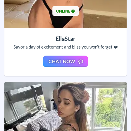
ONLINE 🟢
EllaStar
Savor a day of excitement and bliss you won’t forget ❤️
CHAT NOW