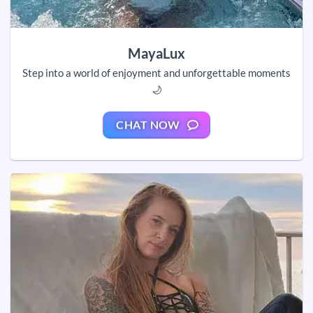
MayaLux
Step into a world of enjoyment and unforgettable moments
🌙
CHAT NOW