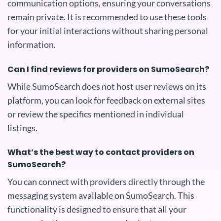
communication options, ensuring your conversations
remain private. It is recommended to use these tools
for your initial interactions without sharing personal
information.
Can I find reviews for providers on SumoSearch?
While SumoSearch does not host user reviews on its
platform, you can look for feedback on external sites
or review the specifics mentioned in individual
listings.
What’s the best way to contact providers on
SumoSearch?
You can connect with providers directly through the
messaging system available on SumoSearch. This
functionality is designed to ensure that all your