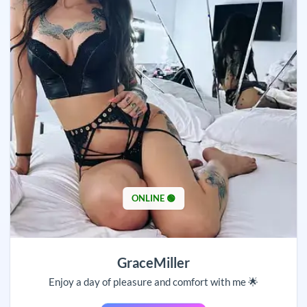
ONLINE 🟢
GraceMiller
Enjoy a day of pleasure and comfort with me 🌟