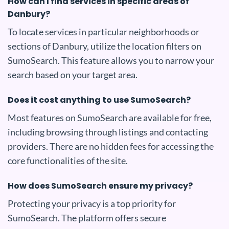
How can I find services in specific areas of
Danbury?
To locate services in particular neighborhoods or
sections of Danbury, utilize the location filters on
SumoSearch. This feature allows you to narrow your
search based on your target area.
Does it cost anything to use SumoSearch?
Most features on SumoSearch are available for free,
including browsing through listings and contacting
providers. There are no hidden fees for accessing the
core functionalities of the site.
How does SumoSearch ensure my privacy?
Protecting your privacy is a top priority for
SumoSearch. The platform offers secure