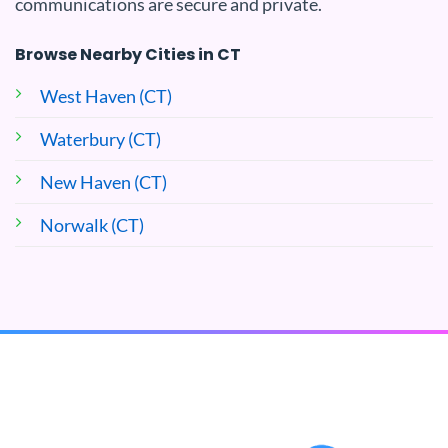
communications are secure and private.
Browse Nearby Cities in CT
West Haven (CT)
Waterbury (CT)
New Haven (CT)
Norwalk (CT)