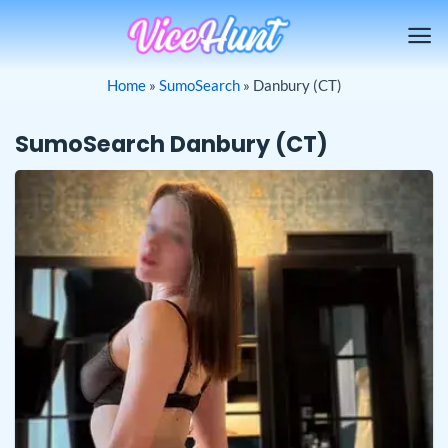
Skip
to
content
Home
»
SumoSearch
»
Danbury (CT)
SumoSearch Danbury (CT)