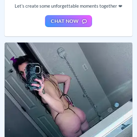
Let’s create some unforgettable moments together 💋
CHAT NOW