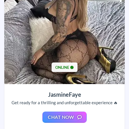
ONLINE 🟢
JasmineFaye
Get ready for a thrilling and unforgettable experience 🔥
CHAT NOW