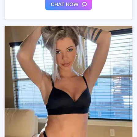
CHAT NOW