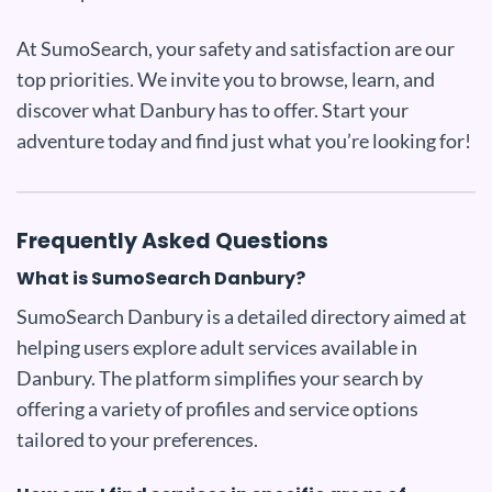
At SumoSearch, your safety and satisfaction are our
top priorities. We invite you to browse, learn, and
discover what Danbury has to offer. Start your
adventure today and find just what you’re looking for!
Frequently Asked Questions
What is SumoSearch Danbury?
SumoSearch Danbury is a detailed directory aimed at
helping users explore adult services available in
Danbury. The platform simplifies your search by
offering a variety of profiles and service options
tailored to your preferences.