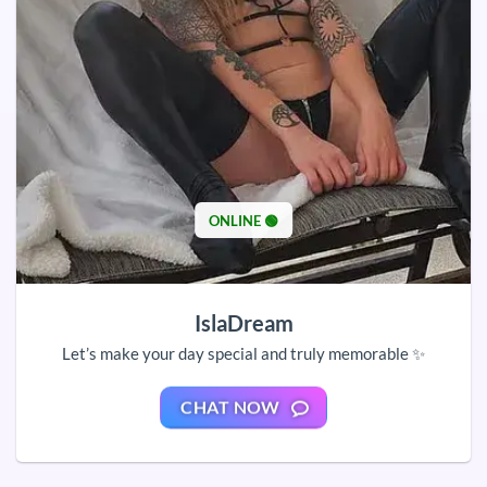
ONLINE 🟢
IslaDream
Let’s make your day special and truly memorable ✨
CHAT NOW