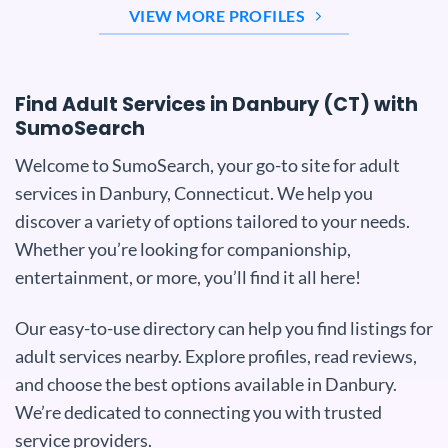
VIEW MORE PROFILES
Find Adult Services in Danbury (CT) with
SumoSearch
Welcome to SumoSearch, your go-to site for adult
services in Danbury, Connecticut. We help you
discover a variety of options tailored to your needs.
Whether you’re looking for companionship,
entertainment, or more, you’ll find it all here!
Our easy-to-use directory can help you find listings for
adult services nearby. Explore profiles, read reviews,
and choose the best options available in Danbury.
We’re dedicated to connecting you with trusted
service providers.