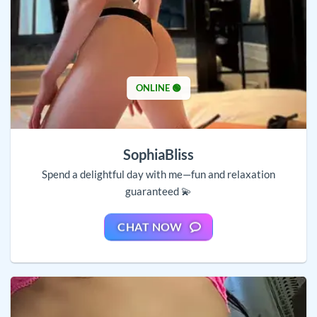
ONLINE 🟢
SophiaBliss
Spend a delightful day with me—fun and relaxation
guaranteed 💫
CHAT NOW