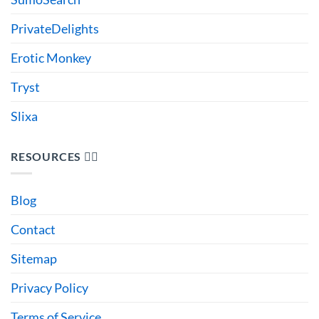
PrivateDelights
Erotic Monkey
Tryst
Slixa
RESOURCES 🙋‍♂️
Blog
Contact
Sitemap
Privacy Policy
Terms of Service