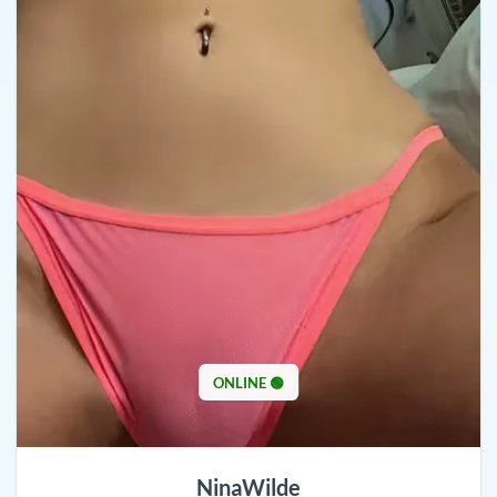
ONLINE 🟢
NinaWilde