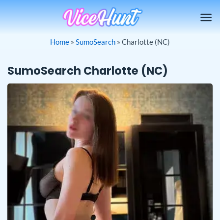
Skip
to
content
Home
»
SumoSearch
»
Charlotte (NC)
SumoSearch Charlotte (NC)