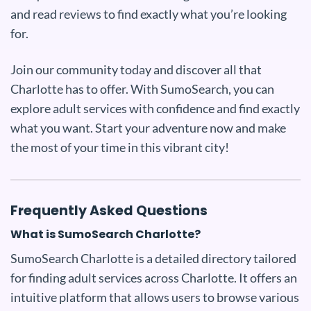
and read reviews to find exactly what you’re looking
for.
Join our community today and discover all that
Charlotte has to offer. With SumoSearch, you can
explore adult services with confidence and find exactly
what you want. Start your adventure now and make
the most of your time in this vibrant city!
Frequently Asked Questions
What is SumoSearch Charlotte?
SumoSearch Charlotte is a detailed directory tailored
for finding adult services across Charlotte. It offers an
intuitive platform that allows users to browse various