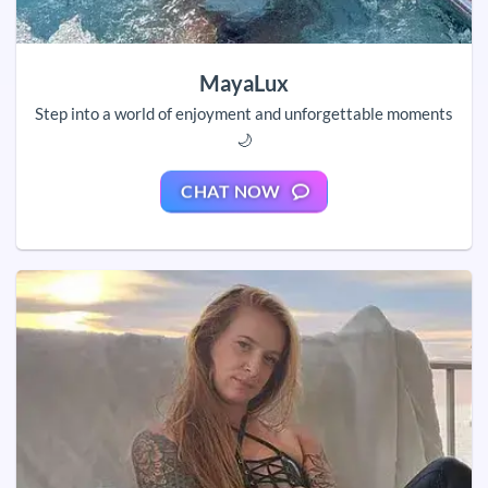
MayaLux
Step into a world of enjoyment and unforgettable moments
🌙
CHAT NOW