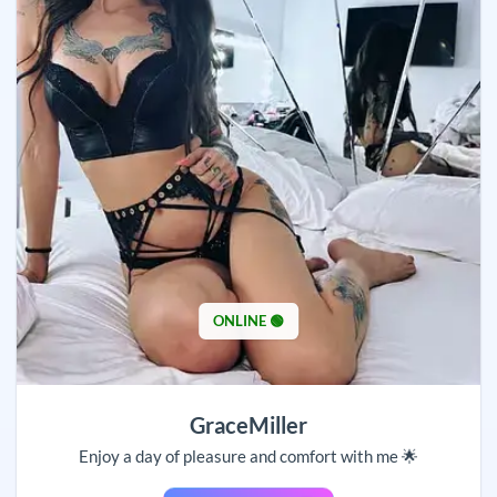
ONLINE 🟢
GraceMiller
Enjoy a day of pleasure and comfort with me 🌟