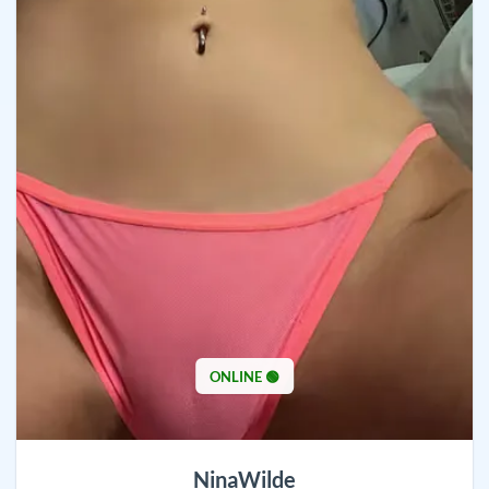
ONLINE 🟢
NinaWilde