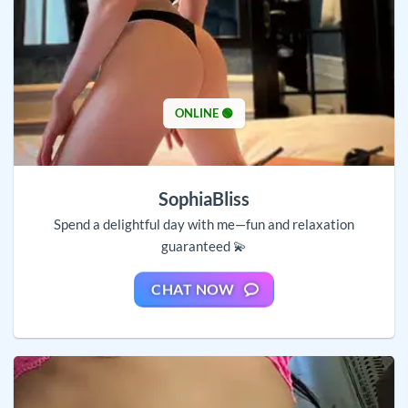
ONLINE 🟢
SophiaBliss
Spend a delightful day with me—fun and relaxation
guaranteed 💫
CHAT NOW