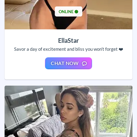
ONLINE 🟢
EllaStar
Savor a day of excitement and bliss you won’t forget ❤️
CHAT NOW