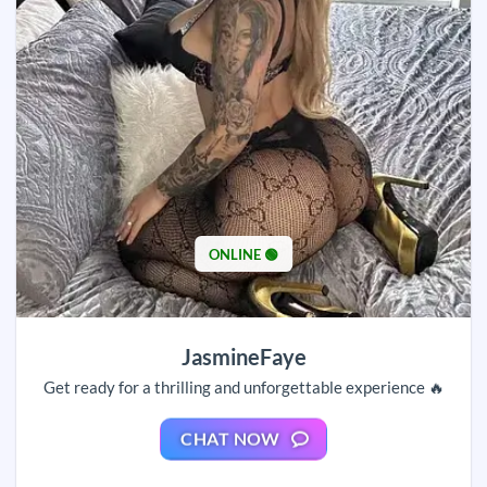
ONLINE 🟢
JasmineFaye
Get ready for a thrilling and unforgettable experience 🔥
CHAT NOW