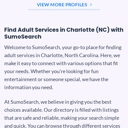
VIEW MORE PROFILES
Find Adult Services in Charlotte (NC) with
SumoSearch
Welcome to SumoSearch, your go-to place for finding
adult services in Charlotte, North Carolina. Here, we
make it easy to connect with various options that fit
your needs. Whether you’re looking for fun
entertainment or someone special, we have the
information you need.
At SumoSearch, we believe in giving you the best
choices available. Our directory is filled with listings
that are safe and reliable, making your search simple
and quick. You can browse through different services