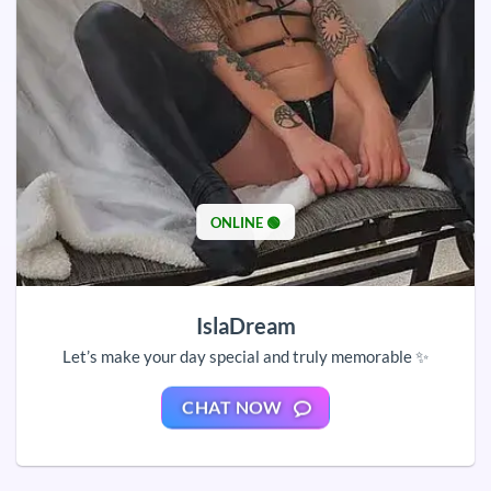
ONLINE 🟢
IslaDream
Let’s make your day special and truly memorable ✨
CHAT NOW