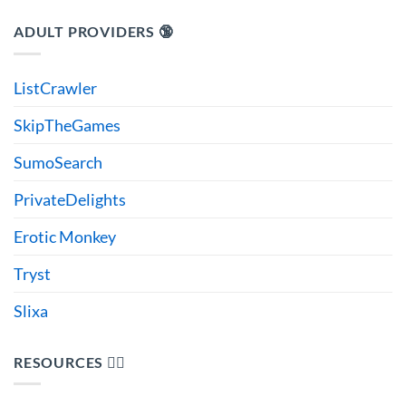
ADULT PROVIDERS 🔞
ListCrawler
SkipTheGames
SumoSearch
PrivateDelights
Erotic Monkey
Tryst
Slixa
RESOURCES 🙋‍♂️