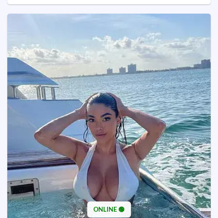
ONLINE 🟢