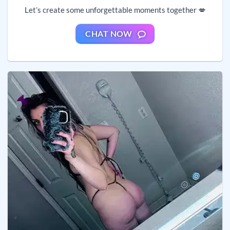
Let’s create some unforgettable moments together 💋
CHAT NOW