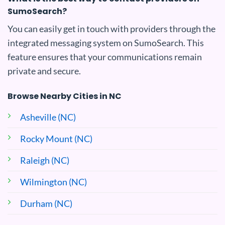
SumoSearch?
You can easily get in touch with providers through the
integrated messaging system on SumoSearch. This
feature ensures that your communications remain
private and secure.
Browse Nearby Cities in NC
Asheville (NC)
Rocky Mount (NC)
Raleigh (NC)
Wilmington (NC)
Durham (NC)