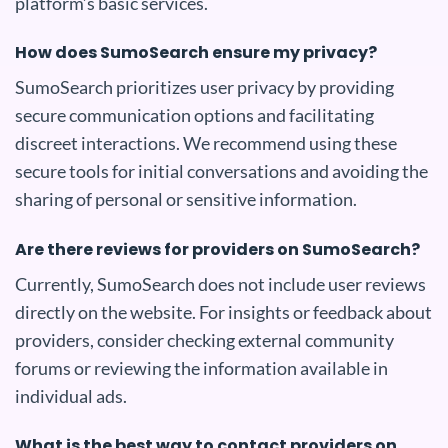
platform’s basic services.
How does SumoSearch ensure my privacy?
SumoSearch prioritizes user privacy by providing
secure communication options and facilitating
discreet interactions. We recommend using these
secure tools for initial conversations and avoiding the
sharing of personal or sensitive information.
Are there reviews for providers on SumoSearch?
Currently, SumoSearch does not include user reviews
directly on the website. For insights or feedback about
providers, consider checking external community
forums or reviewing the information available in
individual ads.
What is the best way to contact providers on