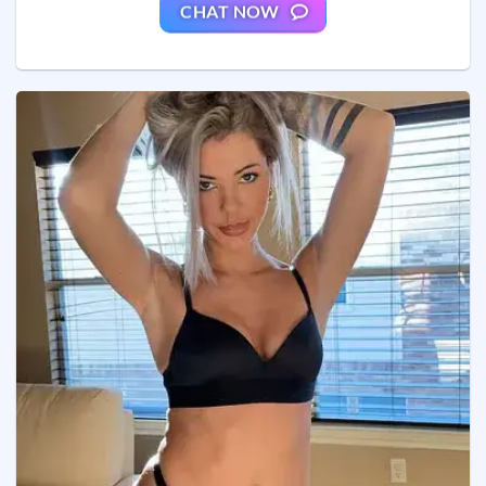
CHAT NOW