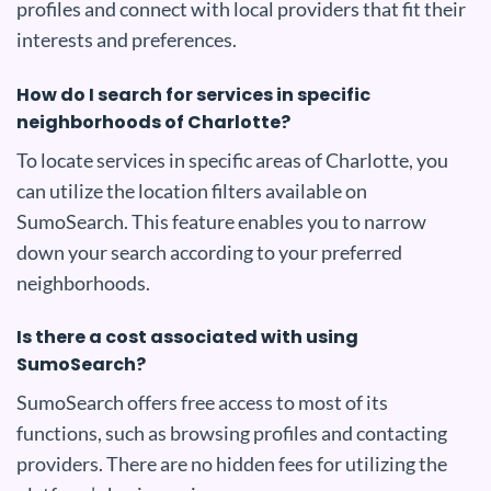
profiles and connect with local providers that fit their
interests and preferences.
How do I search for services in specific
neighborhoods of Charlotte?
To locate services in specific areas of Charlotte, you
can utilize the location filters available on
SumoSearch. This feature enables you to narrow
down your search according to your preferred
neighborhoods.
Is there a cost associated with using
SumoSearch?
SumoSearch offers free access to most of its
functions, such as browsing profiles and contacting
providers. There are no hidden fees for utilizing the