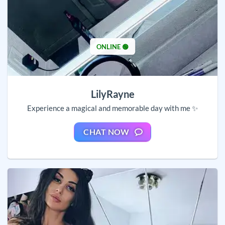
ONLINE 🟢
LilyRayne
Experience a magical and memorable day with me ✨
CHAT NOW