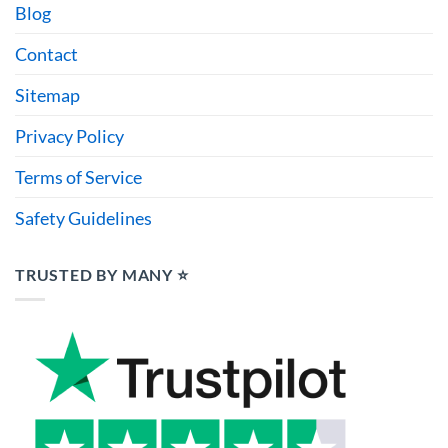
Blog
Contact
Sitemap
Privacy Policy
Terms of Service
Safety Guidelines
TRUSTED BY MANY ⭐