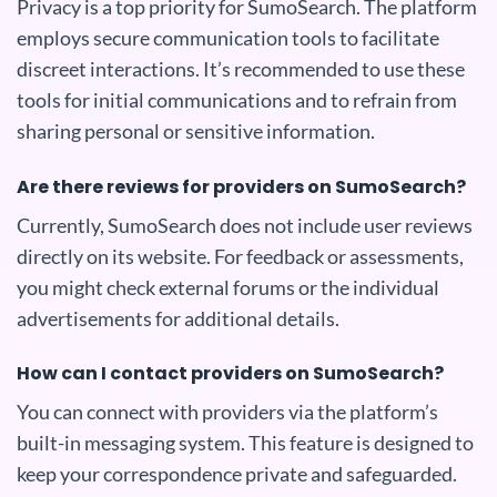
Privacy is a top priority for SumoSearch. The platform
employs secure communication tools to facilitate
discreet interactions. It’s recommended to use these
tools for initial communications and to refrain from
sharing personal or sensitive information.
Are there reviews for providers on SumoSearch?
Currently, SumoSearch does not include user reviews
directly on its website. For feedback or assessments,
you might check external forums or the individual
advertisements for additional details.
How can I contact providers on SumoSearch?
You can connect with providers via the platform’s
built-in messaging system. This feature is designed to
keep your correspondence private and safeguarded.