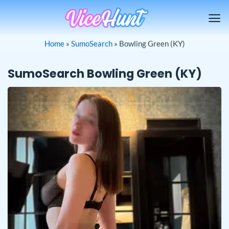
Skip
to
content
Home
»
SumoSearch
»
Bowling Green (KY)
SumoSearch Bowling Green (KY)