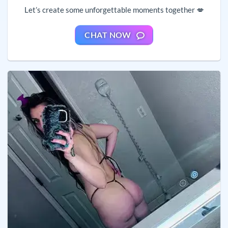
Let’s create some unforgettable moments together 💋
CHAT NOW