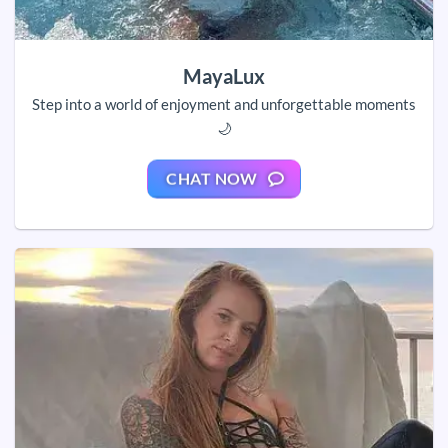
MayaLux
Step into a world of enjoyment and unforgettable moments
🌙
CHAT NOW