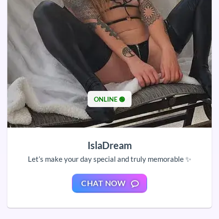
ONLINE 🟢
IslaDream
Let’s make your day special and truly memorable ✨
CHAT NOW