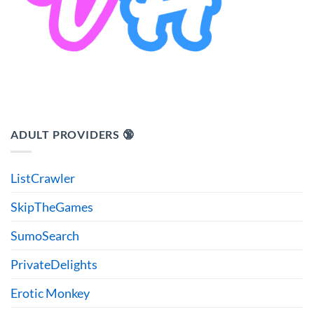
ADULT PROVIDERS 🔞
ListCrawler
SkipTheGames
SumoSearch
PrivateDelights
Erotic Monkey