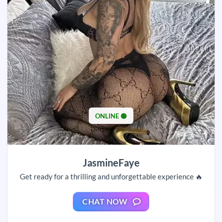
ONLINE 🟢
JasmineFaye
Get ready for a thrilling and unforgettable experience 🔥
CHAT NOW