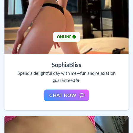
ONLINE 🟢
SophiaBliss
Spend a delightful day with me—fun and relaxation
guaranteed 💫
CHAT NOW