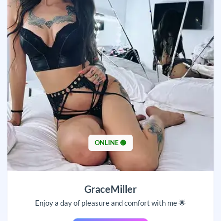
ONLINE 🟢
GraceMiller
Enjoy a day of pleasure and comfort with me 🌟