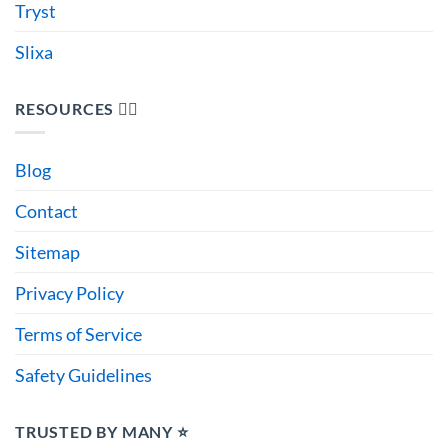
Tryst
Slixa
RESOURCES 🙋‍♂️
Blog
Contact
Sitemap
Privacy Policy
Terms of Service
Safety Guidelines
TRUSTED BY MANY ⭐