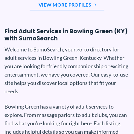
VIEW MORE PROFILES
Find Adult Services in Bowling Green (KY)
with SumoSearch
Welcome to SumoSearch, your go-to directory for
adult services in Bowling Green, Kentucky. Whether
you are looking for friendly companionship or exciting
entertainment, we have you covered. Our easy-to-use
site helps you discover local options that fit your
needs.
Bowling Green has a variety of adult services to
explore. From massage parlors to adult clubs, you can
find what you’re looking for right here. Each listing
includes helpful details so you can make informed