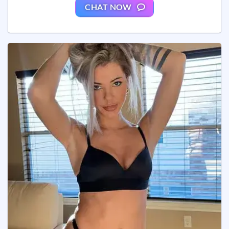
CHAT NOW