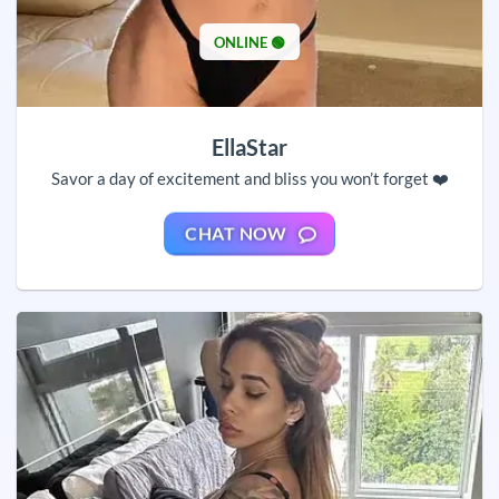
ONLINE 🟢
EllaStar
Savor a day of excitement and bliss you won’t forget ❤️
CHAT NOW