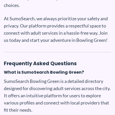
choices.
At SumoSearch, we always prioritize your safety and
privacy. Our platform provides a respectful space to
connect with adult services in a hassle-free way. Join
us today and start your adventure in Bowling Green!
Frequently Asked Questions
What is SumoSearch Bowling Green?
SumoSearch Bowling Green is a detailed directory
designed for discovering adult services across the city.
It offers an intuitive platform for users to explore
various profiles and connect with local providers that
fit their needs.