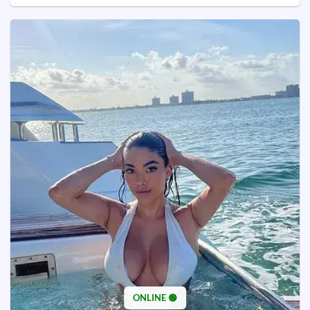
ONLINE 🟢