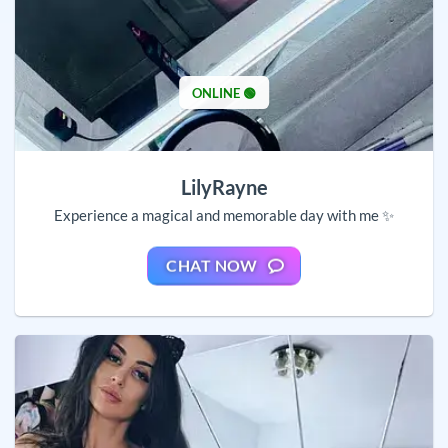
ONLINE 🟢
LilyRayne
Experience a magical and memorable day with me ✨
CHAT NOW