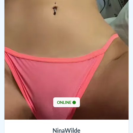
ONLINE 🟢
NinaWilde