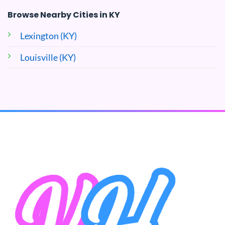
Browse Nearby Cities in KY
Lexington (KY)
Louisville (KY)