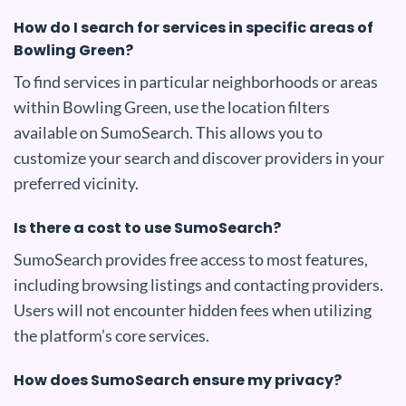
How do I search for services in specific areas of
Bowling Green?
To find services in particular neighborhoods or areas
within Bowling Green, use the location filters
available on SumoSearch. This allows you to
customize your search and discover providers in your
preferred vicinity.
Is there a cost to use SumoSearch?
SumoSearch provides free access to most features,
including browsing listings and contacting providers.
Users will not encounter hidden fees when utilizing
the platform’s core services.
How does SumoSearch ensure my privacy?