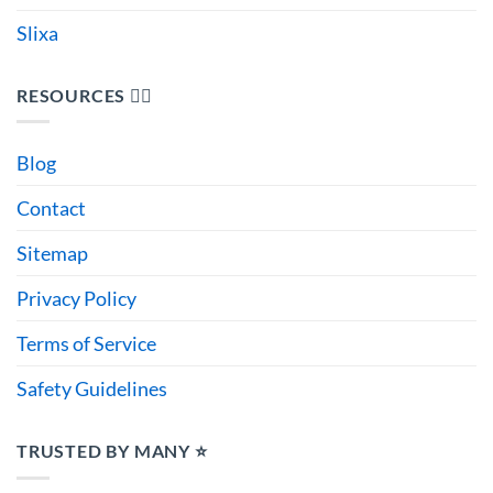
Slixa
RESOURCES 🙋‍♂️
Blog
Contact
Sitemap
Privacy Policy
Terms of Service
Safety Guidelines
TRUSTED BY MANY ⭐