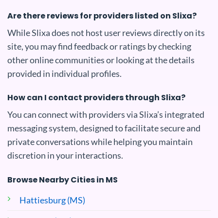
Are there reviews for providers listed on Slixa?
While Slixa does not host user reviews directly on its
site, you may find feedback or ratings by checking
other online communities or looking at the details
provided in individual profiles.
How can I contact providers through Slixa?
You can connect with providers via Slixa’s integrated
messaging system, designed to facilitate secure and
private conversations while helping you maintain
discretion in your interactions.
Browse Nearby Cities in MS
Hattiesburg (MS)