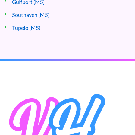
Gulfport (MS)
Southaven (MS)
Tupelo (MS)