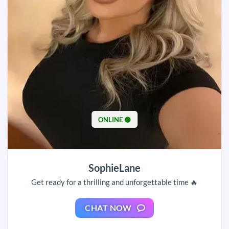
ONLINE 🟢
SophieLane
Get ready for a thrilling and unforgettable time 🔥
CHAT NOW