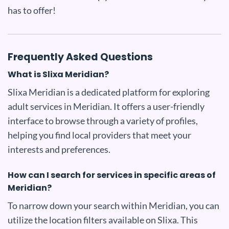
has to offer!
Frequently Asked Questions
What is Slixa Meridian?
Slixa Meridian is a dedicated platform for exploring
adult services in Meridian. It offers a user-friendly
interface to browse through a variety of profiles,
helping you find local providers that meet your
interests and preferences.
How can I search for services in specific areas of
Meridian?
To narrow down your search within Meridian, you can
utilize the location filters available on Slixa. This