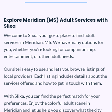
Explore Meridian (MS) Adult Services with
Slixa
Welcome to Slixa, your go-to place to find adult
services in Meridian, MS. We have many options for
you, whether you’re looking for companionship,
entertainment, or other adult needs.
Our site is easy to use and lets you browse listings of
local providers. Each listing includes details about the
services offered and how to get in touch with them.
With Slixa, you can find the perfect match for your
preferences. Enjoy the colorful adult scene in
Meridian and let us help you discover what the city