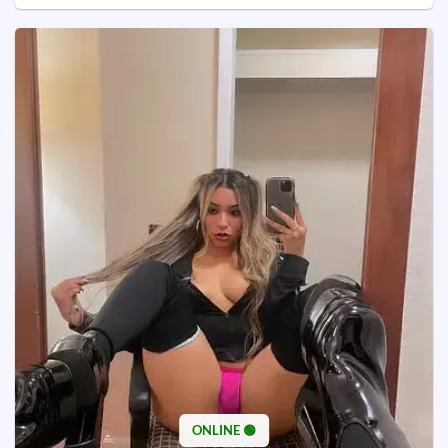
ONLINE 🟢