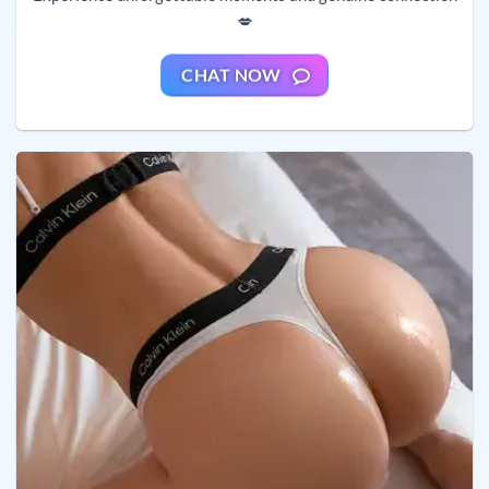
💋
CHAT NOW