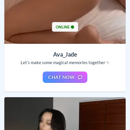
ONLINE 🟢
Ava_Jade
Let’s make some magical memories together ✨
CHAT NOW