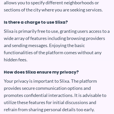
allows you to specify different neighborhoods or
sections of the city where you are seeking services.
Is there a charge to use Slixa?
Slixa is primarily free to use, granting users access to a
wide array of features including browsing providers
and sending messages. Enjoying the basic
functionalities of the platform comes without any
hidden fees.
How does Slixa ensure my privacy?
Your privacy is important to Slixa. The platform
provides secure communication options and
promotes confidential interactions. It is advisable to
utilize these features for initial discussions and
refrain from sharing personal details too early.