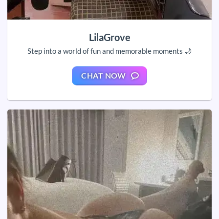
LilaGrove
Step into a world of fun and memorable moments 🌙
CHAT NOW