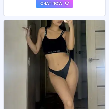
CHAT NOW