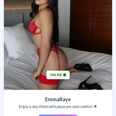
ONLINE 🟢
EmmaRaye
Enjoy a day filled with pleasure and comfort 🌟