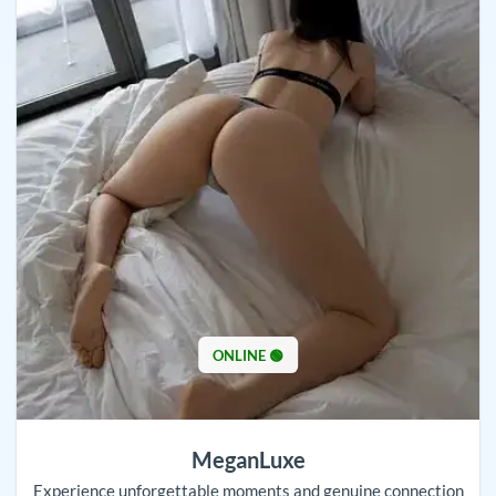
ONLINE 🟢
MeganLuxe
Experience unforgettable moments and genuine connection