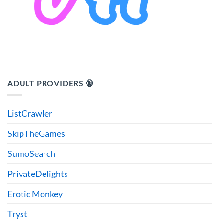
ADULT PROVIDERS 🔞
ListCrawler
SkipTheGames
SumoSearch
PrivateDelights
Erotic Monkey
Tryst