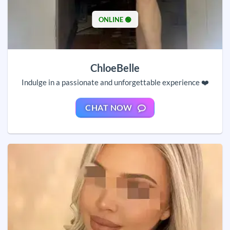
ONLINE 🟢
ChloeBelle
Indulge in a passionate and unforgettable experience ❤️
CHAT NOW