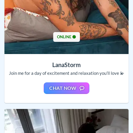
ONLINE 🟢
LanaStorm
Join me for a day of excitement and relaxation you’ll love 💫
CHAT NOW