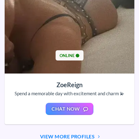
ONLINE 🟢
ZoeReign
Spend a memorable day with excitement and charm 💫
CHAT NOW
VIEW MORE PROFILES