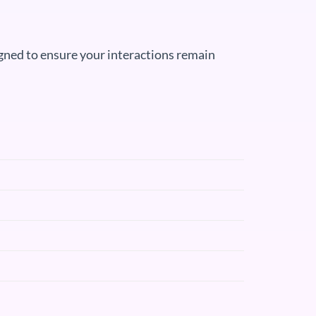
igned to ensure your interactions remain