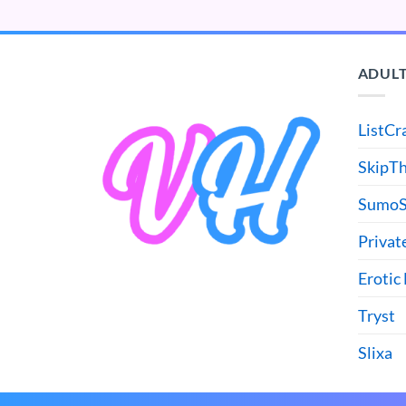
ADULT
ListCr
SkipT
SumoS
Privat
Erotic
Tryst
Slixa