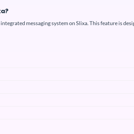
xa?
 integrated messaging system on Slixa. This feature is des