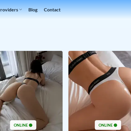
Providers
Blog
Contact
ONLINE 🟢
ONLINE 🟢