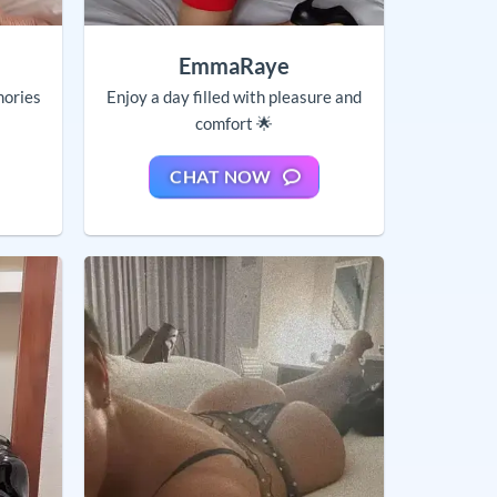
EmmaRaye
mories
Enjoy a day filled with pleasure and
comfort 🌟
CHAT NOW