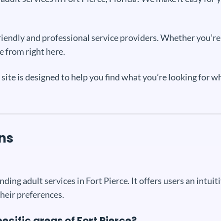
 friendly and professional service providers. Whether you’r
e from right here.
r site is designed to help you find what you’re looking for 
ns
nding adult services in Fort Pierce. It offers users an intuit
their preferences.
pecific areas of Fort Pierce?