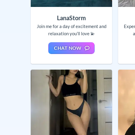
LanaStorm
Join me for a day of excitement and
Exper
relaxation you’ll love 💫
a
CHAT NOW