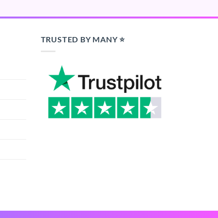
TRUSTED BY MANY ⭐