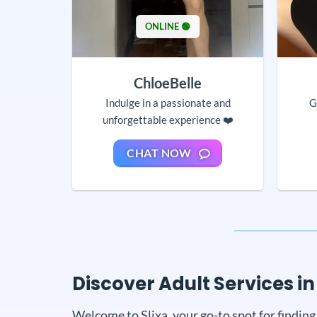
ONLINE 🟢
ChloeBelle
Indulge in a passionate and
G
unforgettable experience ❤️
CHAT NOW
Discover Adult Services in 
Welcome to Slixa, your go-to spot for finding 