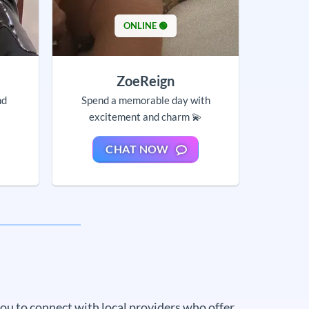
ONLINE 🟢
ZoeReign
nd
Spend a memorable day with
excitement and charm 💫
CHAT NOW
 you to connect with local providers who offer