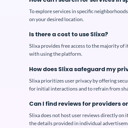
To explore services in specific neighborhoods 
on your desired location.
Is there a cost to use Slixa?
Slixa provides free access to the majority of
with using the platform.
How does Slixa safeguard my pri
Slixa prioritizes user privacy by offering se
for initial interactions and to refrain from sh
Can I find reviews for providers o
Slixa does not host user reviews directly on it
the details provided in individual advertisem