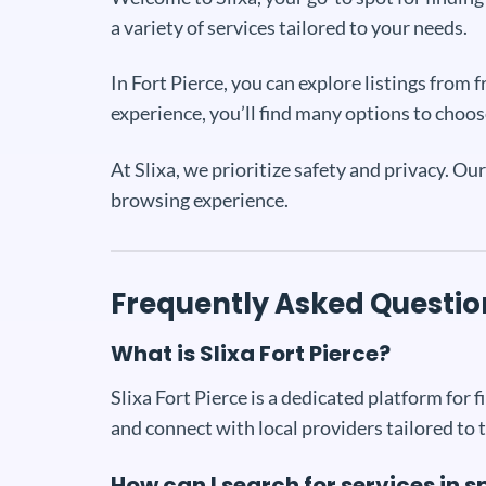
a variety of services tailored to your needs.
In Fort Pierce, you can explore listings from
experience, you’ll find many options to choos
At Slixa, we prioritize safety and privacy. Ou
browsing experience.
Frequently Asked Questio
What is Slixa Fort Pierce?
Slixa Fort Pierce is a dedicated platform for fi
and connect with local providers tailored to 
How can I search for services in s