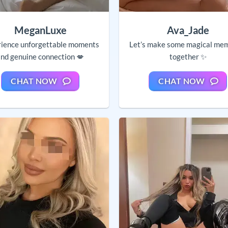
MeganLuxe
Ava_Jade
ience unforgettable moments
Let’s make some magical me
nd genuine connection 💋
together ✨
CHAT NOW
CHAT NOW