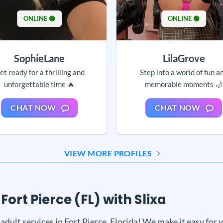
ONLINE 🟢
ONLINE 🟢
SophieLane
LilaGrove
et ready for a thrilling and
Step into a world of fun a
unforgettable time 🔥
memorable moments 🌙
CHAT NOW
CHAT NOW
VIEW MORE PROFILES
Fort Pierce (FL) with Slixa
adult services in Fort Pierce, Florida! We make it easy for