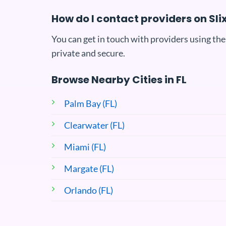
How do I contact providers on Sli
You can get in touch with providers using the
private and secure.
Browse Nearby Cities in FL
Palm Bay (FL)
Clearwater (FL)
Miami (FL)
Margate (FL)
Orlando (FL)