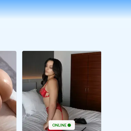
ONLINE 🟢