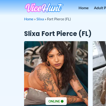
Skip
Home
Adult 
to
content
Home
»
Slixa
»
Fort Pierce (FL)
Slixa Fort Pierce (FL)
ONLINE 🟢