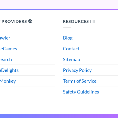
 PROVIDERS 🔞
RESOURCES 🙋‍♂️
awler
Blog
heGames
Contact
earch
Sitemap
eDelights
Privacy Policy
 Monkey
Terms of Service
Safety Guidelines