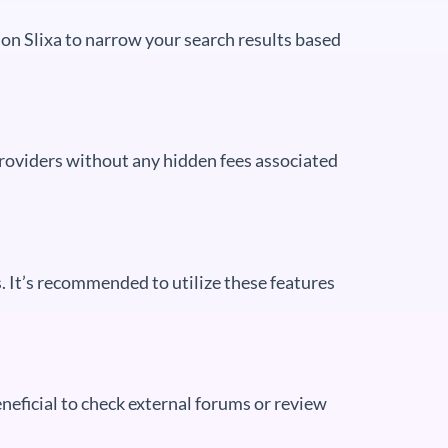
le on Slixa to narrow your search results based
 providers without any hidden fees associated
s. It’s recommended to utilize these features
beneficial to check external forums or review