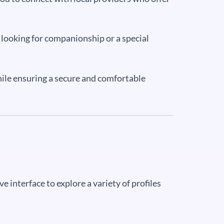
e looking for companionship or a special
while ensuring a secure and comfortable
ive interface to explore a variety of profiles