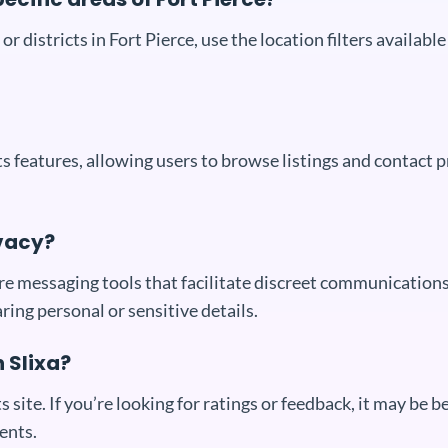
or districts in Fort Pierce, use the location filters availab
 its features, allowing users to browse listings and contact
vacy?
cure messaging tools that facilitate discreet communication
aring personal or sensitive details.
n Slixa?
s site. If you’re looking for ratings or feedback, it may be 
ents.