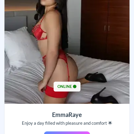
ONLINE 🟢
EmmaRaye
Enjoy a day filled with pleasure and comfort 🌟