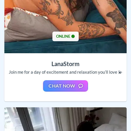
ONLINE 🟢
LanaStorm
Join me for a day of excitement and relaxation you’ll love 💫
CHAT NOW