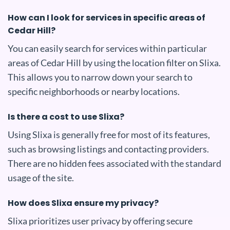
How can I look for services in specific areas of
Cedar Hill?
You can easily search for services within particular
areas of Cedar Hill by using the location filter on Slixa.
This allows you to narrow down your search to
specific neighborhoods or nearby locations.
Is there a cost to use Slixa?
Using Slixa is generally free for most of its features,
such as browsing listings and contacting providers.
There are no hidden fees associated with the standard
usage of the site.
How does Slixa ensure my privacy?
Slixa prioritizes user privacy by offering secure