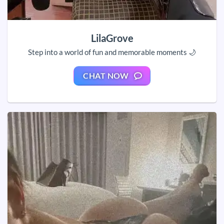
LilaGrove
Step into a world of fun and memorable moments 🌙
CHAT NOW