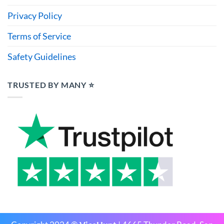
Privacy Policy
Terms of Service
Safety Guidelines
TRUSTED BY MANY ⭐