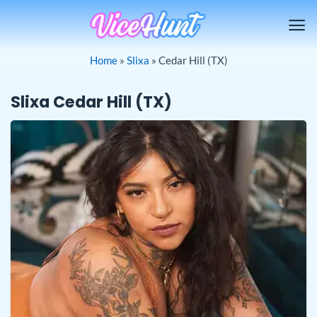
Skip
to
content
Home
»
Slixa
»
Cedar Hill (TX)
Slixa Cedar Hill (TX)