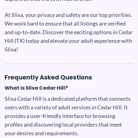
At Slixa, your privacy and safety are our top priorities.
We work hard to ensure that all listings are verified
and up-to-date. Discover the exciting options in Cedar
Hill (TX) today and elevate your adult experience with
Slixa!
Frequently Asked Questions
What is Slixa Cedar Hill?
Slixa Cedar Hill is a dedicated platform that connects
users with a variety of adult services in Cedar Hill. It
provides a user-friendly interface for browsing
profiles and discovering local providers that meet
your desires and requirements.