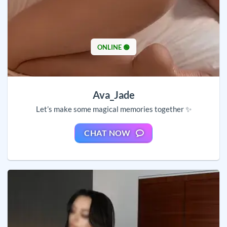
ONLINE 🟢
Ava_Jade
Let’s make some magical memories together ✨
CHAT NOW