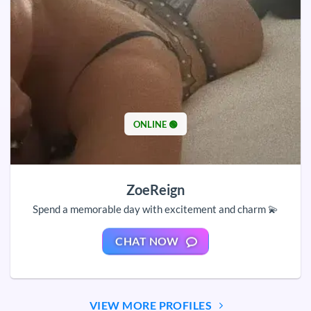
ONLINE 🟢
ZoeReign
Spend a memorable day with excitement and charm 💫
CHAT NOW
VIEW MORE PROFILES