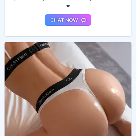
💋
CHAT NOW