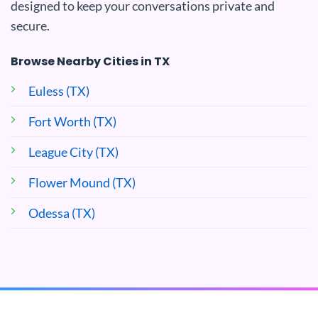
designed to keep your conversations private and
secure.
Browse Nearby Cities in TX
Euless (TX)
Fort Worth (TX)
League City (TX)
Flower Mound (TX)
Odessa (TX)