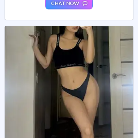
CHAT NOW