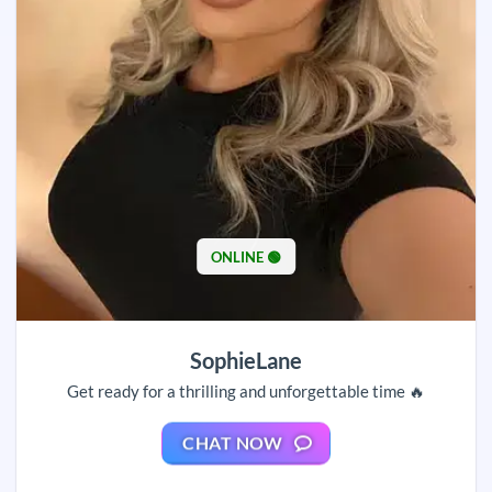
ONLINE 🟢
SophieLane
Get ready for a thrilling and unforgettable time 🔥
CHAT NOW