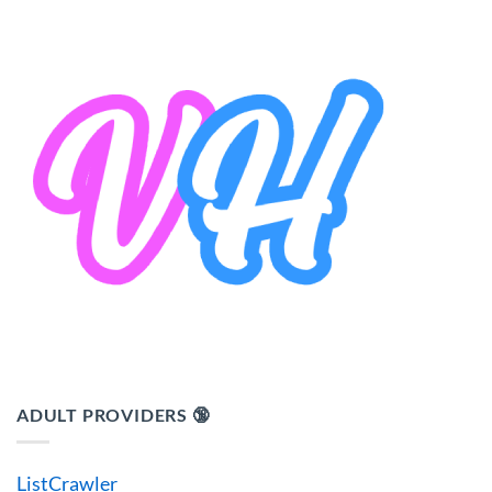
ADULT PROVIDERS 🔞
ListCrawler