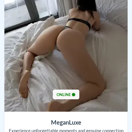
ONLINE 🟢
MeganLuxe
Experience unforgettable moments and genuine connection