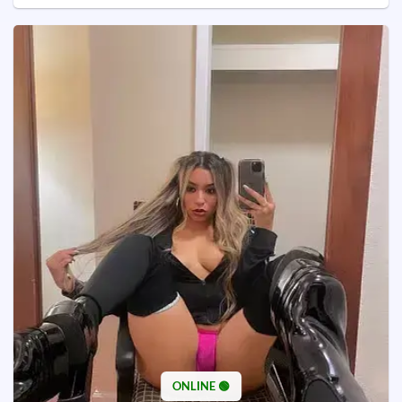
ONLINE 🟢