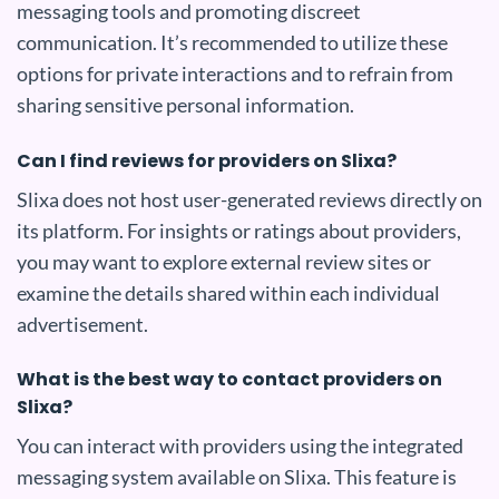
messaging tools and promoting discreet
communication. It’s recommended to utilize these
options for private interactions and to refrain from
sharing sensitive personal information.
Can I find reviews for providers on Slixa?
Slixa does not host user-generated reviews directly on
its platform. For insights or ratings about providers,
you may want to explore external review sites or
examine the details shared within each individual
advertisement.
What is the best way to contact providers on
Slixa?
You can interact with providers using the integrated
messaging system available on Slixa. This feature is