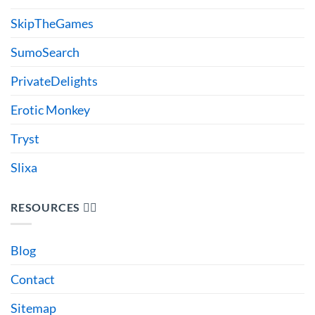
SkipTheGames
SumoSearch
PrivateDelights
Erotic Monkey
Tryst
Slixa
RESOURCES 🙋‍♂️
Blog
Contact
Sitemap