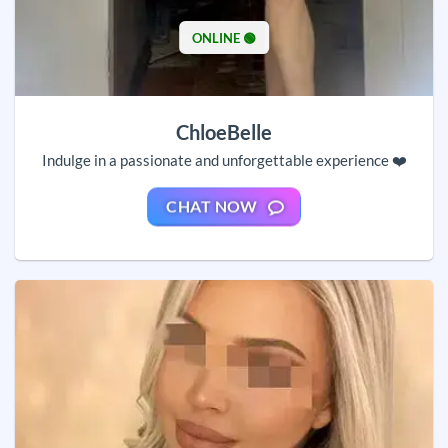
ONLINE 🟢
ChloeBelle
Indulge in a passionate and unforgettable experience ❤️
CHAT NOW