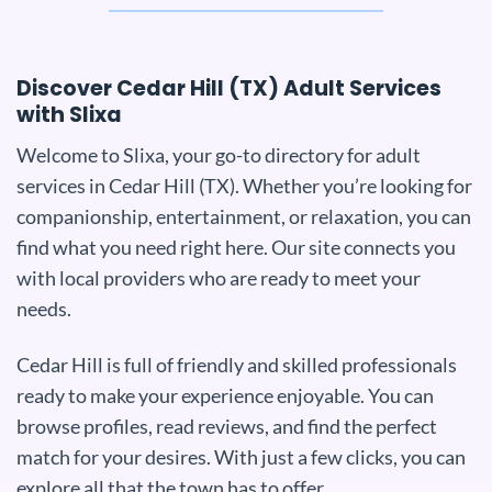
Discover Cedar Hill (TX) Adult Services
with Slixa
Welcome to Slixa, your go-to directory for adult
services in Cedar Hill (TX). Whether you’re looking for
companionship, entertainment, or relaxation, you can
find what you need right here. Our site connects you
with local providers who are ready to meet your
needs.
Cedar Hill is full of friendly and skilled professionals
ready to make your experience enjoyable. You can
browse profiles, read reviews, and find the perfect
match for your desires. With just a few clicks, you can
explore all that the town has to offer.