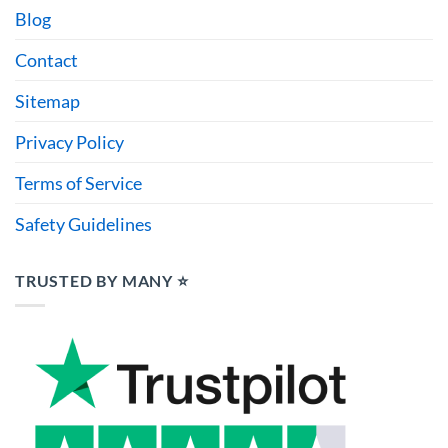
Blog
Contact
Sitemap
Privacy Policy
Terms of Service
Safety Guidelines
TRUSTED BY MANY ⭐