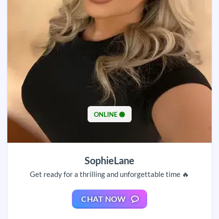
ONLINE 🟢
SophieLane
Get ready for a thrilling and unforgettable time 🔥
CHAT NOW