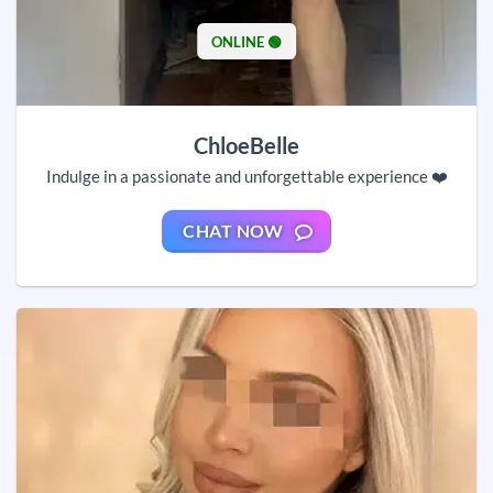
ONLINE 🟢
ChloeBelle
Indulge in a passionate and unforgettable experience ❤️
CHAT NOW