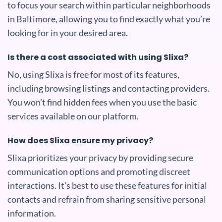
to focus your search within particular neighborhoods
in Baltimore, allowing you to find exactly what you’re
looking for in your desired area.
Is there a cost associated with using Slixa?
No, using Slixa is free for most of its features,
including browsing listings and contacting providers.
You won’t find hidden fees when you use the basic
services available on our platform.
How does Slixa ensure my privacy?
Slixa prioritizes your privacy by providing secure
communication options and promoting discreet
interactions. It’s best to use these features for initial
contacts and refrain from sharing sensitive personal
information.