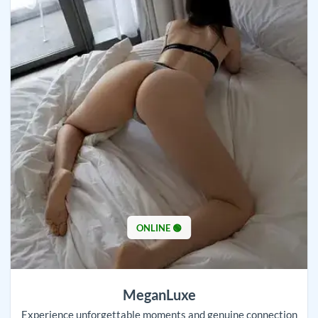
ONLINE 🟢
MeganLuxe
Experience unforgettable moments and genuine connection