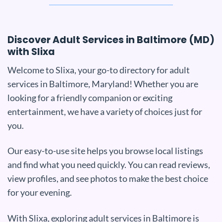
Discover Adult Services in Baltimore (MD)
with Slixa
Welcome to Slixa, your go-to directory for adult
services in Baltimore, Maryland! Whether you are
looking for a friendly companion or exciting
entertainment, we have a variety of choices just for
you.
Our easy-to-use site helps you browse local listings
and find what you need quickly. You can read reviews,
view profiles, and see photos to make the best choice
for your evening.
With Slixa, exploring adult services in Baltimore is