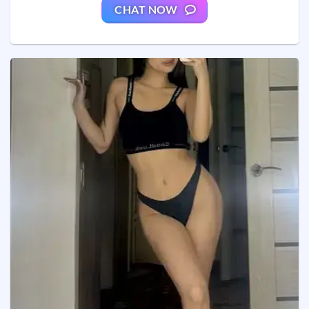
CHAT NOW