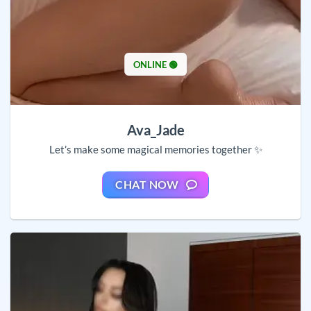
ONLINE 🟢
Ava_Jade
Let’s make some magical memories together ✨
CHAT NOW