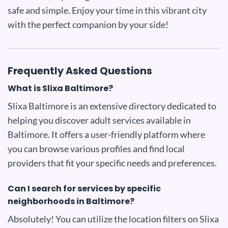
safe and simple. Enjoy your time in this vibrant city
with the perfect companion by your side!
Frequently Asked Questions
What is Slixa Baltimore?
Slixa Baltimore is an extensive directory dedicated to
helping you discover adult services available in
Baltimore. It offers a user-friendly platform where
you can browse various profiles and find local
providers that fit your specific needs and preferences.
Can I search for services by specific
neighborhoods in Baltimore?
Absolutely! You can utilize the location filters on Slixa