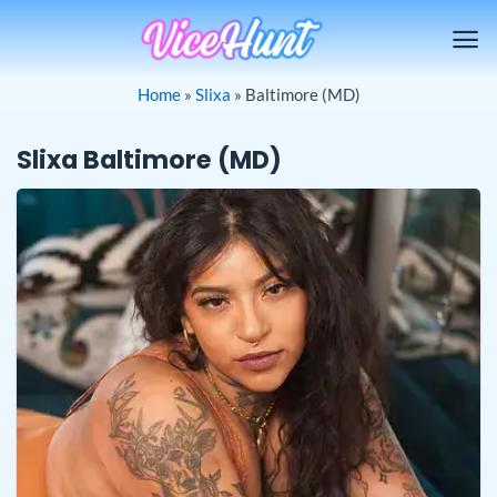
Skip
to
content
Home
»
Slixa
»
Baltimore (MD)
Slixa Baltimore (MD)