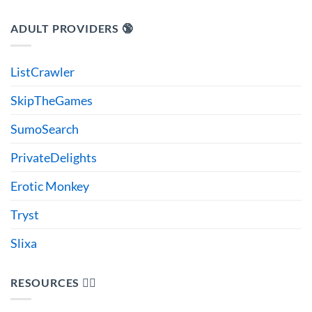
ADULT PROVIDERS 🔞
ListCrawler
SkipTheGames
SumoSearch
PrivateDelights
Erotic Monkey
Tryst
Slixa
RESOURCES 🙋‍♂️