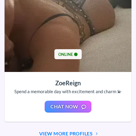
ONLINE 🟢
ZoeReign
Spend a memorable day with excitement and charm 💫
CHAT NOW
VIEW MORE PROFILES