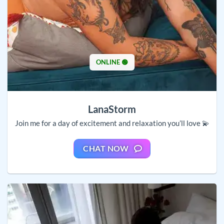
ONLINE 🟢
LanaStorm
Join me for a day of excitement and relaxation you’ll love 💫
CHAT NOW