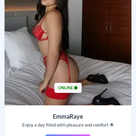
ONLINE 🟢
EmmaRaye
Enjoy a day filled with pleasure and comfort 🌟