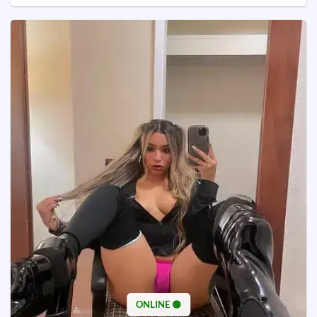
ONLINE 🟢