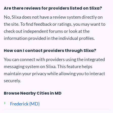
Are there reviews for providers listed on Slixa?
No, Slixa does not have a review system directly on
the site. To find feedback or ratings, you may want to
check out independent forums or look at the
information provided in the individual profiles.
How can I contact providers through Slixa?
You can connect with providers using the integrated
messaging system on Slixa. This feature helps
maintain your privacy while allowing you to interact
securely.
Browse Nearby Cities in MD
Frederick (MD)