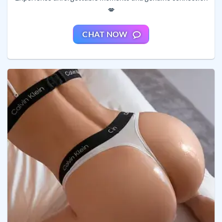
💋
CHAT NOW