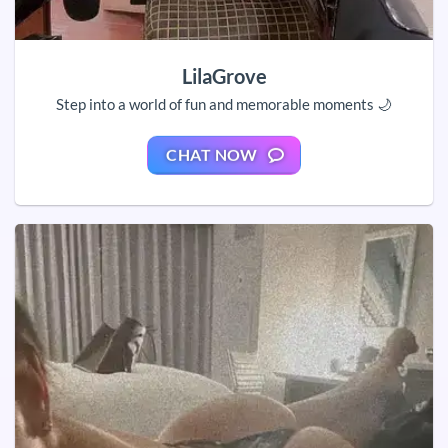
LilaGrove
Step into a world of fun and memorable moments 🌙
CHAT NOW