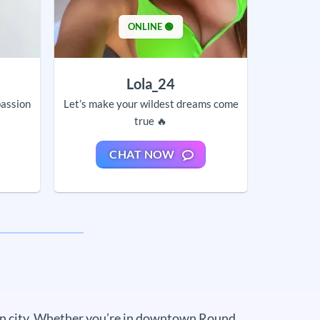
ONLINE 🟢
Lola_24
passion
Let’s make your wildest dreams come
true 🔥
CHAT NOW
own city. Whether you’re in downtown Round