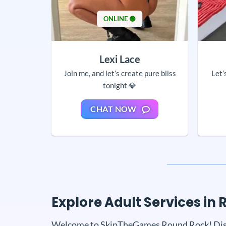
ONLINE 🟢
Lexi Lace
Join me, and let’s create pure bliss
Let’
tonight 💎
CHAT NOW
Explore Adult Services i
Welcome to SkipTheGames Round Rock! Discove