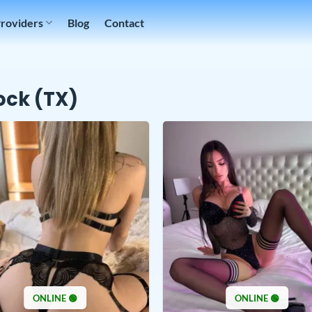
Providers
Blog
Contact
ck (TX)
ONLINE 🟢
ONLINE 🟢