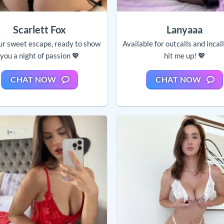
Scarlett Fox
Lanyaaa
ur sweet escape, ready to show
Available for outcalls and incal
you a night of passion 💖
hit me up! 💖
CHAT NOW
CHAT NOW