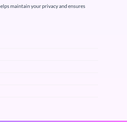
elps maintain your privacy and ensures