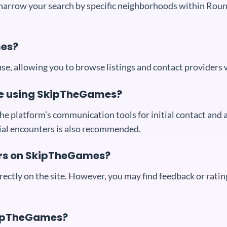
 narrow your search by specific neighborhoods within Rou
mes?
e, allowing you to browse listings and contact providers 
le using SkipTheGames?
e platform’s communication tools for initial contact and a
itial encounters is also recommended.
ers on SkipTheGames?
ctly on the site. However, you may find feedback or rating
SkipTheGames?