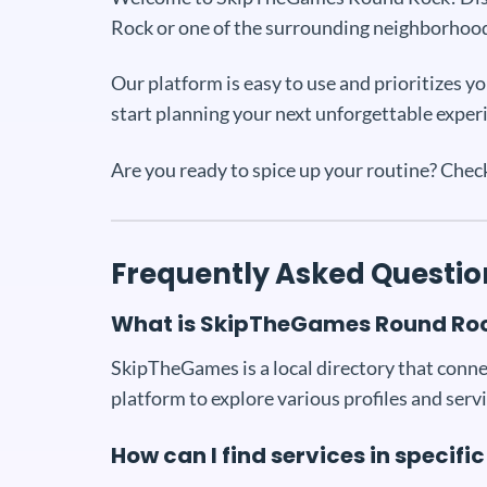
Rock or one of the surrounding neighborhood
Our platform is easy to use and prioritizes 
start planning your next unforgettable exper
Are you ready to spice up your routine? Che
Frequently Asked Questio
What is SkipTheGames Round Ro
SkipTheGames is a local directory that connec
platform to explore various profiles and servi
How can I find services in speci