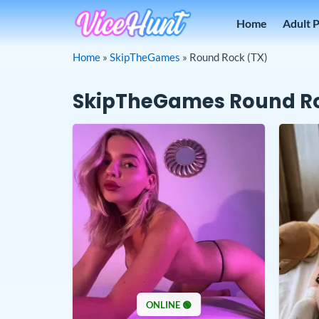
Skip
Home
Adult 
to
content
Home
»
SkipTheGames
»
Round Rock (TX)
SkipTheGames Round Ro
ONLINE 🟢