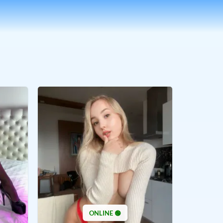
ONLINE 🟢