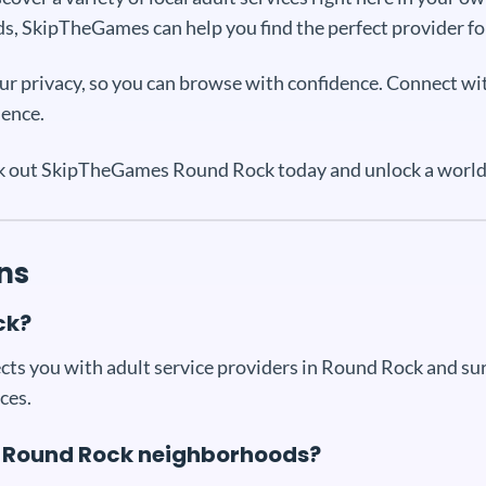
s, SkipTheGames can help you find the perfect provider fo
your privacy, so you can browse with confidence. Connect wi
ience.
ck out SkipTheGames Round Rock today and unlock a world o
ns
ck?
ts you with adult service providers in Round Rock and surr
ces.
fic Round Rock neighborhoods?