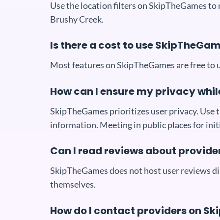
Use the location filters on SkipTheGames to
Brushy Creek.
Is there a cost to use SkipTheGa
Most features on SkipTheGames are free to us
How can I ensure my privacy whi
SkipTheGames prioritizes user privacy. Use th
information. Meeting in public places for in
Can I read reviews about provid
SkipTheGames does not host user reviews dire
themselves.
How do I contact providers on 