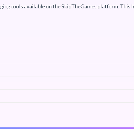
ging tools available on the SkipTheGames platform. This h