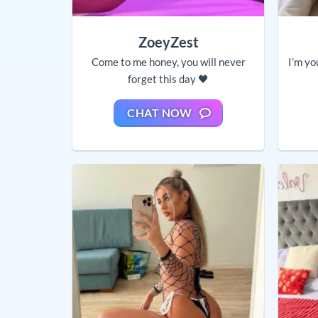
ZoeyZest
Come to me honey, you will never
I’m yo
forget this day 🖤
CHAT NOW