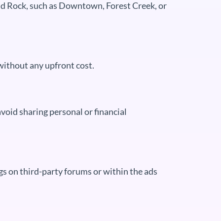
nd Rock, such as Downtown, Forest Creek, or
without any upfront cost.
void sharing personal or financial
s on third-party forums or within the ads