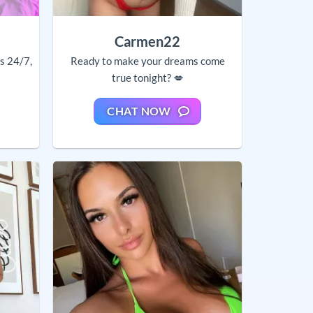
Carmen22
ls 24/7,
Ready to make your dreams come
true tonight? 💋
CHAT NOW