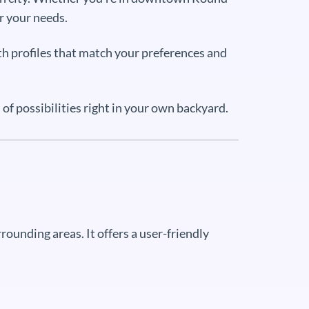
r your needs.
th profiles that match your preferences and
f possibilities right in your own backyard.
ounding areas. It offers a user-friendly