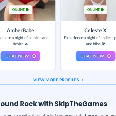
ONLINE 🟢
ONLINE 🟢
AmberBabe
Celeste X
s share a night of passion and
Experience a night of endless 
desire 🔥
and bliss 💖
CHAT NOW
CHAT NOW
VIEW MORE PROFILES
n Round Rock with SkipTheGames
r a variety of local adult services right here in your 