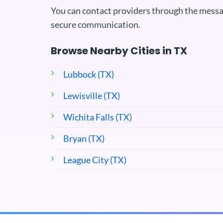
You can contact providers through the messa
secure communication.
Browse Nearby Cities in TX
Lubbock (TX)
Lewisville (TX)
Wichita Falls (TX)
Bryan (TX)
League City (TX)