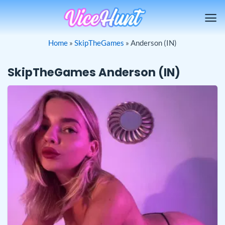
Skip
to
content
Home
»
SkipTheGames
»
Anderson (IN)
SkipTheGames Anderson (IN)