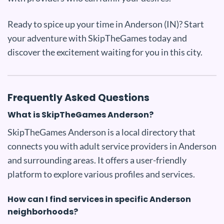
Ready to spice up your time in Anderson (IN)? Start
your adventure with SkipTheGames today and
discover the excitement waiting for you in this city.
Frequently Asked Questions
What is SkipTheGames Anderson?
SkipTheGames Anderson is a local directory that
connects you with adult service providers in Anderson
and surrounding areas. It offers a user-friendly
platform to explore various profiles and services.
How can I find services in specific Anderson
neighborhoods?