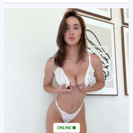
ONLINE 🟢