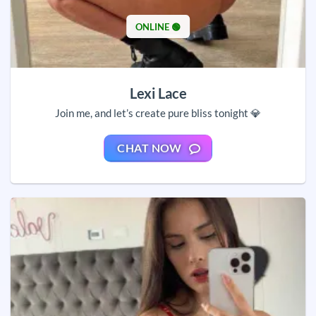
ONLINE 🟢
Lexi Lace
Join me, and let’s create pure bliss tonight 💎
CHAT NOW