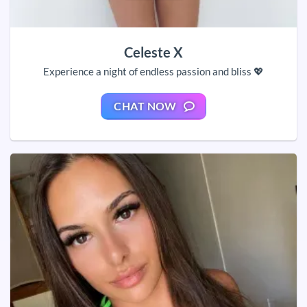
Celeste X
Experience a night of endless passion and bliss 💖
CHAT NOW