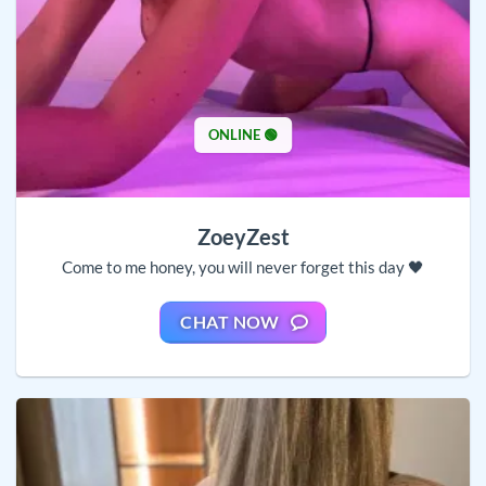
ONLINE 🟢
ZoeyZest
Come to me honey, you will never forget this day 🖤
CHAT NOW