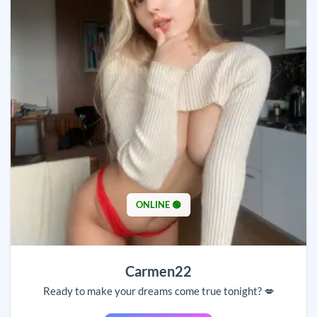
ONLINE 🟢
Carmen22
Ready to make your dreams come true tonight? 💋