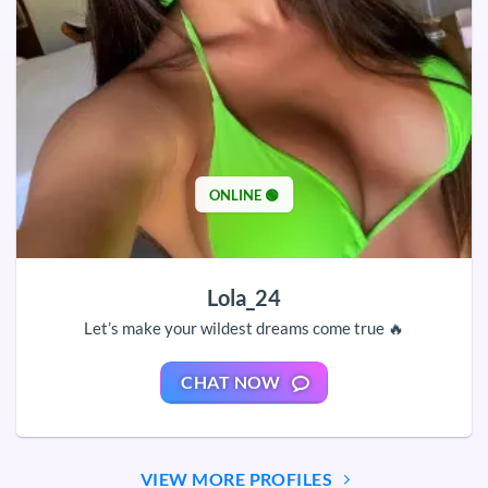
ONLINE 🟢
Lola_24
Let’s make your wildest dreams come true 🔥
CHAT NOW
VIEW MORE PROFILES