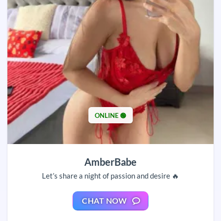
ONLINE 🟢
AmberBabe
Let’s share a night of passion and desire 🔥
CHAT NOW