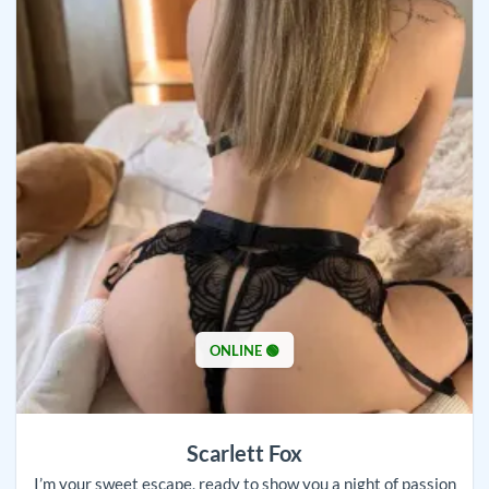
ONLINE 🟢
Scarlett Fox
I’m your sweet escape, ready to show you a night of passion