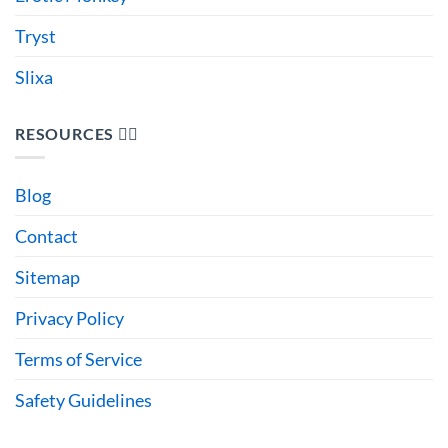
Tryst
Slixa
RESOURCES 🙋‍♂️
Blog
Contact
Sitemap
Privacy Policy
Terms of Service
Safety Guidelines