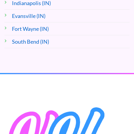
Indianapolis (IN)
Evansville (IN)
Fort Wayne (IN)
South Bend (IN)