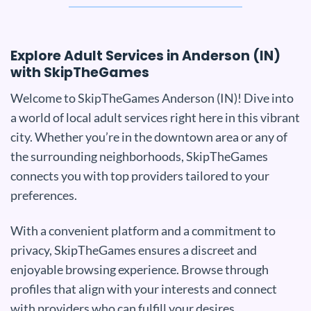
Explore Adult Services in Anderson (IN)
with SkipTheGames
Welcome to SkipTheGames Anderson (IN)! Dive into
a world of local adult services right here in this vibrant
city. Whether you’re in the downtown area or any of
the surrounding neighborhoods, SkipTheGames
connects you with top providers tailored to your
preferences.
With a convenient platform and a commitment to
privacy, SkipTheGames ensures a discreet and
enjoyable browsing experience. Browse through
profiles that align with your interests and connect
with providers who can fulfill your desires.