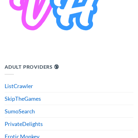
ADULT PROVIDERS 🔞
ListCrawler
SkipTheGames
SumoSearch
PrivateDelights
Erotic Monkey