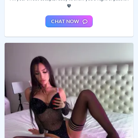
💖
CHAT NOW