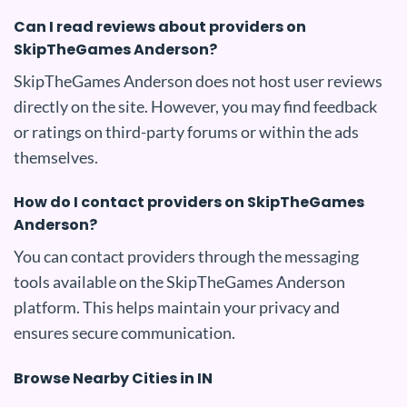
Can I read reviews about providers on
SkipTheGames Anderson?
SkipTheGames Anderson does not host user reviews
directly on the site. However, you may find feedback
or ratings on third-party forums or within the ads
themselves.
How do I contact providers on SkipTheGames
Anderson?
You can contact providers through the messaging
tools available on the SkipTheGames Anderson
platform. This helps maintain your privacy and
ensures secure communication.
Browse Nearby Cities in IN