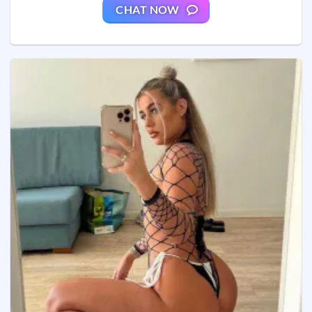
CHAT NOW