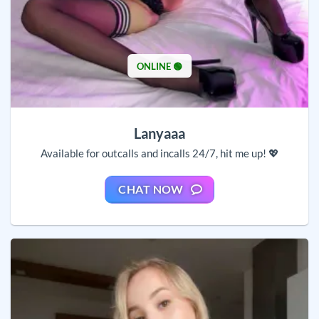
ONLINE 🟢
Lanyaaa
Available for outcalls and incalls 24/7, hit me up! 💖
CHAT NOW