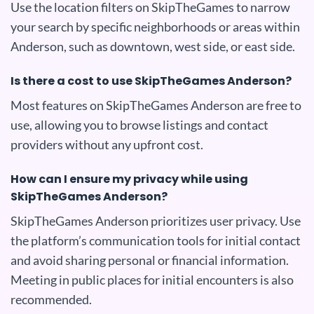
Use the location filters on SkipTheGames to narrow
your search by specific neighborhoods or areas within
Anderson, such as downtown, west side, or east side.
Is there a cost to use SkipTheGames Anderson?
Most features on SkipTheGames Anderson are free to
use, allowing you to browse listings and contact
providers without any upfront cost.
How can I ensure my privacy while using
SkipTheGames Anderson?
SkipTheGames Anderson prioritizes user privacy. Use
the platform’s communication tools for initial contact
and avoid sharing personal or financial information.
Meeting in public places for initial encounters is also
recommended.