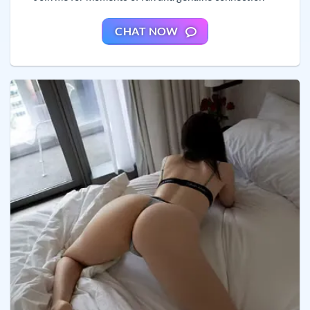
CHAT NOW