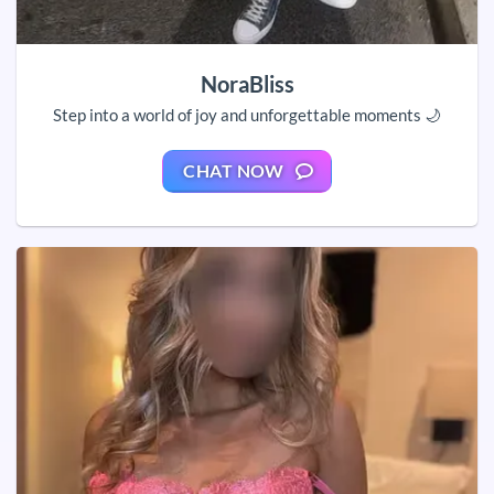
NoraBliss
Step into a world of joy and unforgettable moments 🌙
CHAT NOW