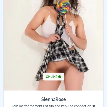
ONLINE 🟢
SiennaRose
Join me for moments of fun and genuine connection 💋