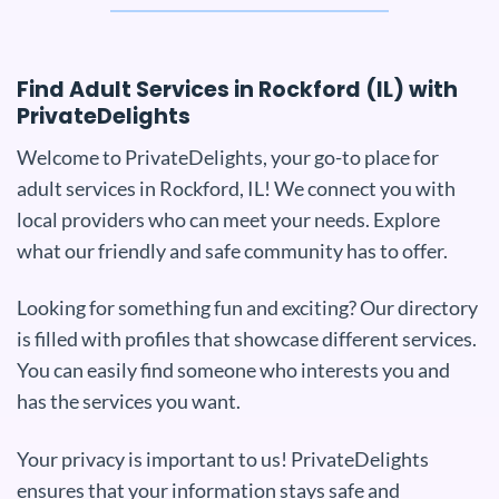
Find Adult Services in Rockford (IL) with
PrivateDelights
Welcome to PrivateDelights, your go-to place for
adult services in Rockford, IL! We connect you with
local providers who can meet your needs. Explore
what our friendly and safe community has to offer.
Looking for something fun and exciting? Our directory
is filled with profiles that showcase different services.
You can easily find someone who interests you and
has the services you want.
Your privacy is important to us! PrivateDelights
ensures that your information stays safe and