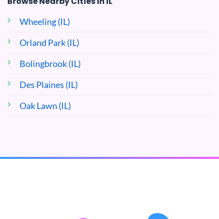
Browse Nearby Cities in IL
Wheeling (IL)
Orland Park (IL)
Bolingbrook (IL)
Des Plaines (IL)
Oak Lawn (IL)