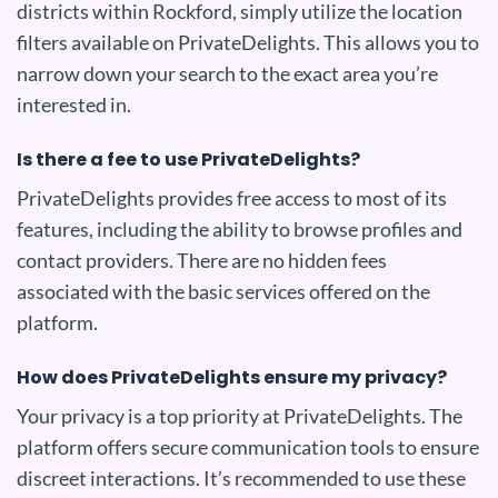
districts within Rockford, simply utilize the location
filters available on PrivateDelights. This allows you to
narrow down your search to the exact area you’re
interested in.
Is there a fee to use PrivateDelights?
PrivateDelights provides free access to most of its
features, including the ability to browse profiles and
contact providers. There are no hidden fees
associated with the basic services offered on the
platform.
How does PrivateDelights ensure my privacy?
Your privacy is a top priority at PrivateDelights. The
platform offers secure communication tools to ensure
discreet interactions. It’s recommended to use these