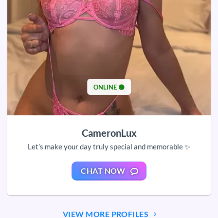
ONLINE 🟢
CameronLux
Let’s make your day truly special and memorable ✨
CHAT NOW
VIEW MORE PROFILES