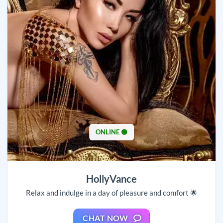
ONLINE 🟢
HollyVance
Relax and indulge in a day of pleasure and comfort 🌟
CHAT NOW