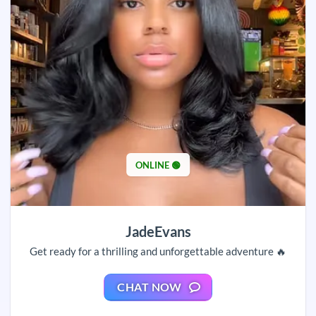
ONLINE 🟢
JadeEvans
Get ready for a thrilling and unforgettable adventure 🔥
CHAT NOW