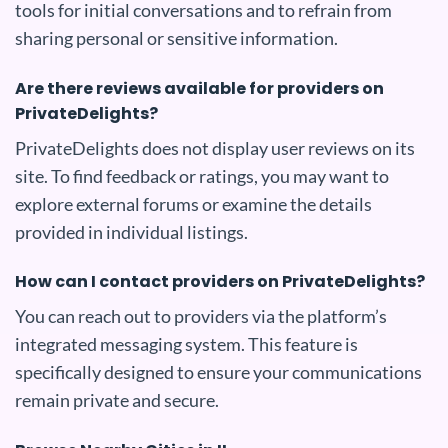
tools for initial conversations and to refrain from
sharing personal or sensitive information.
Are there reviews available for providers on
PrivateDelights?
PrivateDelights does not display user reviews on its
site. To find feedback or ratings, you may want to
explore external forums or examine the details
provided in individual listings.
How can I contact providers on PrivateDelights?
You can reach out to providers via the platform’s
integrated messaging system. This feature is
specifically designed to ensure your communications
remain private and secure.