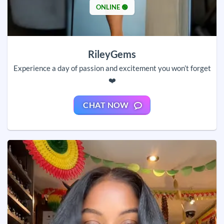
ONLINE 🟢
RileyGems
Experience a day of passion and excitement you won’t forget
❤️
CHAT NOW