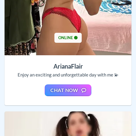
ONLINE 🟢
ArianaFlair
Enjoy an exciting and unforgettable day with me 💫
CHAT NOW