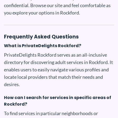
confidential. Browse our site and feel comfortable as
you explore your options in Rockford.
Frequently Asked Questions
What is PrivateDelights Rockford?
PrivateDelights Rockford serves as an all-inclusive
directory for discovering adult services in Rockford. It
enables users to easily navigate various profiles and
locate local providers that match their needs and
desires.
How can I search for services in specific areas of
Rockford?
To find services in particular neighborhoods or