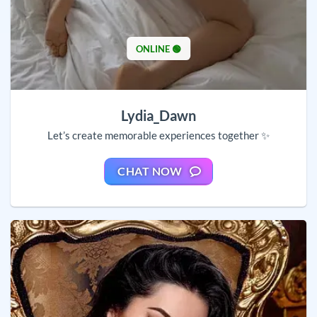
ONLINE 🟢
Lydia_Dawn
Let’s create memorable experiences together ✨
CHAT NOW