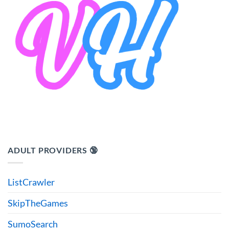
ADULT PROVIDERS 🔞
ListCrawler
SkipTheGames
SumoSearch