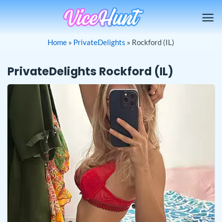
Skip
to
content
Home
»
PrivateDelights
»
Rockford (IL)
PrivateDelights Rockford (IL)