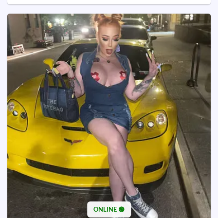
ONLINE 🟢