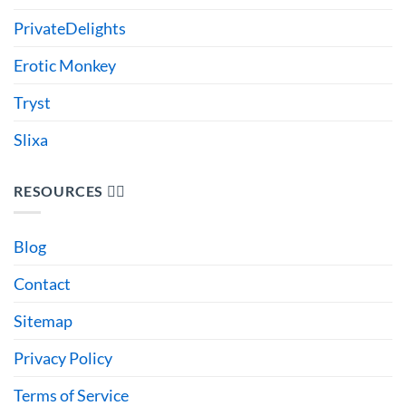
PrivateDelights
Erotic Monkey
Tryst
Slixa
RESOURCES 🙋‍♂️
Blog
Contact
Sitemap
Privacy Policy
Terms of Service