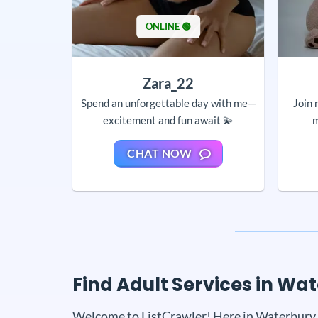
ONLINE 🟢
Zara_22
Spend an unforgettable day with me—
Join 
excitement and fun await 💫
m
CHAT NOW
Find Adult Services in Wa
Welcome to ListCrawler! Here in Waterbury, y