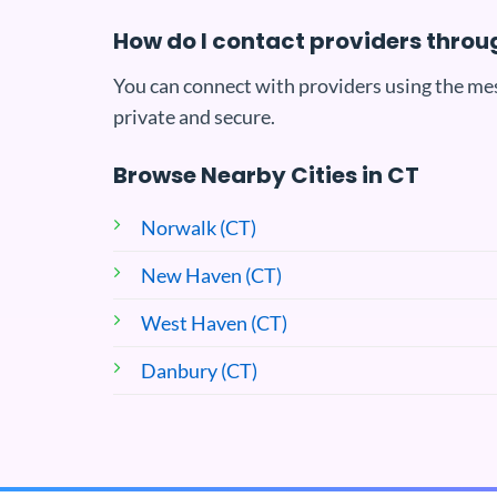
How do I contact providers throu
You can connect with providers using the me
private and secure.
Browse Nearby Cities in CT
Norwalk (CT)
New Haven (CT)
West Haven (CT)
Danbury (CT)