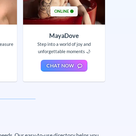
ONLINE 🟢
MayaDove
leasure
Step into a world of joy and
unforgettable moments 🌙
CHAT NOW
needs. Our easy-to-use directory helps you