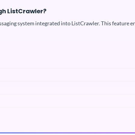
gh ListCrawler?
ssaging system integrated into ListCrawler. This feature