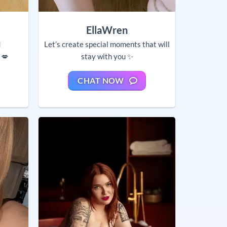
EllaWren
d
Let’s create special moments that will
 💋
stay with you ✨
CHAT NOW