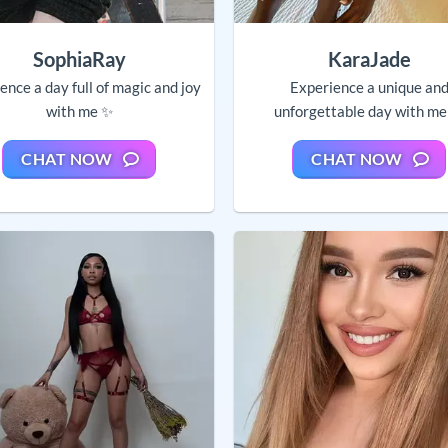
SophiaRay
KaraJade
ence a day full of magic and joy
Experience a unique an
with me ✨
unforgettable day with me
CHAT NOW
CHAT NOW