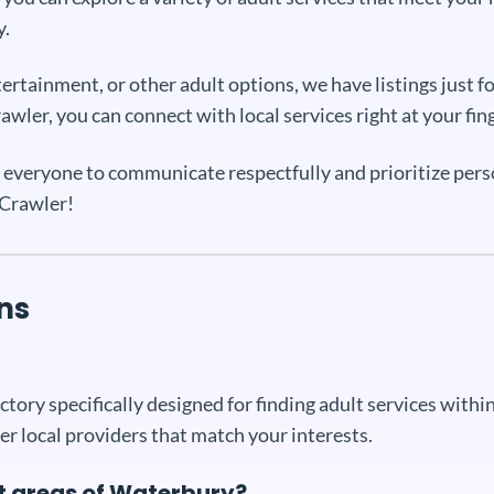
y.
tainment, or other adult options, we have listings just fo
wler, you can connect with local services right at your fin
everyone to communicate respectfully and prioritize person
tCrawler!
ns
tory specifically designed for finding adult services within 
er local providers that match your interests.
ent areas of Waterbury?