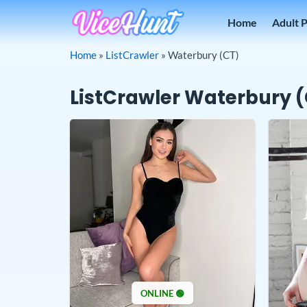
Skip
Home
Adult 
to
content
Home
»
ListCrawler
»
Waterbury (CT)
ListCrawler Waterbury 
ONLINE 🟢