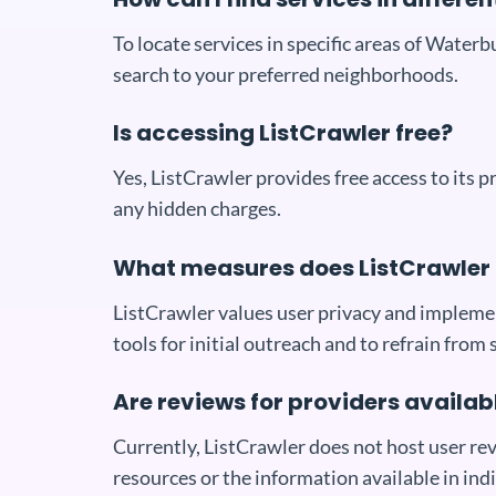
To locate services in specific areas of Waterb
search to your preferred neighborhoods.
Is accessing ListCrawler free?
Yes, ListCrawler provides free access to its 
any hidden charges.
What measures does ListCrawler 
ListCrawler values user privacy and implemen
tools for initial outreach and to refrain from 
Are reviews for providers availab
Currently, ListCrawler does not host user rev
resources or the information available in indi