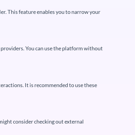
wler. This feature enables you to narrow your
g providers. You can use the platform without
teractions. It is recommended to use these
 might consider checking out external