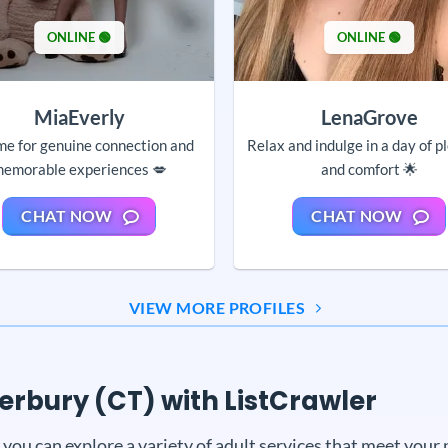
ONLINE 🟢
ONLINE 🟢
MiaEverly
LenaGrove
me for genuine connection and
Relax and indulge in a day of p
emorable experiences 💋
and comfort 🌟
CHAT NOW
CHAT NOW
VIEW MORE PROFILES
terbury (CT) with ListCrawler
ou can explore a variety of adult services that meet your 