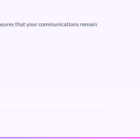
 ensures that your communications remain