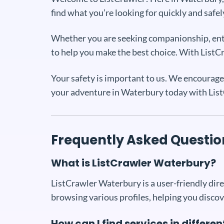
find what you’re looking for quickly and safel
Whether you are seeking companionship, enter
to help you make the best choice. With ListCra
Your safety is important to us. We encourage 
your adventure in Waterbury today with Lis
Frequently Asked Questio
What is ListCrawler Waterbury?
ListCrawler Waterbury is a user-friendly direc
browsing various profiles, helping you discov
How can I find services in differ