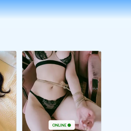
ONLINE 🟢