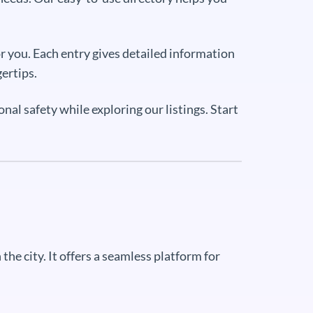
r you. Each entry gives detailed information
gertips.
al safety while exploring our listings. Start
the city. It offers a seamless platform for