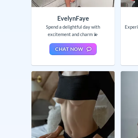
EvelynFaye
Spend a delightful day with
Experi
excitement and charm 💫
CHAT NOW