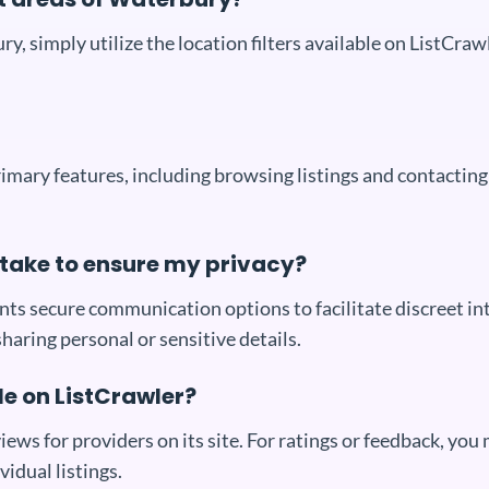
ury, simply utilize the location filters available on ListCra
primary features, including browsing listings and contactin
take to ensure my privacy?
ts secure communication options to facilitate discreet in
sharing personal or sensitive details.
le on ListCrawler?
iews for providers on its site. For ratings or feedback, you
vidual listings.