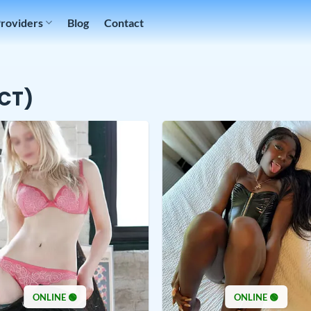
Providers
Blog
Contact
(CT)
ONLINE 🟢
ONLINE 🟢