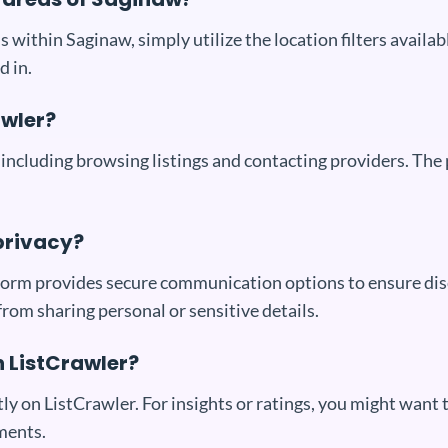
s within Saginaw, simply utilize the location filters availa
d in.
awler?
 including browsing listings and contacting providers. The
privacy?
latform provides secure communication options to ensure di
 from sharing personal or sensitive details.
n ListCrawler?
tly on ListCrawler. For insights or ratings, you might want 
ments.