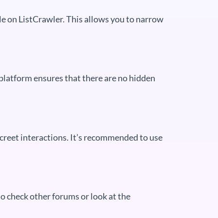
ble on ListCrawler. This allows you to narrow
 platform ensures that there are no hidden
screet interactions. It’s recommended to use
to check other forums or look at the