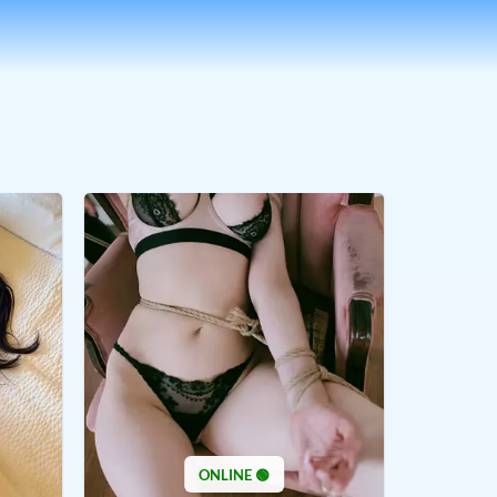
ONLINE 🟢