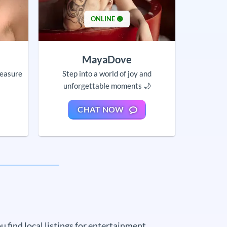
ONLINE 🟢
MayaDove
leasure
Step into a world of joy and
unforgettable moments 🌙
CHAT NOW
 find local listings for entertainment,