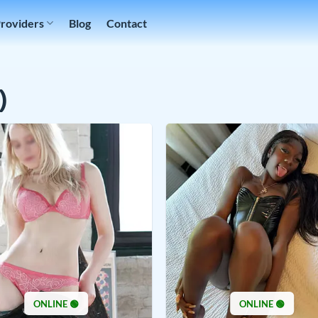
Providers
Blog
Contact
)
ONLINE 🟢
ONLINE 🟢