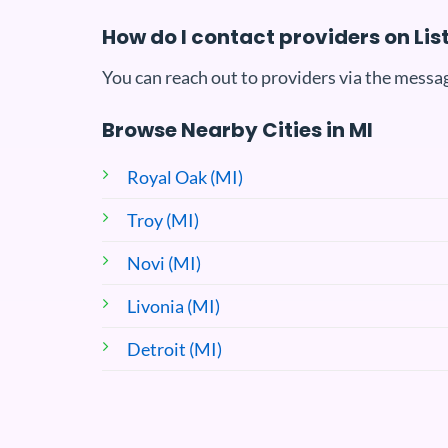
How do I contact providers on Li
You can reach out to providers via the messag
Browse Nearby Cities in MI
Royal Oak (MI)
Troy (MI)
Novi (MI)
Livonia (MI)
Detroit (MI)