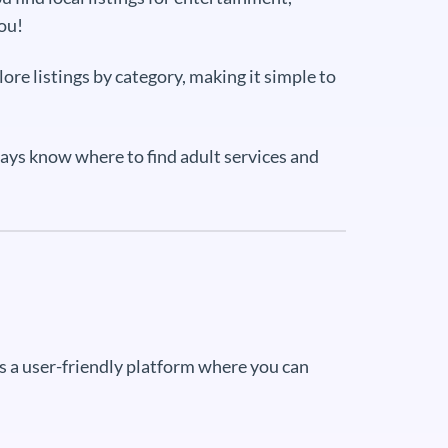
you!
ore listings by category, making it simple to
ways know where to find adult services and
ers a user-friendly platform where you can