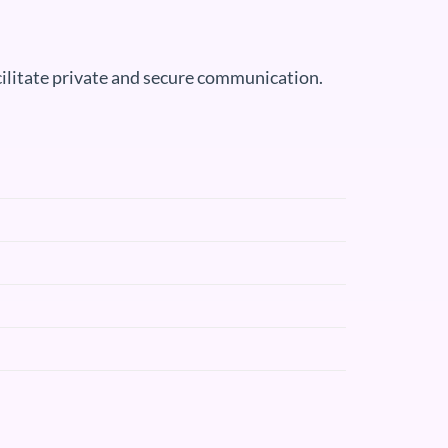
acilitate private and secure communication.