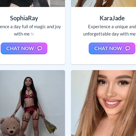
SophiaRay
KaraJade
ence a day full of magic and joy
Experience a unique an
with me ✨
unforgettable day with me
CHAT NOW
CHAT NOW