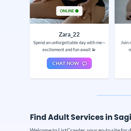
ONLINE 🟢
Zara_22
Spend an unforgettable day with me—
Join 
excitement and fun await 💫
m
CHAT NOW
Find Adult Services in Sag
Welcome to ListCrawler, your go-to site for d