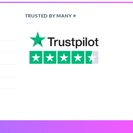
TRUSTED BY MANY ⭐