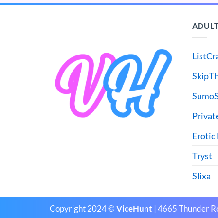
ADULT
ListCr
SkipT
SumoS
Privat
Erotic
Tryst
Slixa
Copyright 2024 ©
ViceHunt
| 4665 Thunder R