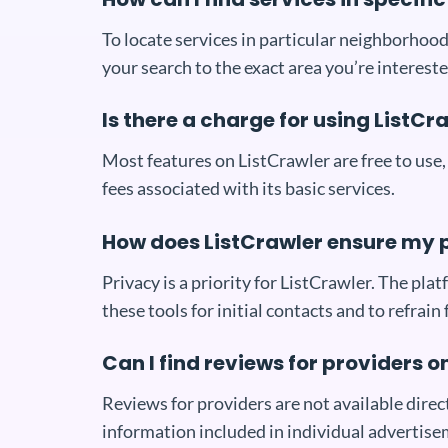
To locate services in particular neighborhood
your search to the exact area you’re intereste
Is there a charge for using ListCr
Most features on ListCrawler are free to use,
fees associated with its basic services.
How does ListCrawler ensure my 
Privacy is a priority for ListCrawler. The p
these tools for initial contacts and to refrain
Can I find reviews for providers o
Reviews for providers are not available direc
information included in individual advertise