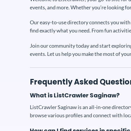
events, and more. Whether you’re looking for 
Our easy-to-use directory connects you with a
find exactly what you need. From fun activiti
Join our community today and start exploring 
events. Let us help you make the most of you
Frequently Asked Questio
What is ListCrawler Saginaw?
ListCrawler Saginaw is an all-in-one directory
browse various profiles and connect with loc
How can I find services in specifi