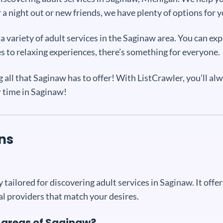
a night out or new friends, we have plenty of options for 
 variety of adult services in the Saginaw area. You can expl
es to relaxing experiences, there’s something for everyone.
all that Saginaw has to offer! With ListCrawler, you’ll al
r time in Saginaw!
ns
 tailored for discovering adult services in Saginaw. It off
al providers that match your desires.
c areas of Saginaw?