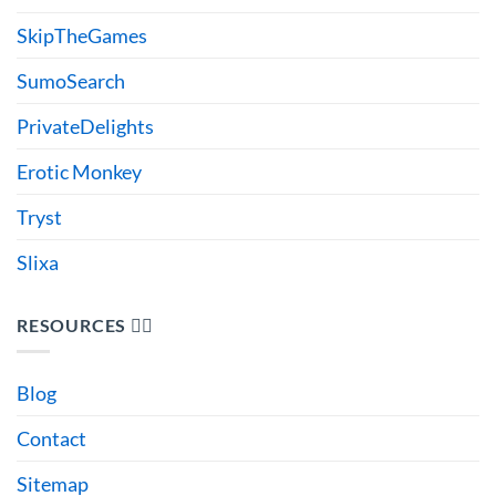
SkipTheGames
SumoSearch
PrivateDelights
Erotic Monkey
Tryst
Slixa
RESOURCES 🙋‍♂️
Blog
Contact
Sitemap