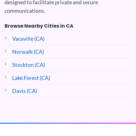
designed to facilitate private and secure
communications.
Browse Nearby Cities in CA
Vacaville (CA)
Norwalk (CA)
Stockton (CA)
Lake Forest (CA)
Davis (CA)