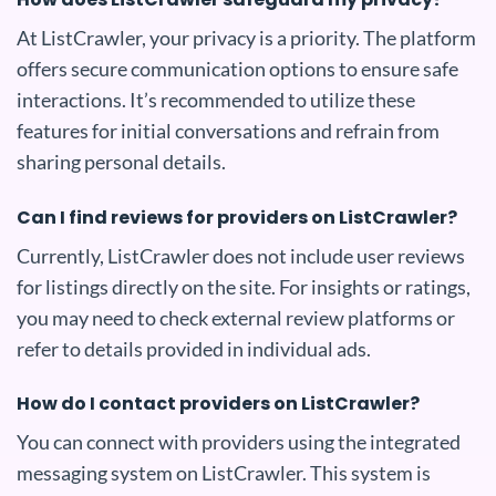
At ListCrawler, your privacy is a priority. The platform
offers secure communication options to ensure safe
interactions. It’s recommended to utilize these
features for initial conversations and refrain from
sharing personal details.
Can I find reviews for providers on ListCrawler?
Currently, ListCrawler does not include user reviews
for listings directly on the site. For insights or ratings,
you may need to check external review platforms or
refer to details provided in individual ads.
How do I contact providers on ListCrawler?
You can connect with providers using the integrated
messaging system on ListCrawler. This system is