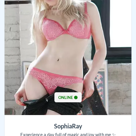
ONLINE 🟢
SophiaRay
Experience a day full of magic and joy with me ✨