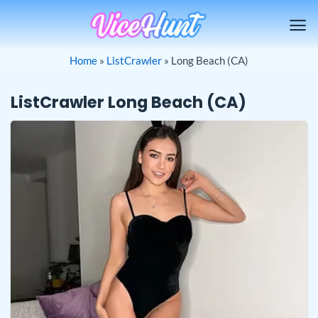
Skip
to
content
Home
»
ListCrawler
»
Long Beach (CA)
ListCrawler Long Beach (CA)