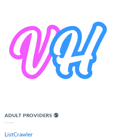
ADULT PROVIDERS 🔞
ListCrawler