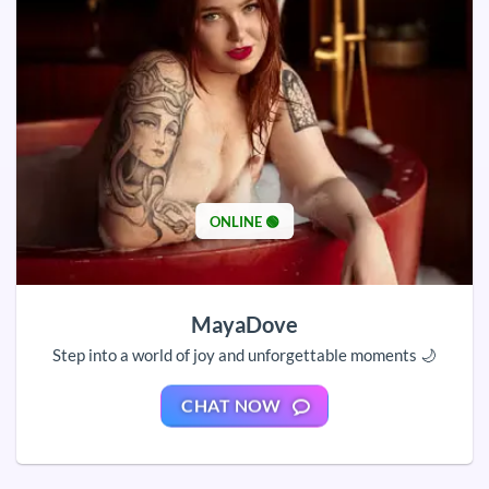
ONLINE 🟢
MayaDove
Step into a world of joy and unforgettable moments 🌙
CHAT NOW