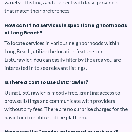
variety of listings and connect with local providers
that match their preferences.
How can I find services in specific neighborhoods
of Long Beach?
To locate services in various neighborhoods within
Long Beach, utilize the location features on
ListCrawler. You can easily filter by the area you are
interested in to see relevant listings.
Is there a cost to use ListCrawler?
Using ListCrawler is mostly free, granting access to
browse listings and communicate with providers
without any fees. There are no surprise charges for the
basic functionalities of the platform.
How does ListCrawler safeguard my privacy?