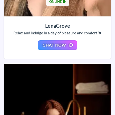
ONLINE 🟢
LenaGrove
Relax and indulge in a day of pleasure and comfort 🌟
CHAT NOW