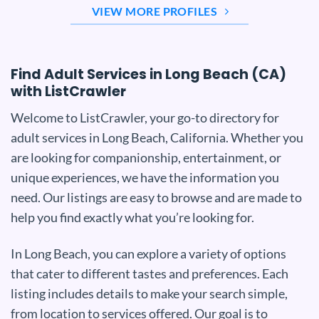
VIEW MORE PROFILES
Find Adult Services in Long Beach (CA)
with ListCrawler
Welcome to ListCrawler, your go-to directory for
adult services in Long Beach, California. Whether you
are looking for companionship, entertainment, or
unique experiences, we have the information you
need. Our listings are easy to browse and are made to
help you find exactly what you’re looking for.
In Long Beach, you can explore a variety of options
that cater to different tastes and preferences. Each
listing includes details to make your search simple,
from location to services offered. Our goal is to