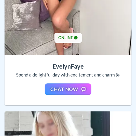
ONLINE 🟢
EvelynFaye
Spend a delightful day with excitement and charm 💫
CHAT NOW