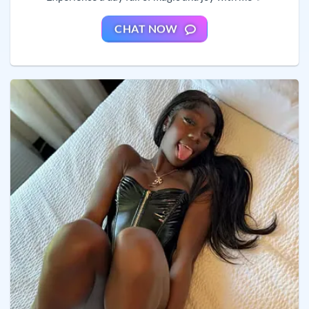
CHAT NOW