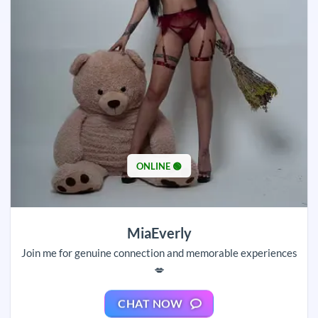
ONLINE 🟢
MiaEverly
Join me for genuine connection and memorable experiences
💋
CHAT NOW