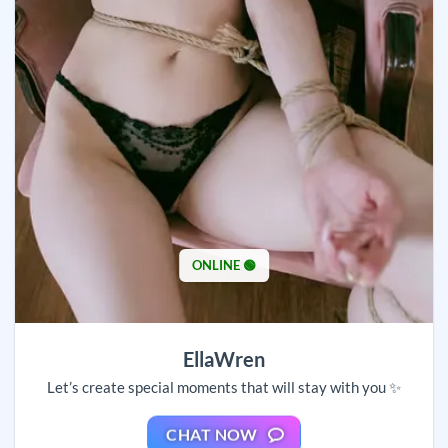
ONLINE 🟢
EllaWren
Let’s create special moments that will stay with you ✨
CHAT NOW