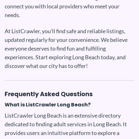
connect you with local providers who meet your
needs.
At ListCrawler, you’ll find safe and reliable listings,
updated regularly for your convenience. We believe
everyone deserves to find fun and fulfilling
experiences. Start exploring Long Beach today, and
discover what our city has to offer!
Frequently Asked Questions
What is ListCrawler Long Beach?
ListCrawler Long Beach is an extensive directory
dedicated to finding adult services in Long Beach. It
provides users an intuitive platform to explore a