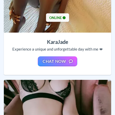
ONLINE 🟢
KaraJade
Experience a unique and unforgettable day with me 💋
CHAT NOW