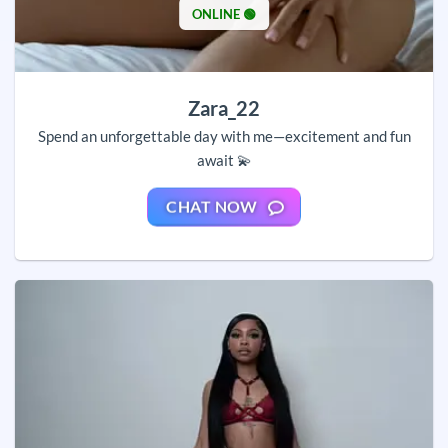
ONLINE 🟢
Zara_22
Spend an unforgettable day with me—excitement and fun
await 💫
CHAT NOW