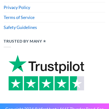
Privacy Policy
Terms of Service
Safety Guidelines
TRUSTED BY MANY ⭐