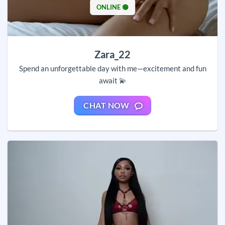
ONLINE 🟢
Zara_22
Spend an unforgettable day with me—excitement and fun
await 💫
CHAT NOW