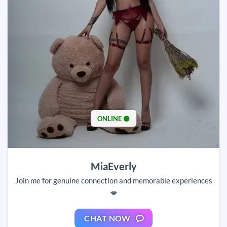
ONLINE 🟢
MiaEverly
Join me for genuine connection and memorable experiences
💋
CHAT NOW