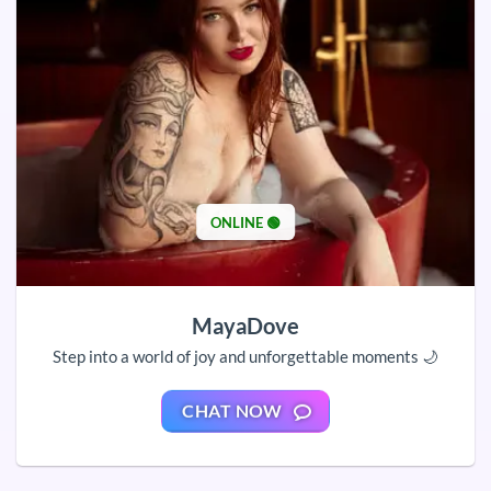
ONLINE 🟢
MayaDove
Step into a world of joy and unforgettable moments 🌙
CHAT NOW