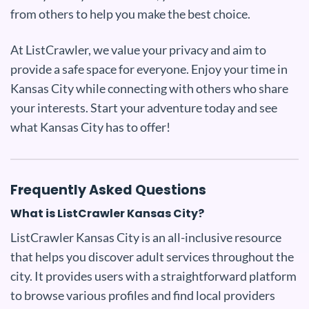
from others to help you make the best choice.
At ListCrawler, we value your privacy and aim to
provide a safe space for everyone. Enjoy your time in
Kansas City while connecting with others who share
your interests. Start your adventure today and see
what Kansas City has to offer!
Frequently Asked Questions
What is ListCrawler Kansas City?
ListCrawler Kansas City is an all-inclusive resource
that helps you discover adult services throughout the
city. It provides users with a straightforward platform
to browse various profiles and find local providers