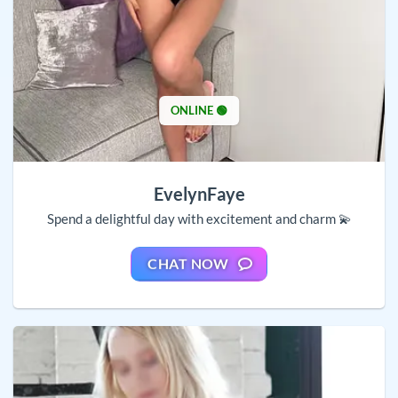
ONLINE 🟢
EvelynFaye
Spend a delightful day with excitement and charm 💫
CHAT NOW