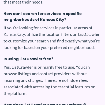
that meet their needs.
How can I search for services in specific
neighborhoods of Kansas City?
If you’re looking for services in particular areas of
Kansas City, utilize the location filters on ListCrawler
to customize your search and find exactly what you’re
looking for based on your preferred neighborhood.
Is using ListCrawler free?
Yes, ListCrawler is primarily free to use. You can
browse listings and contact providers without
incurring any charges. There are no hidden fees
associated with accessing the essential features on
the platform.
How does ListCrawler ensure my privacy?