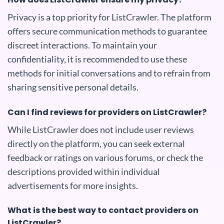
Privacy is a top priority for ListCrawler. The platform
offers secure communication methods to guarantee
discreet interactions. To maintain your
confidentiality, it is recommended to use these
methods for initial conversations and to refrain from
sharing sensitive personal details.
Can I find reviews for providers on ListCrawler?
While ListCrawler does not include user reviews
directly on the platform, you can seek external
feedback or ratings on various forums, or check the
descriptions provided within individual
advertisements for more insights.
What is the best way to contact providers on
ListCrawler?