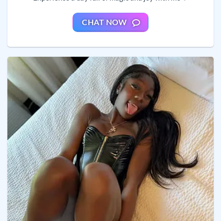
CHAT NOW