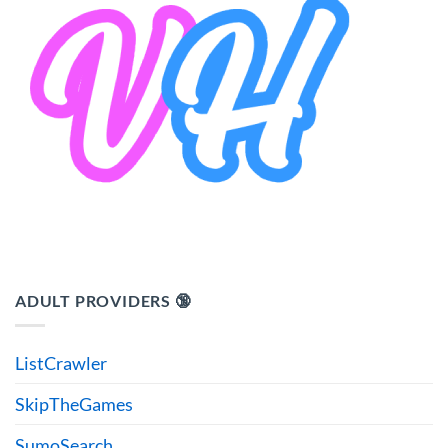
ADULT PROVIDERS 🔞
ListCrawler
SkipTheGames
SumoSearch