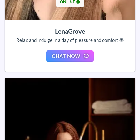
ONLINE 🟢
LenaGrove
Relax and indulge in a day of pleasure and comfort 🌟
CHAT NOW