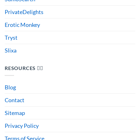
PrivateDelights
Erotic Monkey
Tryst
Slixa
RESOURCES 🙋‍♂️
Blog
Contact
Sitemap
Privacy Policy
Terms of Service