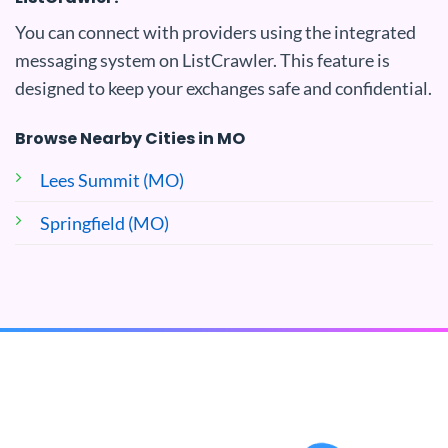
You can connect with providers using the integrated
messaging system on ListCrawler. This feature is
designed to keep your exchanges safe and confidential.
Browse Nearby Cities in MO
Lees Summit (MO)
Springfield (MO)