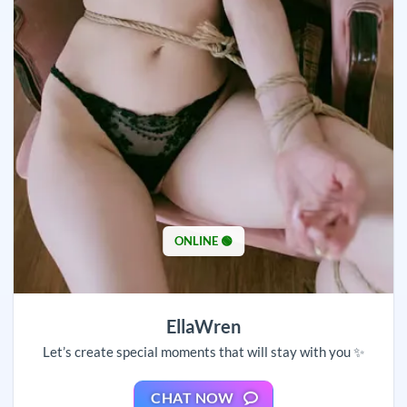
ONLINE 🟢
EllaWren
Let’s create special moments that will stay with you ✨
CHAT NOW