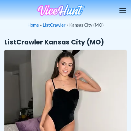
Skip
to
content
Home
»
ListCrawler
»
Kansas City (MO)
ListCrawler Kansas City (MO)