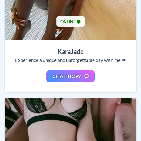
ONLINE 🟢
KaraJade
Experience a unique and unforgettable day with me 💋
CHAT NOW