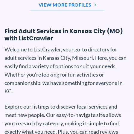
VIEW MORE PROFILES
Find Adult Services in Kansas City (MO)
with ListCrawler
Welcome to ListCrawler, your go-to directory for
adult services in Kansas City, Missouri. Here, you can
easily find a variety of options to suit your needs.
Whether you’re looking for fun activities or
companionship, we have something for everyone in
KC.
Explore our listings to discover local services and
meet new people. Our easy-to-navigate site allows
you to search by category, making it simple to find
exactly what you need. Plus, you can read reviews