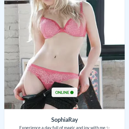
ONLINE 🟢
SophiaRay
Experience a day full of magic and joy with me ✨