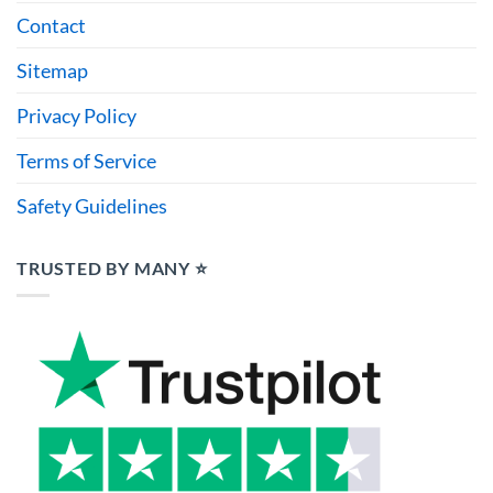
Contact
Sitemap
Privacy Policy
Terms of Service
Safety Guidelines
TRUSTED BY MANY ⭐