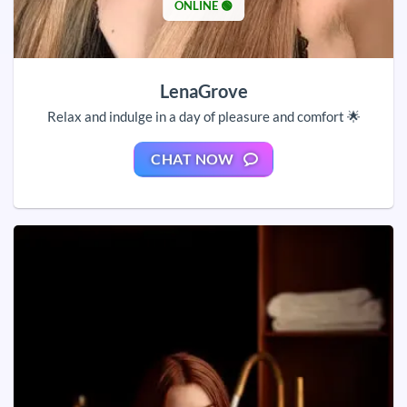
ONLINE 🟢
LenaGrove
Relax and indulge in a day of pleasure and comfort 🌟
CHAT NOW