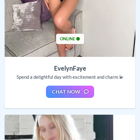
ONLINE 🟢
EvelynFaye
Spend a delightful day with excitement and charm 💫
CHAT NOW