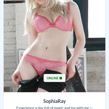
ONLINE 🟢
SophiaRay
Experience a day full of magic and joy with me ✨