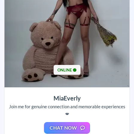
ONLINE 🟢
MiaEverly
Join me for genuine connection and memorable experiences
💋
CHAT NOW