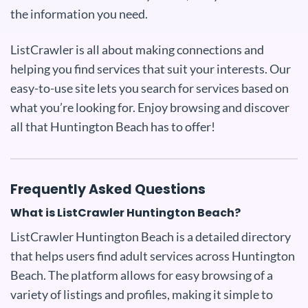
the information you need.
ListCrawler is all about making connections and
helping you find services that suit your interests. Our
easy-to-use site lets you search for services based on
what you’re looking for. Enjoy browsing and discover
all that Huntington Beach has to offer!
Frequently Asked Questions
What is ListCrawler Huntington Beach?
ListCrawler Huntington Beach is a detailed directory
that helps users find adult services across Huntington
Beach. The platform allows for easy browsing of a
variety of listings and profiles, making it simple to