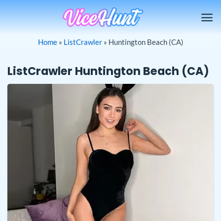
Skip
to
content
Home
»
ListCrawler
»
Huntington Beach (CA)
ListCrawler Huntington Beach (CA)