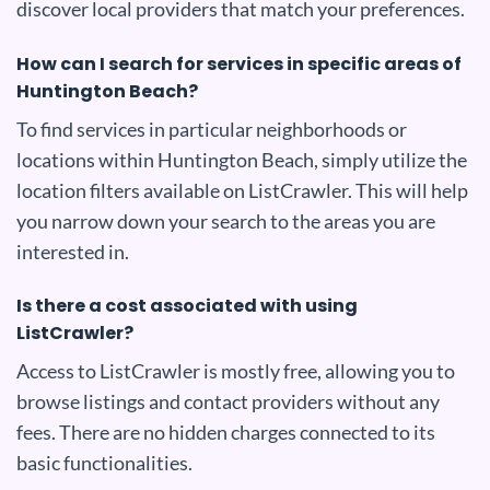
discover local providers that match your preferences.
How can I search for services in specific areas of
Huntington Beach?
To find services in particular neighborhoods or
locations within Huntington Beach, simply utilize the
location filters available on ListCrawler. This will help
you narrow down your search to the areas you are
interested in.
Is there a cost associated with using
ListCrawler?
Access to ListCrawler is mostly free, allowing you to
browse listings and contact providers without any
fees. There are no hidden charges connected to its
basic functionalities.