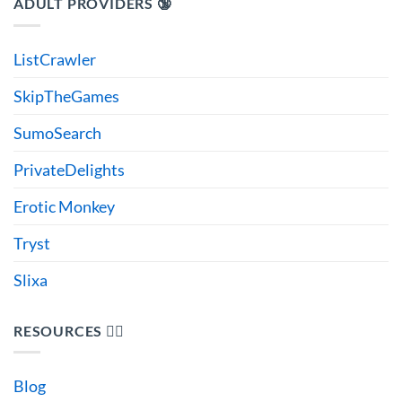
ADULT PROVIDERS 🔞
ListCrawler
SkipTheGames
SumoSearch
PrivateDelights
Erotic Monkey
Tryst
Slixa
RESOURCES 🙋‍♂️
Blog