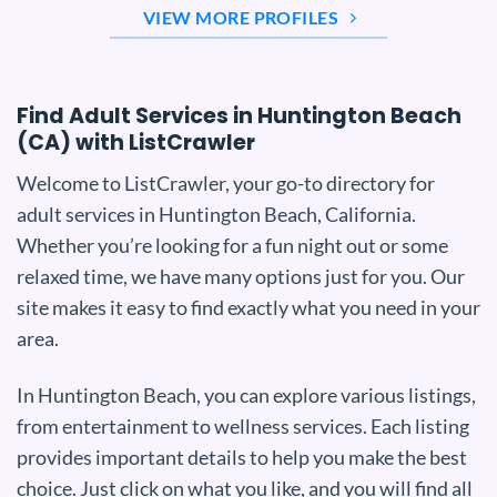
VIEW MORE PROFILES
Find Adult Services in Huntington Beach
(CA) with ListCrawler
Welcome to ListCrawler, your go-to directory for
adult services in Huntington Beach, California.
Whether you’re looking for a fun night out or some
relaxed time, we have many options just for you. Our
site makes it easy to find exactly what you need in your
area.
In Huntington Beach, you can explore various listings,
from entertainment to wellness services. Each listing
provides important details to help you make the best
choice. Just click on what you like, and you will find all