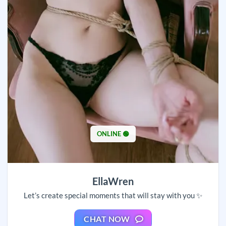
ONLINE 🟢
EllaWren
Let’s create special moments that will stay with you ✨
CHAT NOW