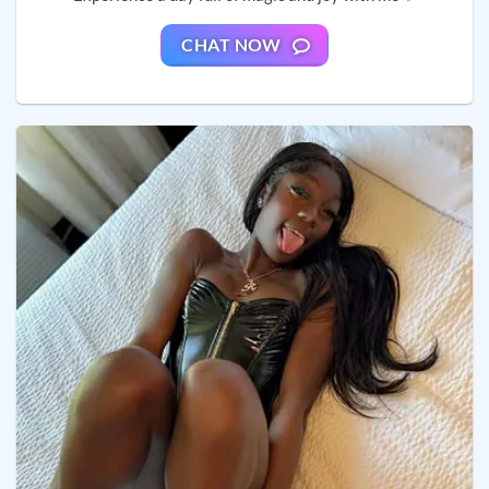
CHAT NOW