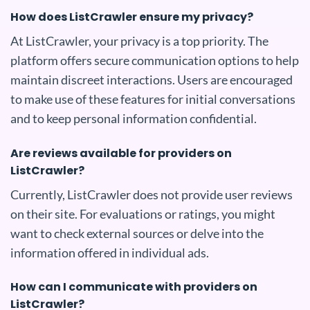
How does ListCrawler ensure my privacy?
At ListCrawler, your privacy is a top priority. The
platform offers secure communication options to help
maintain discreet interactions. Users are encouraged
to make use of these features for initial conversations
and to keep personal information confidential.
Are reviews available for providers on
ListCrawler?
Currently, ListCrawler does not provide user reviews
on their site. For evaluations or ratings, you might
want to check external sources or delve into the
information offered in individual ads.
How can I communicate with providers on
ListCrawler?