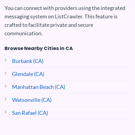
You can connect with providers using the integrated
messaging system on ListCrawler. This feature is
crafted to facilitate private and secure
communication.
Browse Nearby Cities in CA
Burbank (CA)
Glendale (CA)
Manhattan Beach (CA)
Watsonville (CA)
San Rafael (CA)