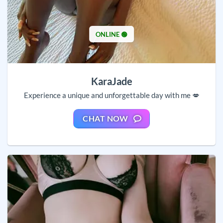
ONLINE 🟢
KaraJade
Experience a unique and unforgettable day with me 💋
CHAT NOW