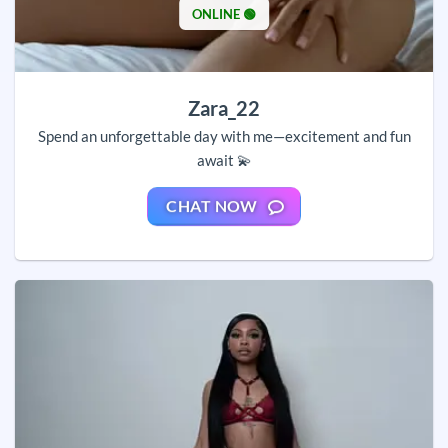
ONLINE 🟢
Zara_22
Spend an unforgettable day with me—excitement and fun
await 💫
CHAT NOW