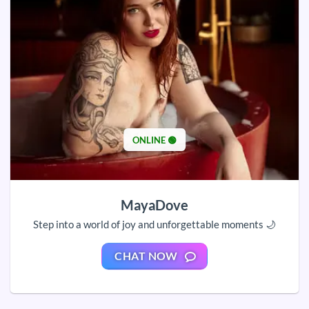
ONLINE 🟢
MayaDove
Step into a world of joy and unforgettable moments 🌙
CHAT NOW