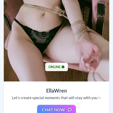
ONLINE 🟢
EllaWren
Let’s create special moments that will stay with you ✨
CHAT NOW