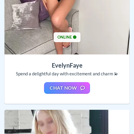
ONLINE 🟢
EvelynFaye
Spend a delightful day with excitement and charm 💫
CHAT NOW