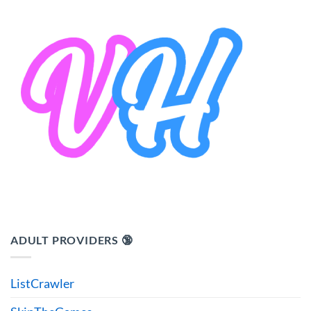
ADULT PROVIDERS 🔞
ListCrawler