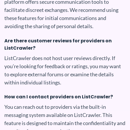
platform offers secure communication tools to
facilitate discreet exchanges. We recommend using
these features for initial communications and
avoiding the sharing of personal details.
Are there customer reviews for providers on
ListCrawler?
ListCrawler does not host user reviews directly. If
you’re looking for feedback or ratings, you may want
to explore external forums or examine the details
within individual listings.
How can I contact providers on ListCrawler?
You can reach out to providers via the built-in
messaging system available on ListCrawler. This
feature is designed to maintain the confidentiality and