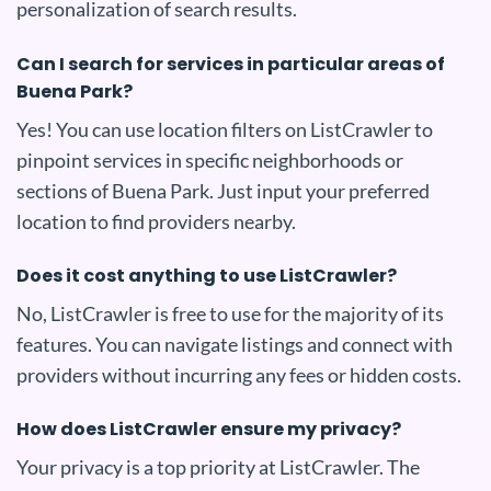
personalization of search results.
Can I search for services in particular areas of
Buena Park?
Yes! You can use location filters on ListCrawler to
pinpoint services in specific neighborhoods or
sections of Buena Park. Just input your preferred
location to find providers nearby.
Does it cost anything to use ListCrawler?
No, ListCrawler is free to use for the majority of its
features. You can navigate listings and connect with
providers without incurring any fees or hidden costs.
How does ListCrawler ensure my privacy?
Your privacy is a top priority at ListCrawler. The