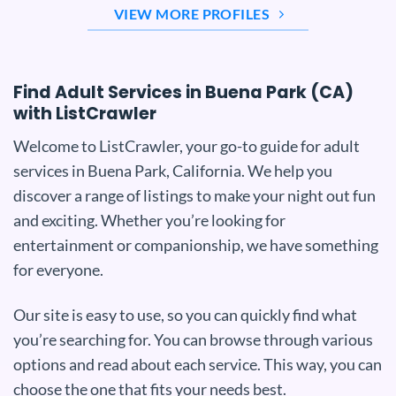
VIEW MORE PROFILES
Find Adult Services in Buena Park (CA)
with ListCrawler
Welcome to ListCrawler, your go-to guide for adult
services in Buena Park, California. We help you
discover a range of listings to make your night out fun
and exciting. Whether you’re looking for
entertainment or companionship, we have something
for everyone.
Our site is easy to use, so you can quickly find what
you’re searching for. You can browse through various
options and read about each service. This way, you can
choose the one that fits your needs best.