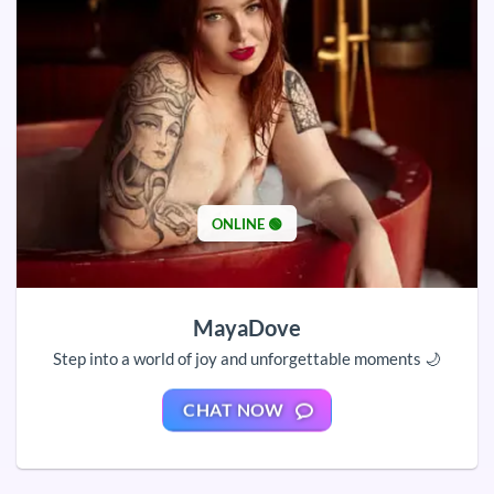
ONLINE 🟢
MayaDove
Step into a world of joy and unforgettable moments 🌙
CHAT NOW