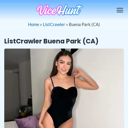
Skip
to
content
Home
»
ListCrawler
»
Buena Park (CA)
ListCrawler Buena Park (CA)