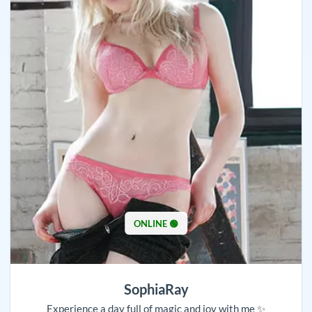
ONLINE 🟢
SophiaRay
Experience a day full of magic and joy with me ✨