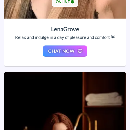
ONLINE 🟢
LenaGrove
Relax and indulge in a day of pleasure and comfort 🌟
CHAT NOW