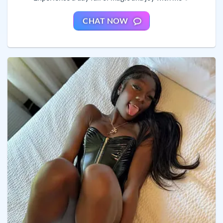
CHAT NOW