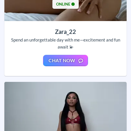
ONLINE 🟢
Zara_22
Spend an unforgettable day with me—excitement and fun
await 💫
CHAT NOW