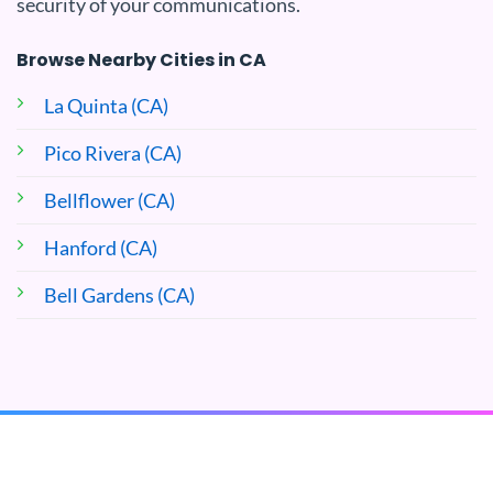
security of your communications.
Browse Nearby Cities in CA
La Quinta (CA)
Pico Rivera (CA)
Bellflower (CA)
Hanford (CA)
Bell Gardens (CA)