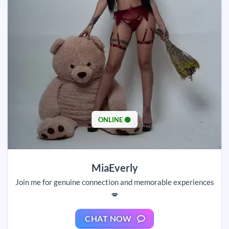
ONLINE 🟢
MiaEverly
Join me for genuine connection and memorable experiences
💋
CHAT NOW