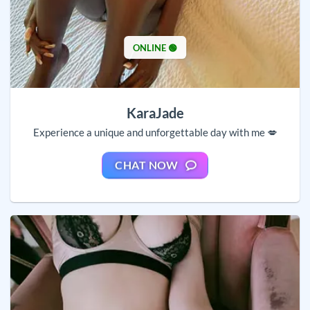
ONLINE 🟢
KaraJade
Experience a unique and unforgettable day with me 💋
CHAT NOW