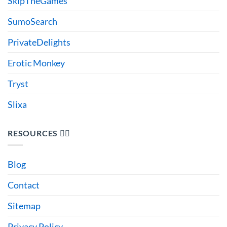
SkipTheGames
SumoSearch
PrivateDelights
Erotic Monkey
Tryst
Slixa
RESOURCES 🙋‍♂️
Blog
Contact
Sitemap
Privacy Policy