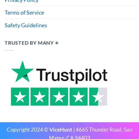
Terms of Service
Safety Guidelines
TRUSTED BY MANY ⭐
Copyright 2024 ©
ViceHunt
| 4665 Thunder Road, San
Mateo, CA 94403