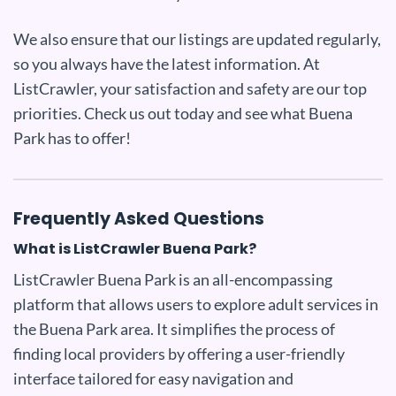
We also ensure that our listings are updated regularly,
so you always have the latest information. At
ListCrawler, your satisfaction and safety are our top
priorities. Check us out today and see what Buena
Park has to offer!
Frequently Asked Questions
What is ListCrawler Buena Park?
ListCrawler Buena Park is an all-encompassing
platform that allows users to explore adult services in
the Buena Park area. It simplifies the process of
finding local providers by offering a user-friendly
interface tailored for easy navigation and