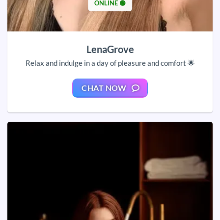
ONLINE 🟢
LenaGrove
Relax and indulge in a day of pleasure and comfort 🌟
CHAT NOW