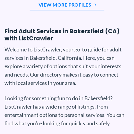
VIEW MORE PROFILES
Find Adult Services in Bakersfield (CA)
with ListCrawler
Welcome to ListCrawler, your go-to guide for adult
services in Bakersfield, California. Here, you can
explore a variety of options that suit your interests
and needs. Our directory makes it easy to connect
with local services in your area.
Looking for something fun to do in Bakersfield?
ListCrawler has a wide range of listings, from
entertainment options to personal services. You can
find what you’re looking for quickly and safely.