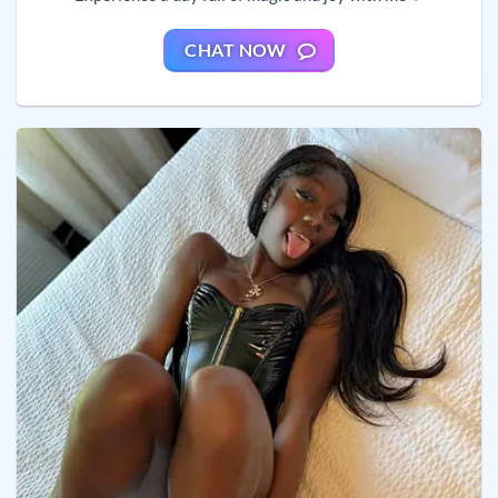
CHAT NOW