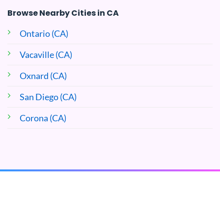
Browse Nearby Cities in CA
Ontario (CA)
Vacaville (CA)
Oxnard (CA)
San Diego (CA)
Corona (CA)