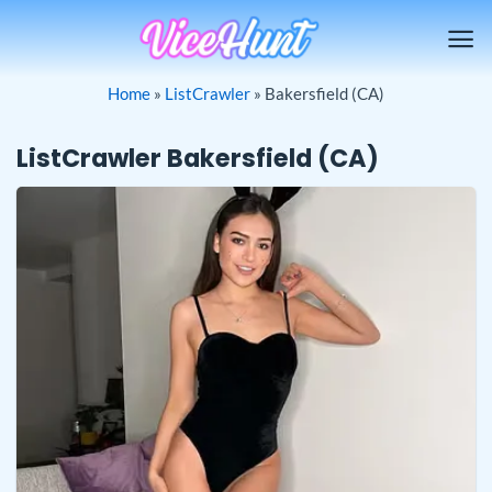
Skip
to
content
Home
»
ListCrawler
»
Bakersfield (CA)
ListCrawler Bakersfield (CA)