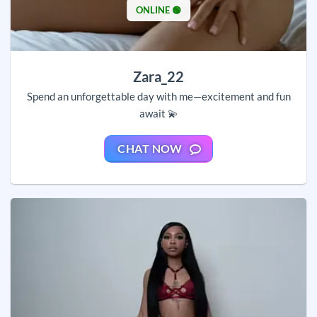
ONLINE 🟢
Zara_22
Spend an unforgettable day with me—excitement and fun
await 💫
CHAT NOW