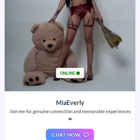
ONLINE 🟢
MiaEverly
Join me for genuine connection and memorable experiences
💋
CHAT NOW