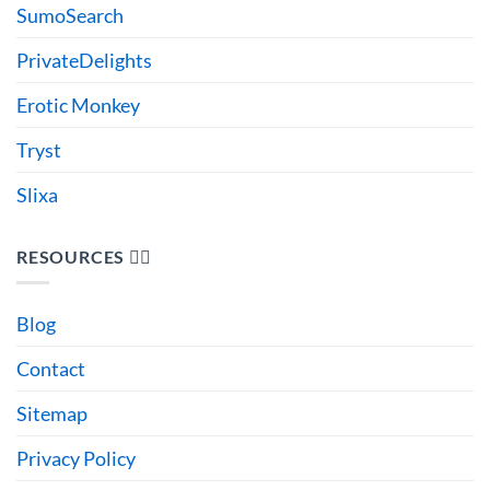
SumoSearch
PrivateDelights
Erotic Monkey
Tryst
Slixa
RESOURCES 🙋‍♂️
Blog
Contact
Sitemap
Privacy Policy