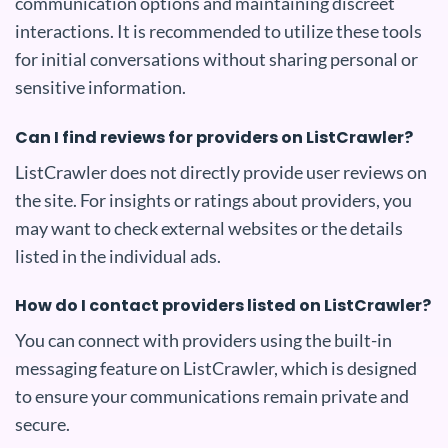
communication options and maintaining discreet
interactions. It is recommended to utilize these tools
for initial conversations without sharing personal or
sensitive information.
Can I find reviews for providers on ListCrawler?
ListCrawler does not directly provide user reviews on
the site. For insights or ratings about providers, you
may want to check external websites or the details
listed in the individual ads.
How do I contact providers listed on ListCrawler?
You can connect with providers using the built-in
messaging feature on ListCrawler, which is designed
to ensure your communications remain private and
secure.