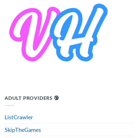
ADULT PROVIDERS 🔞
ListCrawler
SkipTheGames