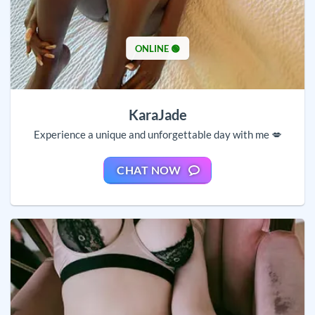
ONLINE 🟢
KaraJade
Experience a unique and unforgettable day with me 💋
CHAT NOW