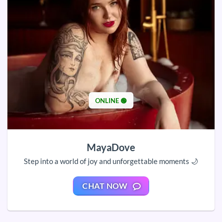
ONLINE 🟢
MayaDove
Step into a world of joy and unforgettable moments 🌙
CHAT NOW