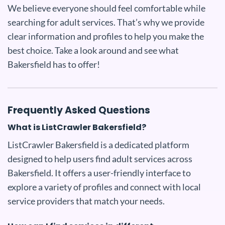
We believe everyone should feel comfortable while
searching for adult services. That’s why we provide
clear information and profiles to help you make the
best choice. Take a look around and see what
Bakersfield has to offer!
Frequently Asked Questions
What is ListCrawler Bakersfield?
ListCrawler Bakersfield is a dedicated platform
designed to help users find adult services across
Bakersfield. It offers a user-friendly interface to
explore a variety of profiles and connect with local
service providers that match your needs.