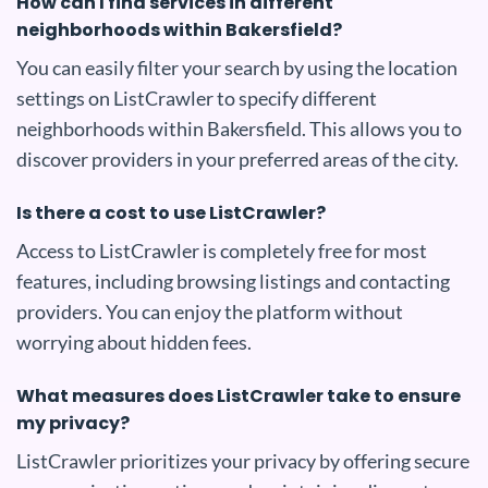
How can I find services in different
neighborhoods within Bakersfield?
You can easily filter your search by using the location
settings on ListCrawler to specify different
neighborhoods within Bakersfield. This allows you to
discover providers in your preferred areas of the city.
Is there a cost to use ListCrawler?
Access to ListCrawler is completely free for most
features, including browsing listings and contacting
providers. You can enjoy the platform without
worrying about hidden fees.
What measures does ListCrawler take to ensure
my privacy?
ListCrawler prioritizes your privacy by offering secure