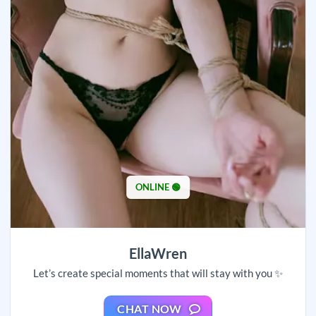
ONLINE 🟢
EllaWren
Let’s create special moments that will stay with you ✨
CHAT NOW