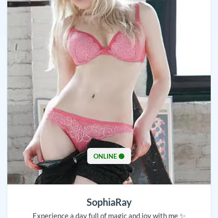
ONLINE 🟢
SophiaRay
Experience a day full of magic and joy with me ✨