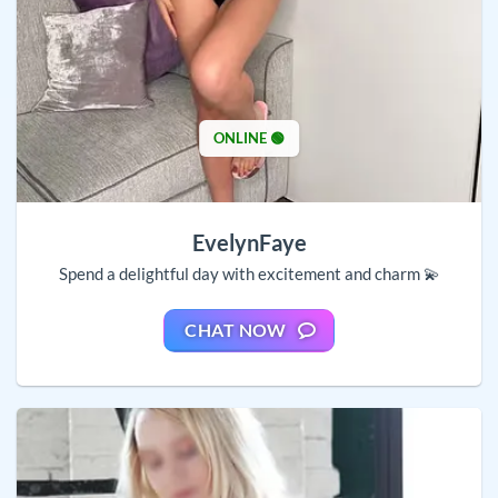
ONLINE 🟢
EvelynFaye
Spend a delightful day with excitement and charm 💫
CHAT NOW